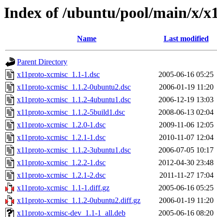
Index of /ubuntu/pool/main/x/x
Name
Last modified
Parent Directory
x11proto-xcmisc_1.1-1.dsc
2005-06-16 05:25
x11proto-xcmisc_1.1.2-0ubuntu2.dsc
2006-01-19 11:20
x11proto-xcmisc_1.1.2-4ubuntu1.dsc
2006-12-19 13:03
x11proto-xcmisc_1.1.2-5build1.dsc
2008-06-13 02:04
x11proto-xcmisc_1.2.0-1.dsc
2009-11-06 12:05
x11proto-xcmisc_1.2.1-1.dsc
2010-11-07 12:04
x11proto-xcmisc_1.1.2-3ubuntu1.dsc
2006-07-05 10:17
x11proto-xcmisc_1.2.2-1.dsc
2012-04-30 23:48
x11proto-xcmisc_1.2.1-2.dsc
2011-11-27 17:04
x11proto-xcmisc_1.1-1.diff.gz
2005-06-16 05:25
x11proto-xcmisc_1.1.2-0ubuntu2.diff.gz
2006-01-19 11:20
x11proto-xcmisc-dev_1.1-1_all.deb
2005-06-16 08:20