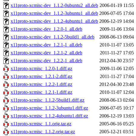
x11proto-xcmisc-dev_1.1.2-0ubuntu2_all.deb
2006-01-19 11:55
x11proto-xcmisc-dev_1.1.2-3ubuntu1_all.deb
2006-07-05 17:04
x11proto-xcmisc-dev_1.1.2-4ubuntu1_all.deb
2006-12-19 14:04
x11proto-xcmisc-dev_1.2.0-1_all.deb
2009-11-06 13:04
x11proto-xcmisc-dev_1.1.2-5build1_all.deb
2008-06-13 09:04
x11proto-xcmisc-dev_1.2.1-1_all.deb
2010-11-07 13:05
x11proto-xcmisc-dev_1.2.1-2_all.deb
2011-11-27 17:05
x11proto-xcmisc-dev_1.2.2-1_all.deb
2012-04-30 23:57
x11proto-xcmisc_1.2.0-1.diff.gz
2009-11-06 12:05
x11proto-xcmisc_1.2.1-2.diff.gz
2011-11-27 17:04
x11proto-xcmisc_1.2.2-1.diff.gz
2012-04-30 23:48
x11proto-xcmisc_1.2.1-1.diff.gz
2010-11-07 12:04
x11proto-xcmisc_1.1.2-5build1.diff.gz
2008-06-13 02:04
x11proto-xcmisc_1.1.2-3ubuntu1.diff.gz
2006-07-05 10:17
x11proto-xcmisc_1.1.2-4ubuntu1.diff.gz
2006-12-19 13:03
x11proto-xcmisc_1.1.orig.tar.gz
2005-06-16 05:25
x11proto-xcmisc_1.1.2.orig.tar.gz
2005-12-21 03:51