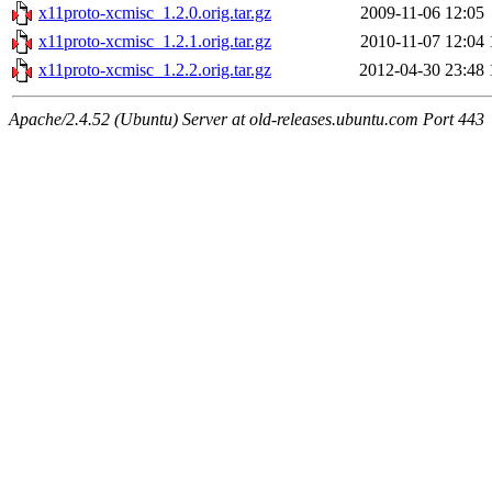
x11proto-xcmisc_1.2.0.orig.tar.gz
2009-11-06 12:05
x11proto-xcmisc_1.2.1.orig.tar.gz
2010-11-07 12:04
x11proto-xcmisc_1.2.2.orig.tar.gz
2012-04-30 23:48
Apache/2.4.52 (Ubuntu) Server at old-releases.ubuntu.com Port 443