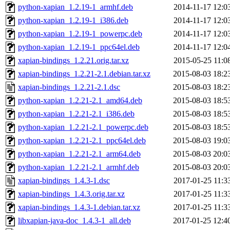
python-xapian_1.2.19-1_armhf.deb
2014-11-17 12:0
python-xapian_1.2.19-1_i386.deb
2014-11-17 12:0
python-xapian_1.2.19-1_powerpc.deb
2014-11-17 12:0
python-xapian_1.2.19-1_ppc64el.deb
2014-11-17 12:0
xapian-bindings_1.2.21.orig.tar.xz
2015-05-25 11:0
xapian-bindings_1.2.21-2.1.debian.tar.xz
2015-08-03 18:2
xapian-bindings_1.2.21-2.1.dsc
2015-08-03 18:2
python-xapian_1.2.21-2.1_amd64.deb
2015-08-03 18:5
python-xapian_1.2.21-2.1_i386.deb
2015-08-03 18:5
python-xapian_1.2.21-2.1_powerpc.deb
2015-08-03 18:5
python-xapian_1.2.21-2.1_ppc64el.deb
2015-08-03 19:0
python-xapian_1.2.21-2.1_arm64.deb
2015-08-03 20:0
python-xapian_1.2.21-2.1_armhf.deb
2015-08-03 20:0
xapian-bindings_1.4.3-1.dsc
2017-01-25 11:3
xapian-bindings_1.4.3.orig.tar.xz
2017-01-25 11:3
xapian-bindings_1.4.3-1.debian.tar.xz
2017-01-25 11:3
libxapian-java-doc_1.4.3-1_all.deb
2017-01-25 12:4