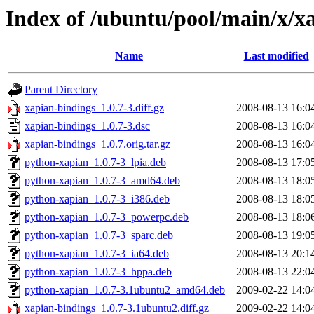
Index of /ubuntu/pool/main/x/x
Name
Last modified
Parent Directory
xapian-bindings_1.0.7-3.diff.gz
2008-08-13 16:0
xapian-bindings_1.0.7-3.dsc
2008-08-13 16:0
xapian-bindings_1.0.7.orig.tar.gz
2008-08-13 16:0
python-xapian_1.0.7-3_lpia.deb
2008-08-13 17:0
python-xapian_1.0.7-3_amd64.deb
2008-08-13 18:0
python-xapian_1.0.7-3_i386.deb
2008-08-13 18:0
python-xapian_1.0.7-3_powerpc.deb
2008-08-13 18:0
python-xapian_1.0.7-3_sparc.deb
2008-08-13 19:0
python-xapian_1.0.7-3_ia64.deb
2008-08-13 20:1
python-xapian_1.0.7-3_hppa.deb
2008-08-13 22:0
python-xapian_1.0.7-3.1ubuntu2_amd64.deb
2009-02-22 14:0
xapian-bindings_1.0.7-3.1ubuntu2.diff.gz
2009-02-22 14:0