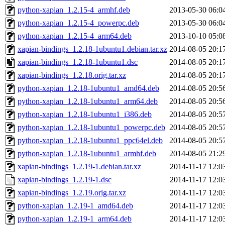
python-xapian_1.2.15-4_armhf.deb
2013-05-30 06:0
python-xapian_1.2.15-4_powerpc.deb
2013-05-30 06:0
python-xapian_1.2.15-4_arm64.deb
2013-10-10 05:0
xapian-bindings_1.2.18-1ubuntu1.debian.tar.xz
2014-08-05 20:1
xapian-bindings_1.2.18-1ubuntu1.dsc
2014-08-05 20:1
xapian-bindings_1.2.18.orig.tar.xz
2014-08-05 20:1
python-xapian_1.2.18-1ubuntu1_amd64.deb
2014-08-05 20:5
python-xapian_1.2.18-1ubuntu1_arm64.deb
2014-08-05 20:5
python-xapian_1.2.18-1ubuntu1_i386.deb
2014-08-05 20:5
python-xapian_1.2.18-1ubuntu1_powerpc.deb
2014-08-05 20:5
python-xapian_1.2.18-1ubuntu1_ppc64el.deb
2014-08-05 20:5
python-xapian_1.2.18-1ubuntu1_armhf.deb
2014-08-05 21:2
xapian-bindings_1.2.19-1.debian.tar.xz
2014-11-17 12:0
xapian-bindings_1.2.19-1.dsc
2014-11-17 12:0
xapian-bindings_1.2.19.orig.tar.xz
2014-11-17 12:0
python-xapian_1.2.19-1_amd64.deb
2014-11-17 12:0
python-xapian_1.2.19-1_arm64.deb
2014-11-17 12:0