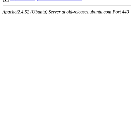
Apache/2.4.52 (Ubuntu) Server at old-releases.ubuntu.com Port 443