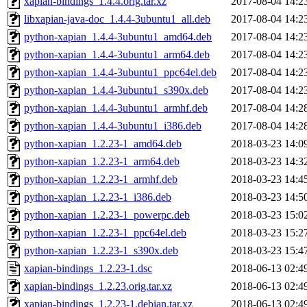
xapian-bindings_1.4.4.orig.tar.xz
2017-08-04 14:2
libxapian-java-doc_1.4.4-3ubuntu1_all.deb
2017-08-04 14:2
python-xapian_1.4.4-3ubuntu1_amd64.deb
2017-08-04 14:2
python-xapian_1.4.4-3ubuntu1_arm64.deb
2017-08-04 14:2
python-xapian_1.4.4-3ubuntu1_ppc64el.deb
2017-08-04 14:2
python-xapian_1.4.4-3ubuntu1_s390x.deb
2017-08-04 14:2
python-xapian_1.4.4-3ubuntu1_armhf.deb
2017-08-04 14:2
python-xapian_1.4.4-3ubuntu1_i386.deb
2017-08-04 14:2
python-xapian_1.2.23-1_amd64.deb
2018-03-23 14:0
python-xapian_1.2.23-1_arm64.deb
2018-03-23 14:3
python-xapian_1.2.23-1_armhf.deb
2018-03-23 14:4
python-xapian_1.2.23-1_i386.deb
2018-03-23 14:5
python-xapian_1.2.23-1_powerpc.deb
2018-03-23 15:0
python-xapian_1.2.23-1_ppc64el.deb
2018-03-23 15:2
python-xapian_1.2.23-1_s390x.deb
2018-03-23 15:4
xapian-bindings_1.2.23-1.dsc
2018-06-13 02:4
xapian-bindings_1.2.23.orig.tar.xz
2018-06-13 02:4
xapian-bindings_1.2.23-1.debian.tar.xz
2018-06-13 02:4