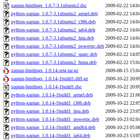
xapian-bindings_1.0.7-3.1ubuntu2.dsc
2009-02-22 14:0
python-xapian_1.0.7-3.1ubuntu2_armel.deb
2009-02-22 14:0
python-xapian_1.0.7-3.1ubuntu2_i386.deb
2009-02-22 14:0
python-xapian_1.0.7-3.1ubuntu2_ia64.deb
2009-02-22 14:0
python-xapian_1.0.7-3.1ubuntu2_lpia.deb
2009-02-22 14:0
python-xapian_1.0.7-3.1ubuntu2_powerpc.deb
2009-02-22 14:0
python-xapian_1.0.7-3.1ubuntu2_sparc.deb
2009-02-22 14:0
python-xapian_1.0.7-3.1ubuntu2_hppa.deb
2009-02-22 15:0
xapian-bindings_1.0.14.orig.tar.gz
2009-08-15 15:0
xapian-bindings_1.0.14-1build1.diff.gz
2009-10-22 20:0
xapian-bindings_1.0.14-1build1.dsc
2009-10-22 20:0
python-xapian_1.0.14-1build1_armel.deb
2009-10-22 21:0
python-xapian_1.0.14-1build1_i386.deb
2009-10-22 22:0
python-xapian_1.0.14-1build1_lpia.deb
2009-10-22 23:0
python-xapian_1.0.14-1build1_powerpc.deb
2009-10-23 02:0
python-xapian_1.0.14-1build1_amd64.deb
2009-10-23 05:0
python-xapian_1.0.14-1build1_ia64.deb
2009-10-23 13:0