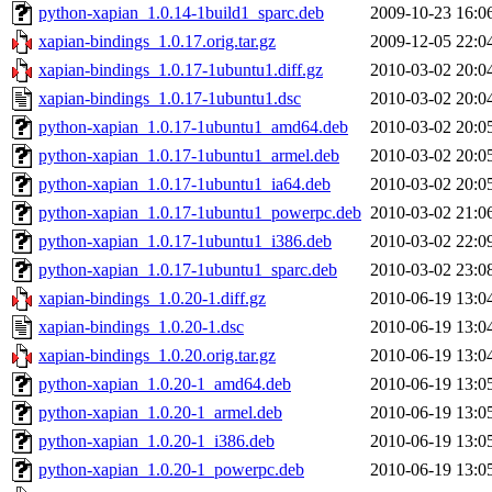
python-xapian_1.0.14-1build1_sparc.deb
2009-10-23 16:0
xapian-bindings_1.0.17.orig.tar.gz
2009-12-05 22:0
xapian-bindings_1.0.17-1ubuntu1.diff.gz
2010-03-02 20:0
xapian-bindings_1.0.17-1ubuntu1.dsc
2010-03-02 20:0
python-xapian_1.0.17-1ubuntu1_amd64.deb
2010-03-02 20:0
python-xapian_1.0.17-1ubuntu1_armel.deb
2010-03-02 20:0
python-xapian_1.0.17-1ubuntu1_ia64.deb
2010-03-02 20:0
python-xapian_1.0.17-1ubuntu1_powerpc.deb
2010-03-02 21:0
python-xapian_1.0.17-1ubuntu1_i386.deb
2010-03-02 22:0
python-xapian_1.0.17-1ubuntu1_sparc.deb
2010-03-02 23:0
xapian-bindings_1.0.20-1.diff.gz
2010-06-19 13:0
xapian-bindings_1.0.20-1.dsc
2010-06-19 13:0
xapian-bindings_1.0.20.orig.tar.gz
2010-06-19 13:0
python-xapian_1.0.20-1_amd64.deb
2010-06-19 13:0
python-xapian_1.0.20-1_armel.deb
2010-06-19 13:0
python-xapian_1.0.20-1_i386.deb
2010-06-19 13:0
python-xapian_1.0.20-1_powerpc.deb
2010-06-19 13:0