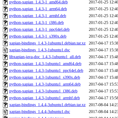
python-xapian_1.4.3-1_amd64.deb
2017-01-25 12:4
python-xapian_1.4.3-1_arm64.deb
2017-01-25 12:4
python-xapian_1.4.3-1_armhf.deb
2017-01-25 12:4
python-xapian_1.4.3-1_i386.deb
2017-01-25 12:4
python-xapian_1.4.3-1_ppc64el.deb
2017-01-25 12:4
python-xapian_1.4.3-1_s390x.deb
2017-01-25 12:4
xapian-bindings_1.4.3-1ubuntu1.debian.tar.xz
2017-04-17 15:3
xapian-bindings_1.4.3-1ubuntu1.dsc
2017-04-17 15:3
libxapian-java-doc_1.4.3-1ubuntu1_all.deb
2017-04-17 15:4
python-xapian_1.4.3-1ubuntu1_amd64.deb
2017-04-17 15:4
python-xapian_1.4.3-1ubuntu1_ppc64el.deb
2017-04-17 15:4
python-xapian_1.4.3-1ubuntu1_s390x.deb
2017-04-17 15:4
python-xapian_1.4.3-1ubuntu1_arm64.deb
2017-04-17 15:5
python-xapian_1.4.3-1ubuntu1_i386.deb
2017-04-17 15:5
python-xapian_1.4.3-1ubuntu1_armhf.deb
2017-04-17 15:5
xapian-bindings_1.4.4-3ubuntu1.debian.tar.xz
2017-08-04 14:2
xapian-bindings_1.4.4-3ubuntu1.dsc
2017-08-04 14:2