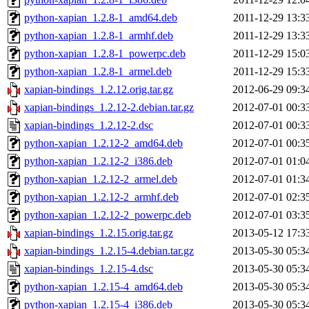
python-xapian_1.2.8-1_amd64.deb
2011-12-29 13:3
python-xapian_1.2.8-1_armhf.deb
2011-12-29 13:3
python-xapian_1.2.8-1_powerpc.deb
2011-12-29 15:0
python-xapian_1.2.8-1_armel.deb
2011-12-29 15:3
xapian-bindings_1.2.12.orig.tar.gz
2012-06-29 09:3
xapian-bindings_1.2.12-2.debian.tar.gz
2012-07-01 00:3
xapian-bindings_1.2.12-2.dsc
2012-07-01 00:3
python-xapian_1.2.12-2_amd64.deb
2012-07-01 00:3
python-xapian_1.2.12-2_i386.deb
2012-07-01 01:0
python-xapian_1.2.12-2_armel.deb
2012-07-01 01:3
python-xapian_1.2.12-2_armhf.deb
2012-07-01 02:3
python-xapian_1.2.12-2_powerpc.deb
2012-07-01 03:3
xapian-bindings_1.2.15.orig.tar.gz
2013-05-12 17:3
xapian-bindings_1.2.15-4.debian.tar.gz
2013-05-30 05:3
xapian-bindings_1.2.15-4.dsc
2013-05-30 05:3
python-xapian_1.2.15-4_amd64.deb
2013-05-30 05:3
python-xapian_1.2.15-4_i386.deb
2013-05-30 05:3