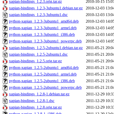
xapian-bindings_1.2.3.orig.tar.gz
2010-10-15 15:0
xapian-bindings_1.2.3-3ubuntu1.debian.tar.gz
2010-12-03 13:0
xapian-bindings_1.2.3-3ubuntu1.dsc
2010-12-03 13:0
python-xapian_1.2.3-3ubuntu1_amd64.deb
2010-12-03 14:0
python-xapian_1.2.3-3ubuntu1_armel.deb
2010-12-03 14:0
python-xapian_1.2.3-3ubuntu1_i386.deb
2010-12-03 14:0
python-xapian_1.2.3-3ubuntu1_powerpc.deb
2010-12-03 14:0
xapian-bindings_1.2.5-2ubuntu1.debian.tar.gz
2011-05-21 20:0
xapian-bindings_1.2.5-2ubuntu1.dsc
2011-05-21 20:0
xapian-bindings_1.2.5.orig.tar.gz
2011-05-21 20:0
python-xapian_1.2.5-2ubuntu1_amd64.deb
2011-05-21 21:0
python-xapian_1.2.5-2ubuntu1_armel.deb
2011-05-21 21:0
python-xapian_1.2.5-2ubuntu1_i386.deb
2011-05-21 21:0
python-xapian_1.2.5-2ubuntu1_powerpc.deb
2011-05-21 21:0
xapian-bindings_1.2.8-1.debian.tar.gz
2011-12-29 10:3
xapian-bindings_1.2.8-1.dsc
2011-12-29 10:3
xapian-bindings_1.2.8.orig.tar.gz
2011-12-29 10:3
python-xapian_1.2.8-1_i386.deb
2011-12-29 12:0