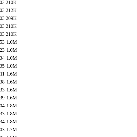
:03
210K
:03
212K
:03
209K
:03
210K
:03
210K
:53
1.0M
:23
1.0M
:34
1.0M
:35
1.0M
:11
1.6M
:38
1.6M
:33
1.6M
:39
1.6M
:04
1.8M
:33
1.8M
:34
1.8M
:03
1.7M