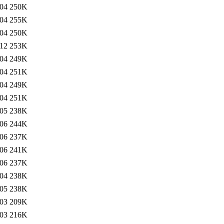
:04
250K
:04
255K
:04
250K
:12
253K
:04
249K
:04
251K
:04
249K
:04
251K
:05
238K
:06
244K
:06
237K
:06
241K
:06
237K
:04
238K
:05
238K
:03
209K
:03
216K