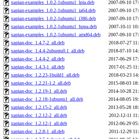
xapian-examples_1.0.2-1ubuntu1_lpia.deb
2007-09-10 17
xapian-examples_1.0.2-1ubuntu1_ia64.deb
2007-09-10 17
xapian-examples_1.0.2-1ubuntu1_i386.deb
2007-09-10 17
xapian-examples_1.0.2-1ubuntu1_hppa.deb
2007-10-11 10
xapian-examples_1.0.2-1ubuntu1_amd64.deb
2007-09-10 17
xapian-doc_1.4.7-2_all.deb
2018-07-27 11
xapian-doc_1.4.4-2ubuntu0.1_all.deb
2018-07-10 14
xapian-doc_1.4.4-2_all.deb
2017-06-29 17
xapian-doc_1.4.3-1_all.deb
2017-01-25 11
xapian-doc_1.2.23-1build1_all.deb
2018-03-23 14
xapian-doc_1.2.21-1.2_all.deb
2015-08-03 18
xapian-doc_1.2.19-1_all.deb
2014-10-28 21
xapian-doc_1.2.18-1ubuntu1_all.deb
2014-08-05 19
xapian-doc_1.2.15-2_all.deb
2013-05-28 18
xapian-doc_1.2.12-2_all.deb
2012-12-11 11
xapian-doc_1.2.12-1_all.deb
2012-06-29 05
xapian-doc_1.2.8-1_all.deb
2011-12-29 11