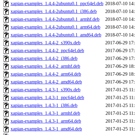
xapian-examples_1.4.4-2ubuntu0.1_ppc64el.deb
2018-07-10 14
xapian-examples_1.4.4-2ubuntu0.1_i386.deb
2018-07-10 14
xapian-examples_1.4.4-2ubuntu0.1_armhf.deb
2018-07-10 14
xapian-examples_1.4.4-2ubuntu0.1_arm64.deb
2018-07-10 14
xapian-examples_1.4.4-2ubuntu0.1_amd64.deb
2018-07-10 14
xapian-examples_1.4.4-2_s390x.deb
2017-06-29 17
xapian-examples_1.4.4-2_ppc64el.deb
2017-06-29 17
xapian-examples_1.4.4-2_i386.deb
2017-06-29 17
xapian-examples_1.4.4-2_armhf.deb
2017-06-29 18
xapian-examples_1.4.4-2_arm64.deb
2017-06-29 18
xapian-examples_1.4.4-2_amd64.deb
2017-06-29 17
xapian-examples_1.4.3-1_s390x.deb
2017-01-25 11
xapian-examples_1.4.3-1_ppc64el.deb
2017-01-25 11
xapian-examples_1.4.3-1_i386.deb
2017-01-25 11
xapian-examples_1.4.3-1_armhf.deb
2017-01-25 11
xapian-examples_1.4.3-1_arm64.deb
2017-01-25 11
xapian-examples_1.4.3-1_amd64.deb
2017-01-25 11