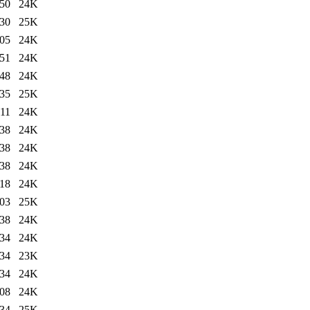
:50
24K
:30
25K
:05
24K
:51
24K
:48
24K
:35
25K
:11
24K
:38
24K
:38
24K
:38
24K
:18
24K
:03
25K
:38
24K
:34
24K
:34
23K
:34
24K
:08
24K
:34
25K