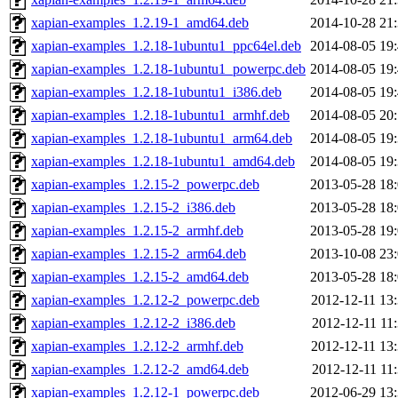
xapian-examples_1.2.19-1_amd64.deb
2014-10-28 21
xapian-examples_1.2.18-1ubuntu1_ppc64el.deb
2014-08-05 19
xapian-examples_1.2.18-1ubuntu1_powerpc.deb
2014-08-05 19
xapian-examples_1.2.18-1ubuntu1_i386.deb
2014-08-05 19
xapian-examples_1.2.18-1ubuntu1_armhf.deb
2014-08-05 20
xapian-examples_1.2.18-1ubuntu1_arm64.deb
2014-08-05 19
xapian-examples_1.2.18-1ubuntu1_amd64.deb
2014-08-05 19
xapian-examples_1.2.15-2_powerpc.deb
2013-05-28 18
xapian-examples_1.2.15-2_i386.deb
2013-05-28 18
xapian-examples_1.2.15-2_armhf.deb
2013-05-28 19
xapian-examples_1.2.15-2_arm64.deb
2013-10-08 23
xapian-examples_1.2.15-2_amd64.deb
2013-05-28 18
xapian-examples_1.2.12-2_powerpc.deb
2012-12-11 13
xapian-examples_1.2.12-2_i386.deb
2012-12-11 11
xapian-examples_1.2.12-2_armhf.deb
2012-12-11 13
xapian-examples_1.2.12-2_amd64.deb
2012-12-11 11
xapian-examples_1.2.12-1_powerpc.deb
2012-06-29 13