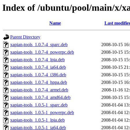
Index of /ubuntu/pool/main/x/x
Name
Last modifie
Parent Directory
xapian-tools_1.0.7-4_sparc.deb
2008-10-15 16
xapian-tools_1.0.7-4_powerpc.deb
2008-10-15 15
xapian-tools_1.0.7-4_lpia.deb
2008-10-15 15
xapian-tools_1.0.7-4_ia64.deb
2008-10-15 21
xapian-tools_1.0.7-4_i386.deb
2008-10-15 15
xapian-tools_1.0.7-4_hppa.deb
2008-10-15 16
xapian-tools_1.0.7-4_armel.deb
2008-11-16 12
xapian-tools_1.0.7-4_amd64.deb
2008-10-15 15
xapian-tools_1.0.5-1_sparc.deb
2008-01-04 13
xapian-tools_1.0.5-1_powerpc.deb
2008-01-04 12
xapian-tools_1.0.5-1_lpia.deb
2008-01-04 12
xapian-tools_1.0.5-1_ia64.deb
2008-01-04 12