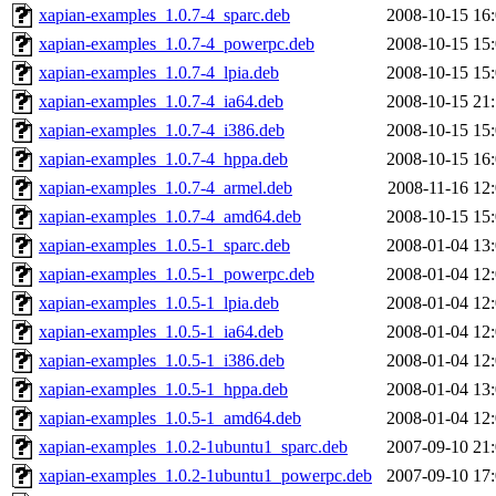
xapian-examples_1.0.7-4_sparc.deb
2008-10-15 16
xapian-examples_1.0.7-4_powerpc.deb
2008-10-15 15
xapian-examples_1.0.7-4_lpia.deb
2008-10-15 15
xapian-examples_1.0.7-4_ia64.deb
2008-10-15 21
xapian-examples_1.0.7-4_i386.deb
2008-10-15 15
xapian-examples_1.0.7-4_hppa.deb
2008-10-15 16
xapian-examples_1.0.7-4_armel.deb
2008-11-16 12
xapian-examples_1.0.7-4_amd64.deb
2008-10-15 15
xapian-examples_1.0.5-1_sparc.deb
2008-01-04 13
xapian-examples_1.0.5-1_powerpc.deb
2008-01-04 12
xapian-examples_1.0.5-1_lpia.deb
2008-01-04 12
xapian-examples_1.0.5-1_ia64.deb
2008-01-04 12
xapian-examples_1.0.5-1_i386.deb
2008-01-04 12
xapian-examples_1.0.5-1_hppa.deb
2008-01-04 13
xapian-examples_1.0.5-1_amd64.deb
2008-01-04 12
xapian-examples_1.0.2-1ubuntu1_sparc.deb
2007-09-10 21
xapian-examples_1.0.2-1ubuntu1_powerpc.deb
2007-09-10 17