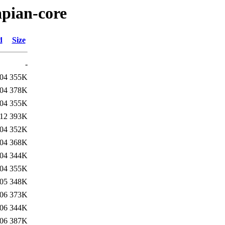
apian-core
d
Size
-
:04
355K
:04
378K
:04
355K
:12
393K
:04
352K
:04
368K
:04
344K
:04
355K
:05
348K
:06
373K
:06
344K
:06
387K