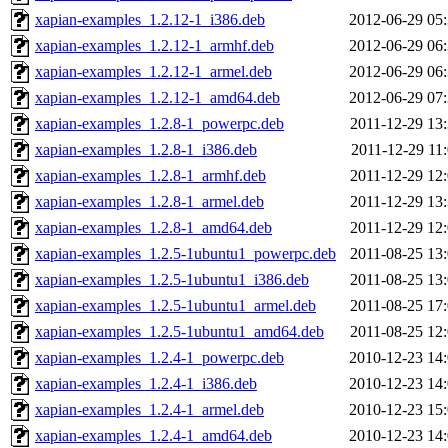
xapian-examples_1.2.12-1_i386.deb
2012-06-29 05
xapian-examples_1.2.12-1_armhf.deb
2012-06-29 06
xapian-examples_1.2.12-1_armel.deb
2012-06-29 06
xapian-examples_1.2.12-1_amd64.deb
2012-06-29 07
xapian-examples_1.2.8-1_powerpc.deb
2011-12-29 13
xapian-examples_1.2.8-1_i386.deb
2011-12-29 11
xapian-examples_1.2.8-1_armhf.deb
2011-12-29 12
xapian-examples_1.2.8-1_armel.deb
2011-12-29 13
xapian-examples_1.2.8-1_amd64.deb
2011-12-29 12
xapian-examples_1.2.5-1ubuntu1_powerpc.deb
2011-08-25 13
xapian-examples_1.2.5-1ubuntu1_i386.deb
2011-08-25 13
xapian-examples_1.2.5-1ubuntu1_armel.deb
2011-08-25 17
xapian-examples_1.2.5-1ubuntu1_amd64.deb
2011-08-25 12
xapian-examples_1.2.4-1_powerpc.deb
2010-12-23 14
xapian-examples_1.2.4-1_i386.deb
2010-12-23 14
xapian-examples_1.2.4-1_armel.deb
2010-12-23 15
xapian-examples_1.2.4-1_amd64.deb
2010-12-23 14