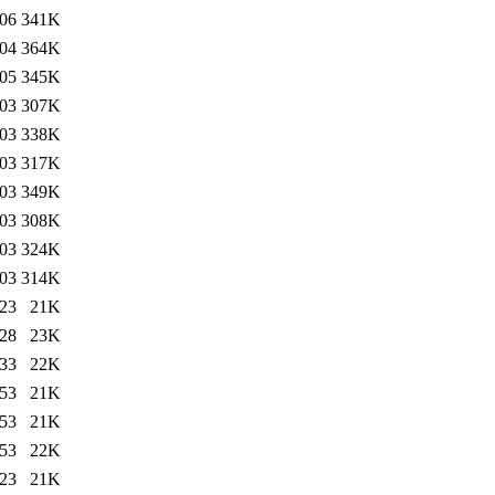
:06
341K
:04
364K
:05
345K
:03
307K
:03
338K
:03
317K
:03
349K
:03
308K
:03
324K
:03
314K
:23
21K
:28
23K
:33
22K
:53
21K
:53
21K
:53
22K
:23
21K