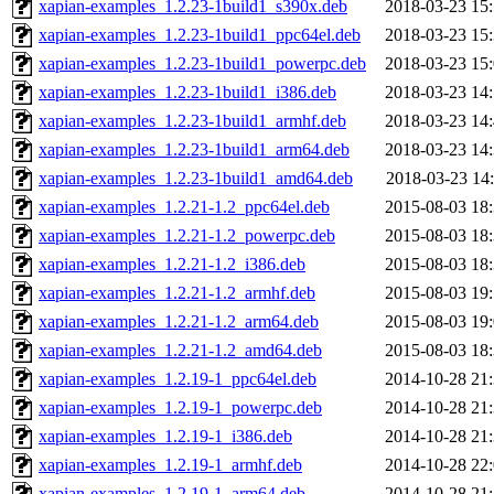
xapian-examples_1.2.23-1build1_s390x.deb
2018-03-23 15
xapian-examples_1.2.23-1build1_ppc64el.deb
2018-03-23 15
xapian-examples_1.2.23-1build1_powerpc.deb
2018-03-23 15
xapian-examples_1.2.23-1build1_i386.deb
2018-03-23 14
xapian-examples_1.2.23-1build1_armhf.deb
2018-03-23 14
xapian-examples_1.2.23-1build1_arm64.deb
2018-03-23 14
xapian-examples_1.2.23-1build1_amd64.deb
2018-03-23 14
xapian-examples_1.2.21-1.2_ppc64el.deb
2015-08-03 18
xapian-examples_1.2.21-1.2_powerpc.deb
2015-08-03 18
xapian-examples_1.2.21-1.2_i386.deb
2015-08-03 18
xapian-examples_1.2.21-1.2_armhf.deb
2015-08-03 19
xapian-examples_1.2.21-1.2_arm64.deb
2015-08-03 19
xapian-examples_1.2.21-1.2_amd64.deb
2015-08-03 18
xapian-examples_1.2.19-1_ppc64el.deb
2014-10-28 21
xapian-examples_1.2.19-1_powerpc.deb
2014-10-28 21
xapian-examples_1.2.19-1_i386.deb
2014-10-28 21
xapian-examples_1.2.19-1_armhf.deb
2014-10-28 22
xapian-examples_1.2.19-1_arm64.deb
2014-10-28 21