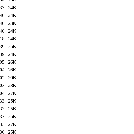
:33
24K
:40
24K
:40
23K
:40
24K
:18
24K
:39
25K
:39
24K
:05
26K
:04
26K
:05
26K
:03
28K
:04
27K
:33
25K
:33
25K
:33
25K
:33
27K
:36
25K