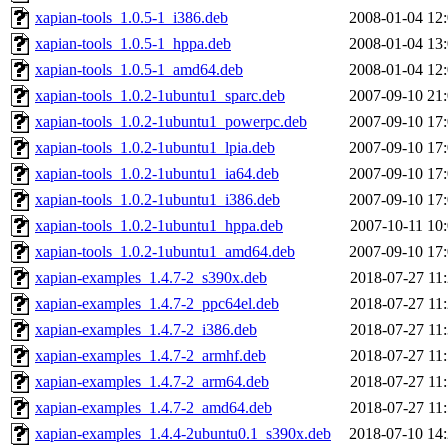
xapian-tools_1.0.5-1_i386.deb
2008-01-04 12
xapian-tools_1.0.5-1_hppa.deb
2008-01-04 13
xapian-tools_1.0.5-1_amd64.deb
2008-01-04 12
xapian-tools_1.0.2-1ubuntu1_sparc.deb
2007-09-10 21
xapian-tools_1.0.2-1ubuntu1_powerpc.deb
2007-09-10 17
xapian-tools_1.0.2-1ubuntu1_lpia.deb
2007-09-10 17
xapian-tools_1.0.2-1ubuntu1_ia64.deb
2007-09-10 17
xapian-tools_1.0.2-1ubuntu1_i386.deb
2007-09-10 17
xapian-tools_1.0.2-1ubuntu1_hppa.deb
2007-10-11 10
xapian-tools_1.0.2-1ubuntu1_amd64.deb
2007-09-10 17
xapian-examples_1.4.7-2_s390x.deb
2018-07-27 11
xapian-examples_1.4.7-2_ppc64el.deb
2018-07-27 11
xapian-examples_1.4.7-2_i386.deb
2018-07-27 11
xapian-examples_1.4.7-2_armhf.deb
2018-07-27 11
xapian-examples_1.4.7-2_arm64.deb
2018-07-27 11
xapian-examples_1.4.7-2_amd64.deb
2018-07-27 11
xapian-examples_1.4.4-2ubuntu0.1_s390x.deb
2018-07-10 14