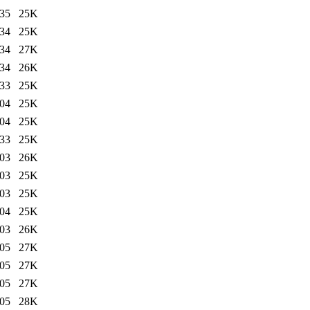
:35
25K
:34
25K
:34
27K
:34
26K
:33
25K
:04
25K
:04
25K
:33
25K
:03
26K
:03
25K
:03
25K
:04
25K
:03
26K
:05
27K
:05
27K
:05
27K
:05
28K