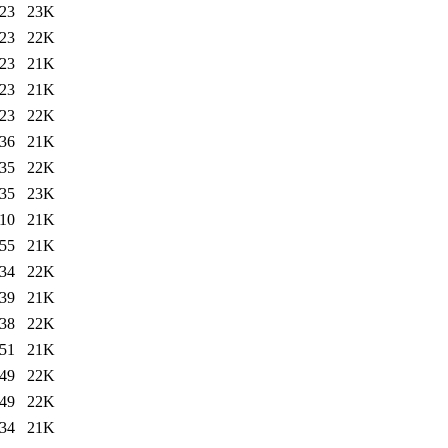
:23
23K
:23
22K
:23
21K
:23
21K
:23
22K
:36
21K
:35
22K
:35
23K
:10
21K
:55
21K
:34
22K
:39
21K
:38
22K
:51
21K
:49
22K
:49
22K
:34
21K