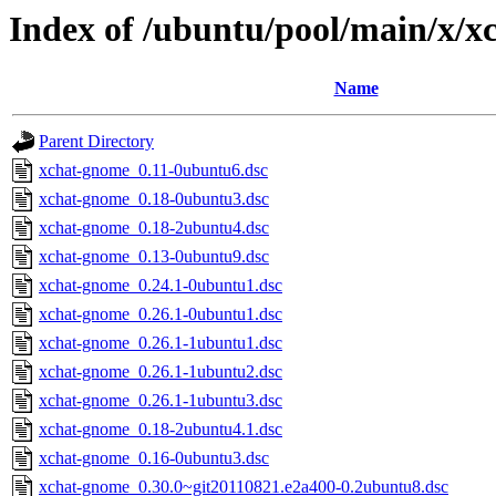
Index of /ubuntu/pool/main/x/
Name
Parent Directory
xchat-gnome_0.11-0ubuntu6.dsc
xchat-gnome_0.18-0ubuntu3.dsc
xchat-gnome_0.18-2ubuntu4.dsc
xchat-gnome_0.13-0ubuntu9.dsc
xchat-gnome_0.24.1-0ubuntu1.dsc
xchat-gnome_0.26.1-0ubuntu1.dsc
xchat-gnome_0.26.1-1ubuntu1.dsc
xchat-gnome_0.26.1-1ubuntu2.dsc
xchat-gnome_0.26.1-1ubuntu3.dsc
xchat-gnome_0.18-2ubuntu4.1.dsc
xchat-gnome_0.16-0ubuntu3.dsc
xchat-gnome_0.30.0~git20110821.e2a400-0.2ubuntu8.dsc