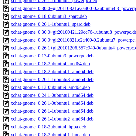
xchat-gnome_0.26.1-1ubuntu2_powerpc.deb
xchat-gnome_0.30.0~git20110821.e2a400-0.2ubuntu4.3_powerp
xchat-gnome_0.18-0ubuntu3_sparc.deb
xchat-gnome_0.26.1-1ubuntu1_sparc.deb
xchat-gnome_0.30.0~git20100421.29cc76-1ubuntu8_powerpc.d
xchat-gnome_0.30.0~git20110821.e2a400-0.2ubuntu7_powerpc
xchat-gnome_0.26.1+git20101206.557c940-0ubuntu4_powerpc.
xchat-gnome_0.13-0ubuntu9_powerpc.deb
xchat-gnome_0.18-2ubuntu4_amd64.deb
xchat-gnome_0.18-2ubuntu4.1_amd64.deb
xchat-gnome_0.26.1-1ubuntu3_amd64.deb
xchat-gnome_0.13-0ubuntu9_amd64.deb
xchat-gnome_0.24.1-0ubuntu1_amd64.deb
xchat-gnome_0.26.1-0ubuntu1_amd64.deb
xchat-gnome_0.26.1-1ubuntu1_amd64.deb
xchat-gnome_0.26.1-1ubuntu2_amd64.deb
xchat-gnome_0.18-2ubuntu4_hppa.deb
xchat-gnome_0.18-2ubuntu4.1_hppa.deb