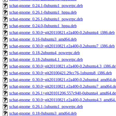
xchat-gnome_0.24.1-0ubuntu1_powerpc.deb
xchat-gnome_0.26.1-0ubuntu1_hppa.deb
xchat-gnome_0.26.1-0ubuntu1_powerpc.deb
xchat-gnome_0.24.0-0ubuntu1_hppa.deb
xchat-gnome_0.30.0~git20110821.e2a400-0.2ubuntu4_i386.deb
xchat-gnome_0.16-0ubuntu3_amd64.deb
xchat-gnome_0.30.0~git20110821.e2a400-0.2ubuntu7_i386.deb
xchat-gnome_0.18-2ubuntu4_powerpc.deb
xchat-gnome_0.18-2ubuntu4.1_powerpc.deb
xchat-gnome_0.30.0~git20110821.e2a400-0.2ubuntu4.3_i386.de
xchat-gnome_0.30.0~git20100421.29cc76-1ubuntu8_i386.deb
xchat-gnome_0.30.0~git20110821.e2a400-0.2ubuntu4_amd64.d
xchat-gnome_0.30.0~git20110821.e2a400-0.2ubuntu7_amd64.d
xchat-gnome_0.26.1+git20101206.557c940-0ubuntu4_amd64.d
xchat-gnome_0.30.0~git20110821.e2a400-0.2ubuntu4.3_amd64
xchat-gnome_0.26.1-1ubuntu1_powerpc.deb
xchat-gnome_0.18-0ubuntu3_amd64.deb