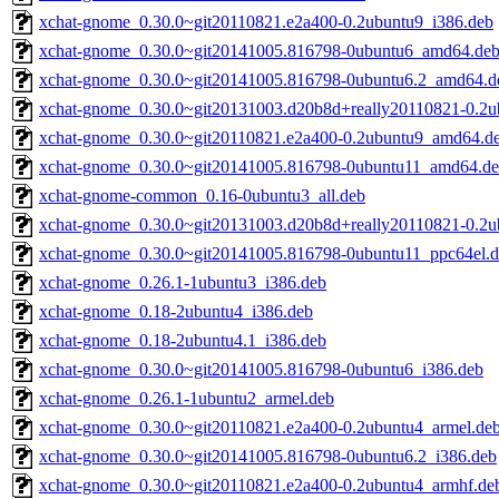
xchat-gnome_0.30.0~git20110821.e2a400-0.2ubuntu9_i386.deb
xchat-gnome_0.30.0~git20141005.816798-0ubuntu6_amd64.de
xchat-gnome_0.30.0~git20141005.816798-0ubuntu6.2_amd64.d
xchat-gnome_0.30.0~git20131003.d20b8d+really20110821-0.2u
xchat-gnome_0.30.0~git20110821.e2a400-0.2ubuntu9_amd64.d
xchat-gnome_0.30.0~git20141005.816798-0ubuntu11_amd64.d
xchat-gnome-common_0.16-0ubuntu3_all.deb
xchat-gnome_0.30.0~git20131003.d20b8d+really20110821-0.2
xchat-gnome_0.30.0~git20141005.816798-0ubuntu11_ppc64el.
xchat-gnome_0.26.1-1ubuntu3_i386.deb
xchat-gnome_0.18-2ubuntu4_i386.deb
xchat-gnome_0.18-2ubuntu4.1_i386.deb
xchat-gnome_0.30.0~git20141005.816798-0ubuntu6_i386.deb
xchat-gnome_0.26.1-1ubuntu2_armel.deb
xchat-gnome_0.30.0~git20110821.e2a400-0.2ubuntu4_armel.de
xchat-gnome_0.30.0~git20141005.816798-0ubuntu6.2_i386.deb
xchat-gnome_0.30.0~git20110821.e2a400-0.2ubuntu4_armhf.de