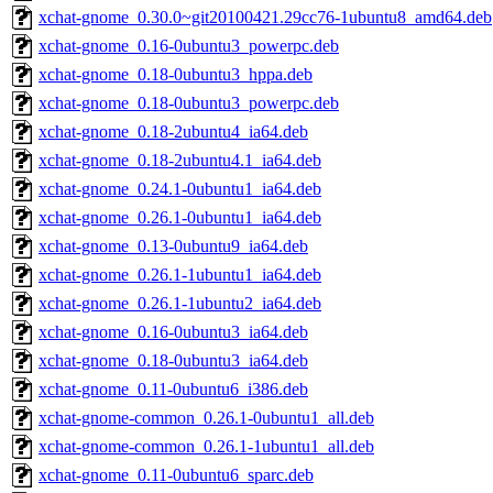
xchat-gnome_0.30.0~git20100421.29cc76-1ubuntu8_amd64.deb
xchat-gnome_0.16-0ubuntu3_powerpc.deb
xchat-gnome_0.18-0ubuntu3_hppa.deb
xchat-gnome_0.18-0ubuntu3_powerpc.deb
xchat-gnome_0.18-2ubuntu4_ia64.deb
xchat-gnome_0.18-2ubuntu4.1_ia64.deb
xchat-gnome_0.24.1-0ubuntu1_ia64.deb
xchat-gnome_0.26.1-0ubuntu1_ia64.deb
xchat-gnome_0.13-0ubuntu9_ia64.deb
xchat-gnome_0.26.1-1ubuntu1_ia64.deb
xchat-gnome_0.26.1-1ubuntu2_ia64.deb
xchat-gnome_0.16-0ubuntu3_ia64.deb
xchat-gnome_0.18-0ubuntu3_ia64.deb
xchat-gnome_0.11-0ubuntu6_i386.deb
xchat-gnome-common_0.26.1-0ubuntu1_all.deb
xchat-gnome-common_0.26.1-1ubuntu1_all.deb
xchat-gnome_0.11-0ubuntu6_sparc.deb