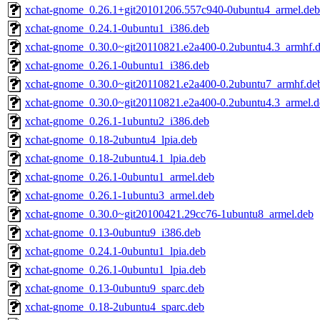
xchat-gnome_0.26.1+git20101206.557c940-0ubuntu4_armel.deb
xchat-gnome_0.24.1-0ubuntu1_i386.deb
xchat-gnome_0.30.0~git20110821.e2a400-0.2ubuntu4.3_armhf.
xchat-gnome_0.26.1-0ubuntu1_i386.deb
xchat-gnome_0.30.0~git20110821.e2a400-0.2ubuntu7_armhf.de
xchat-gnome_0.30.0~git20110821.e2a400-0.2ubuntu4.3_armel.d
xchat-gnome_0.26.1-1ubuntu2_i386.deb
xchat-gnome_0.18-2ubuntu4_lpia.deb
xchat-gnome_0.18-2ubuntu4.1_lpia.deb
xchat-gnome_0.26.1-0ubuntu1_armel.deb
xchat-gnome_0.26.1-1ubuntu3_armel.deb
xchat-gnome_0.30.0~git20100421.29cc76-1ubuntu8_armel.deb
xchat-gnome_0.13-0ubuntu9_i386.deb
xchat-gnome_0.24.1-0ubuntu1_lpia.deb
xchat-gnome_0.26.1-0ubuntu1_lpia.deb
xchat-gnome_0.13-0ubuntu9_sparc.deb
xchat-gnome_0.18-2ubuntu4_sparc.deb