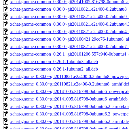
xchat-gnome-common_0.30.0~git20141005.816798-0ubuntu6_al
xchat-gnome-common_0.30.0~git20110821.e2a400-0.2ubuntu8_a
xchat-gnome-common_0.30.0~git20110821.e2a400-0.2ubuntu9_a
xchat-gnome-common_0.30.0~git20110821.e2a400-0.2ubuntu4.3
xchat-gnome-common_0.30.0~git20110821.e2a400-0.2ubuntu4_a
xchat-gnome-common_0.30.0~git20100421.29cc76-1ubuntu8_al
xchat-gnome-common_0.30.0~git20110821.e2a400-0.2ubuntu7_a
xchat-gnome-common_0.26.1+git20101206.557c940-0ubuntu4_a
xchat-gnome-common_0.26.1-1ubuntu3_all.deb
xchat-gnome-common_0.26.1-1ubuntu2_all.deb
xchat-gnome_0.30.0~git20110821.e2a400-0.2ubuntu8_powerpc
xchat-gnome_0.30.0~git20110821.e2a400-0.2ubuntu8_armhf.de
xchat-gnome_0.30.0~git20141005.816798-0ubuntu6_powerpc.d
xchat-gnome_0.30.0~git20141005.816798-0ubuntu6_armhf.deb
xchat-gnome_0.30.0~git20141005.816798-0ubuntu6.2_arm64.d
xchat-gnome_0.30.0~git20141005.816798-0ubuntu6.2_powerpc
xchat-gnome_0.30.0~git20141005.816798-0ubuntu6.2_armhf.de
xchat-gnome_0.30.0~git20141005.816798-0ubuntu6_arm64.deb