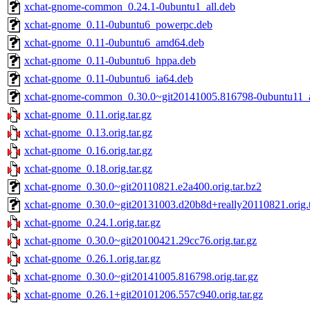
xchat-gnome-common_0.24.1-0ubuntu1_all.deb
xchat-gnome_0.11-0ubuntu6_powerpc.deb
xchat-gnome_0.11-0ubuntu6_amd64.deb
xchat-gnome_0.11-0ubuntu6_hppa.deb
xchat-gnome_0.11-0ubuntu6_ia64.deb
xchat-gnome-common_0.30.0~git20141005.816798-0ubuntu11_a
xchat-gnome_0.11.orig.tar.gz
xchat-gnome_0.13.orig.tar.gz
xchat-gnome_0.16.orig.tar.gz
xchat-gnome_0.18.orig.tar.gz
xchat-gnome_0.30.0~git20110821.e2a400.orig.tar.bz2
xchat-gnome_0.30.0~git20131003.d20b8d+really20110821.orig.t
xchat-gnome_0.24.1.orig.tar.gz
xchat-gnome_0.30.0~git20100421.29cc76.orig.tar.gz
xchat-gnome_0.26.1.orig.tar.gz
xchat-gnome_0.30.0~git20141005.816798.orig.tar.gz
xchat-gnome_0.26.1+git20101206.557c940.orig.tar.gz