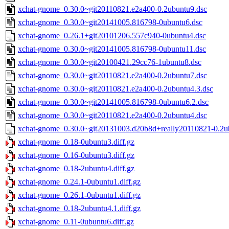
xchat-gnome_0.30.0~git20110821.e2a400-0.2ubuntu9.dsc
xchat-gnome_0.30.0~git20141005.816798-0ubuntu6.dsc
xchat-gnome_0.26.1+git20101206.557c940-0ubuntu4.dsc
xchat-gnome_0.30.0~git20141005.816798-0ubuntu11.dsc
xchat-gnome_0.30.0~git20100421.29cc76-1ubuntu8.dsc
xchat-gnome_0.30.0~git20110821.e2a400-0.2ubuntu7.dsc
xchat-gnome_0.30.0~git20110821.e2a400-0.2ubuntu4.3.dsc
xchat-gnome_0.30.0~git20141005.816798-0ubuntu6.2.dsc
xchat-gnome_0.30.0~git20110821.e2a400-0.2ubuntu4.dsc
xchat-gnome_0.30.0~git20131003.d20b8d+really20110821-0.2u
xchat-gnome_0.18-0ubuntu3.diff.gz
xchat-gnome_0.16-0ubuntu3.diff.gz
xchat-gnome_0.18-2ubuntu4.diff.gz
xchat-gnome_0.24.1-0ubuntu1.diff.gz
xchat-gnome_0.26.1-0ubuntu1.diff.gz
xchat-gnome_0.18-2ubuntu4.1.diff.gz
xchat-gnome_0.11-0ubuntu6.diff.gz