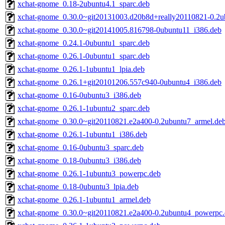
xchat-gnome_0.18-2ubuntu4.1_sparc.deb
xchat-gnome_0.30.0~git20131003.d20b8d+really20110821-0.2u
xchat-gnome_0.30.0~git20141005.816798-0ubuntu11_i386.deb
xchat-gnome_0.24.1-0ubuntu1_sparc.deb
xchat-gnome_0.26.1-0ubuntu1_sparc.deb
xchat-gnome_0.26.1-1ubuntu1_lpia.deb
xchat-gnome_0.26.1+git20101206.557c940-0ubuntu4_i386.deb
xchat-gnome_0.16-0ubuntu3_i386.deb
xchat-gnome_0.26.1-1ubuntu2_sparc.deb
xchat-gnome_0.30.0~git20110821.e2a400-0.2ubuntu7_armel.de
xchat-gnome_0.26.1-1ubuntu1_i386.deb
xchat-gnome_0.16-0ubuntu3_sparc.deb
xchat-gnome_0.18-0ubuntu3_i386.deb
xchat-gnome_0.26.1-1ubuntu3_powerpc.deb
xchat-gnome_0.18-0ubuntu3_lpia.deb
xchat-gnome_0.26.1-1ubuntu1_armel.deb
xchat-gnome_0.30.0~git20110821.e2a400-0.2ubuntu4_powerpc