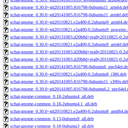
xchat-gnome_0.30.0~git20141005.816798-0ubuntu11_arm64.de
xchat-gnome_0.30.0~git20141005.816798-0ubuntu11_armhf.de
xchat-gnome_0.30.0~git20110821.e2a400-0.2ubuntu9_arm64.de
xchat-gnome_0.30.0~git20110821.e2a400-0.2ubuntu9_powerpc
xchat-gnome_0.30.0~git20131003.d20b8d+really20110821-0.2
xchat-gnome_0.30.0~git20110821.e2a400-0.2ubuntu9_armhf.de
xchat-gnome_0.30.0~git20131003.d20b8d+really20110821-0.2u
xchat-gnome_0.30.0~git20131003.d20b8d+really20110821-0.2
xchat-gnome_0.30.0~git20141005.816798-0ubuntu6_ppc64el.d
xchat-gnome_0.30.0~git20110821.e2a400-0.2ubuntu8_i386.deb
xchat-gnome_0.30.0~git20141005.816798-0ubuntu11_s390x.de
xchat-gnome_0.30.0~git20141005.816798-0ubuntu6.2_ppc64el.
xchat-gnome-common_0.18-2ubuntu4_all.deb
xchat-gnome-common_0.18-2ubuntu4.1_all.deb
xchat-gnome_0.30.0~git20110821.e2a400-0.2ubuntu8_amd64.d
xchat-gnome-common_0.13-0ubuntu9_all.deb
xchat-gnome-common_0.18-0ubuntu3_all.deb