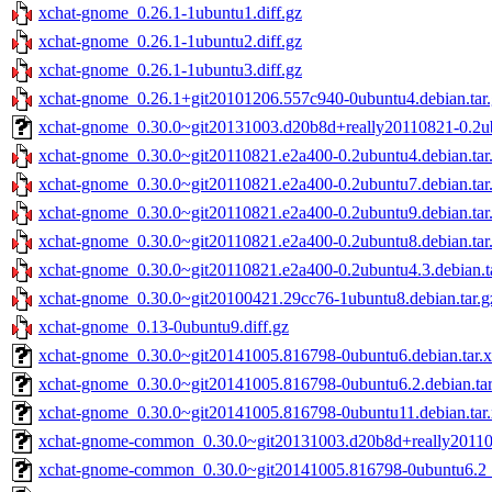
xchat-gnome_0.26.1-1ubuntu1.diff.gz
xchat-gnome_0.26.1-1ubuntu2.diff.gz
xchat-gnome_0.26.1-1ubuntu3.diff.gz
xchat-gnome_0.26.1+git20101206.557c940-0ubuntu4.debian.tar.
xchat-gnome_0.30.0~git20131003.d20b8d+really20110821-0.2ub
xchat-gnome_0.30.0~git20110821.e2a400-0.2ubuntu4.debian.tar
xchat-gnome_0.30.0~git20110821.e2a400-0.2ubuntu7.debian.tar
xchat-gnome_0.30.0~git20110821.e2a400-0.2ubuntu9.debian.tar
xchat-gnome_0.30.0~git20110821.e2a400-0.2ubuntu8.debian.tar
xchat-gnome_0.30.0~git20110821.e2a400-0.2ubuntu4.3.debian.t
xchat-gnome_0.30.0~git20100421.29cc76-1ubuntu8.debian.tar.g
xchat-gnome_0.13-0ubuntu9.diff.gz
xchat-gnome_0.30.0~git20141005.816798-0ubuntu6.debian.tar.x
xchat-gnome_0.30.0~git20141005.816798-0ubuntu6.2.debian.tar
xchat-gnome_0.30.0~git20141005.816798-0ubuntu11.debian.tar.
xchat-gnome-common_0.30.0~git20131003.d20b8d+really20110
xchat-gnome-common_0.30.0~git20141005.816798-0ubuntu6.2_