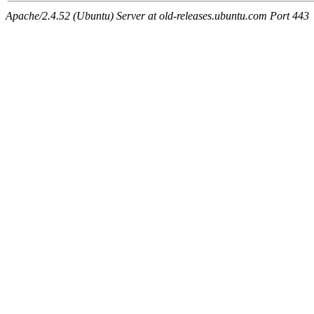
Apache/2.4.52 (Ubuntu) Server at old-releases.ubuntu.com Port 443