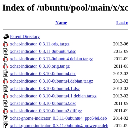
Index of /ubuntu/pool/main/x/xc
Name
Last 
Parent Directory
xchat-indicator_0.3.11.orig.tar.gz
2012-06
xchat-indicator_0.3.11-0ubuntu4.dsc
2012-09
xchat-indicator_0.3.11-0ubuntu4.debian.tar.gz
2012-09
xchat-indicator_0.3.10.orig.tar.gz
2011-08
xchat-indicator_0.3.10-0ubuntu4.dsc
2012-02
xchat-indicator_0.3.10-0ubuntu4.debian.tar.gz
2012-02
xchat-indicator_0.3.10-0ubuntu4.1.dsc
2013-02
xchat-indicator_0.3.10-0ubuntu4.1.debian.tar.gz
2013-02
xchat-indicator_0.3.10-0ubuntu2.dsc
2011-09
xchat-indicator_0.3.10-0ubuntu2.diff.gz
2011-09
xchat-gnome-indicator_0.3.11-0ubuntu4_ppc64el.deb
2014-02
xchat-gnome-indicator_0.3.11-0ubuntu4_powerpc.deb
2012-09