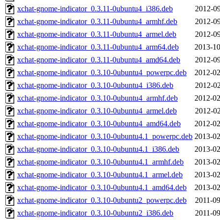
xchat-gnome-indicator_0.3.11-0ubuntu4_i386.deb
2012-09
xchat-gnome-indicator_0.3.11-0ubuntu4_armhf.deb
2012-09
xchat-gnome-indicator_0.3.11-0ubuntu4_armel.deb
2012-09
xchat-gnome-indicator_0.3.11-0ubuntu4_arm64.deb
2013-10
xchat-gnome-indicator_0.3.11-0ubuntu4_amd64.deb
2012-09
xchat-gnome-indicator_0.3.10-0ubuntu4_powerpc.deb
2012-02
xchat-gnome-indicator_0.3.10-0ubuntu4_i386.deb
2012-02
xchat-gnome-indicator_0.3.10-0ubuntu4_armhf.deb
2012-02
xchat-gnome-indicator_0.3.10-0ubuntu4_armel.deb
2012-02
xchat-gnome-indicator_0.3.10-0ubuntu4_amd64.deb
2012-02
xchat-gnome-indicator_0.3.10-0ubuntu4.1_powerpc.deb
2013-02
xchat-gnome-indicator_0.3.10-0ubuntu4.1_i386.deb
2013-02
xchat-gnome-indicator_0.3.10-0ubuntu4.1_armhf.deb
2013-02
xchat-gnome-indicator_0.3.10-0ubuntu4.1_armel.deb
2013-02
xchat-gnome-indicator_0.3.10-0ubuntu4.1_amd64.deb
2013-02
xchat-gnome-indicator_0.3.10-0ubuntu2_powerpc.deb
2011-09
xchat-gnome-indicator_0.3.10-0ubuntu2_i386.deb
2011-09