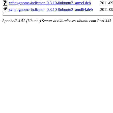
xchat-gnome-indicator_0.3.10-0ubuntu2_armel.deb
2011-09
xchat-gnome-indicator_0.3.10-0ubuntu2_amd64.deb
2011-09
Apache/2.4.52 (Ubuntu) Server at old-releases.ubuntu.com Port 443