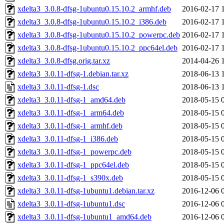
xdelta3_3.0.8-dfsg-1ubuntu0.15.10.2_armhf.deb
2016-02-17 
xdelta3_3.0.8-dfsg-1ubuntu0.15.10.2_i386.deb
2016-02-17 
xdelta3_3.0.8-dfsg-1ubuntu0.15.10.2_powerpc.deb
2016-02-17 
xdelta3_3.0.8-dfsg-1ubuntu0.15.10.2_ppc64el.deb
2016-02-17 
xdelta3_3.0.8-dfsg.orig.tar.xz
2014-04-26 
xdelta3_3.0.11-dfsg-1.debian.tar.xz
2018-06-13 
xdelta3_3.0.11-dfsg-1.dsc
2018-06-13 
xdelta3_3.0.11-dfsg-1_amd64.deb
2018-05-15 
xdelta3_3.0.11-dfsg-1_arm64.deb
2018-05-15 
xdelta3_3.0.11-dfsg-1_armhf.deb
2018-05-15 
xdelta3_3.0.11-dfsg-1_i386.deb
2018-05-15 
xdelta3_3.0.11-dfsg-1_powerpc.deb
2018-05-15 
xdelta3_3.0.11-dfsg-1_ppc64el.deb
2018-05-15 
xdelta3_3.0.11-dfsg-1_s390x.deb
2018-05-15 
xdelta3_3.0.11-dfsg-1ubuntu1.debian.tar.xz
2016-12-06 
xdelta3_3.0.11-dfsg-1ubuntu1.dsc
2016-12-06 
xdelta3_3.0.11-dfsg-1ubuntu1_amd64.deb
2016-12-06 