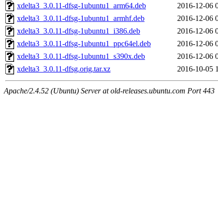
xdelta3_3.0.11-dfsg-1ubuntu1_arm64.deb
2016-12-06 
xdelta3_3.0.11-dfsg-1ubuntu1_armhf.deb
2016-12-06 
xdelta3_3.0.11-dfsg-1ubuntu1_i386.deb
2016-12-06 
xdelta3_3.0.11-dfsg-1ubuntu1_ppc64el.deb
2016-12-06 
xdelta3_3.0.11-dfsg-1ubuntu1_s390x.deb
2016-12-06 
xdelta3_3.0.11-dfsg.orig.tar.xz
2016-10-05 
Apache/2.4.52 (Ubuntu) Server at old-releases.ubuntu.com Port 443