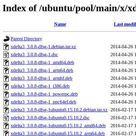
Index of /ubuntu/pool/main/x/x
Name
Last modif
Parent Directory
xdelta3_3.0.8-dfsg-1.debian.tar.xz
2014-04-26 
xdelta3_3.0.8-dfsg-1.dsc
2014-04-26 
xdelta3_3.0.8-dfsg-1_amd64.deb
2014-04-26 
xdelta3_3.0.8-dfsg-1_arm64.deb
2014-04-26 
xdelta3_3.0.8-dfsg-1_armhf.deb
2014-04-26 
xdelta3_3.0.8-dfsg-1_i386.deb
2014-04-26 
xdelta3_3.0.8-dfsg-1_powerpc.deb
2014-04-26 
xdelta3_3.0.8-dfsg-1_ppc64el.deb
2014-04-26 
xdelta3_3.0.8-dfsg-1ubuntu0.15.10.2.debian.tar.xz
2016-02-17 
xdelta3_3.0.8-dfsg-1ubuntu0.15.10.2.dsc
2016-02-17 
xdelta3_3.0.8-dfsg-1ubuntu0.15.10.2_amd64.deb
2016-02-17 
xdelta3_3.0.8-dfsg-1ubuntu0.15.10.2_arm64.deb
2016-02-17 