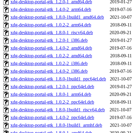
xdg-desktop-portal-gtk_1.2.0-1_amd64.deb
2019-01-27 
xdg-desktop-portal-gtk_1.4.0-2_arm64.deb
2019-07-16 
xdg-desktop-portal-gtk_1.8.0-1build1_amd64.deb
2021-10-07 
xdg-desktop-portal-gtk_1.0.2-2_arm64.deb
2018-09-11 
xdg-desktop-portal-gtk_1.8.0-1_riscv64.deb
2020-09-21 
xdg-desktop-portal-gtk_1.2.0-1_i386.deb
2019-01-27 
xdg-desktop-portal-gtk_1.4.0-2_amd64.deb
2019-07-16 
xdg-desktop-portal-gtk_1.0.2-2_amd64.deb
2018-09-11 
xdg-desktop-portal-gtk_1.0.2-2_i386.deb
2018-09-11 
xdg-desktop-portal-gtk_1.4.0-2_i386.deb
2019-07-16 
xdg-desktop-portal-gtk_1.8.0-1build1_ppc64el.deb
2021-10-07 
xdg-desktop-portal-gtk_1.2.0-1_ppc64el.deb
2019-01-27 
xdg-desktop-portal-gtk_1.8.0-1_arm64.deb
2020-09-21 
xdg-desktop-portal-gtk_1.0.2-2_ppc64el.deb
2018-09-11 
xdg-desktop-portal-gtk_1.8.0-1build1_riscv64.deb
2021-10-07 
xdg-desktop-portal-gtk_1.4.0-2_ppc64el.deb
2019-07-16 
xdg-desktop-portal-gtk_1.8.0-1build1_armhf.deb
2021-10-07 
xdg-desktop-portal-gtk_1.8.0-1_amd64.deb
2020-09-21 