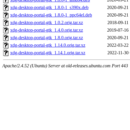
xdg-desktop-portal-gtk_1.8.0-1_s390x.deb
2020-09-21 
xdg-desktop-portal-gtk_1.8.0-1_ppc64el.deb
2020-09-21 
xdg-desktop-portal-gtk_1.0.2.orig.tar.xz
2018-09-11 
xdg-desktop-portal-gtk_1.4.0.orig.tar.xz
2019-07-16 
xdg-desktop-portal-gtk_1.8.0.orig.tar.xz
2020-09-21 
xdg-desktop-portal-gtk_1.14.0.orig.tar.xz
2022-03-22 
xdg-desktop-portal-gtk_1.14.1.orig.tar.xz
2022-11-30 
Apache/2.4.52 (Ubuntu) Server at old-releases.ubuntu.com Port 443