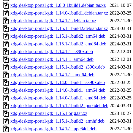
xdg-desktop-portal-gtk_1.8.0-1build1.debian.tar.xz
2021-10-07 
xdg-desktop-portal-gtk_1.14.0-1build1.debian.tar.xz
2022-03-25 
xdg-desktop-portal-gtk_1.14.1-1.debian.tar.xz
2022-11-30 
xdg-desktop-portal-gtk_1.15.1-1build2.debian.tar.xz
2024-03-31 
xdg-desktop-portal-gtk_1.15.1-1build2_arm64.deb
2024-03-31 
xdg-desktop-portal-gtk_1.15.1-1build2_amd64.deb
2024-03-31 
xdg-desktop-portal-gtk_1.14.1-1_s390x.deb
2022-12-01 
xdg-desktop-portal-gtk_1.14.1-1_arm64.deb
2022-12-01 
xdg-desktop-portal-gtk_1.15.1-1build2_s390x.deb
2024-03-31 
xdg-desktop-portal-gtk_1.14.1-1_amd64.deb
2022-11-30 
xdg-desktop-portal-gtk_1.14.0-1build1_s390x.deb
2022-03-25 
xdg-desktop-portal-gtk_1.14.0-1build1_arm64.deb
2022-03-25 
xdg-desktop-portal-gtk_1.14.0-1build1_amd64.deb
2022-03-25 
xdg-desktop-portal-gtk_1.15.1-1build2_ppc64el.deb
2024-03-31 
xdg-desktop-portal-gtk_1.15.1.orig.tar.xz
2023-10-27 
xdg-desktop-portal-gtk_1.15.1-1build2_armhf.deb
2024-03-31 
xdg-desktop-portal-gtk_1.14.1-1_ppc64el.deb
2022-11-30 