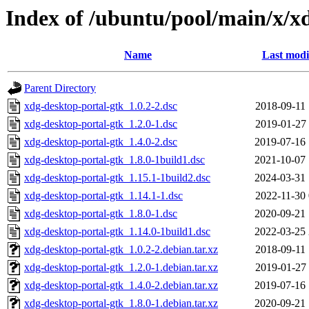
Index of /ubuntu/pool/main/x/x
Name
Last modi
Parent Directory
xdg-desktop-portal-gtk_1.0.2-2.dsc
2018-09-11 
xdg-desktop-portal-gtk_1.2.0-1.dsc
2019-01-27 
xdg-desktop-portal-gtk_1.4.0-2.dsc
2019-07-16 
xdg-desktop-portal-gtk_1.8.0-1build1.dsc
2021-10-07 
xdg-desktop-portal-gtk_1.15.1-1build2.dsc
2024-03-31 
xdg-desktop-portal-gtk_1.14.1-1.dsc
2022-11-30 
xdg-desktop-portal-gtk_1.8.0-1.dsc
2020-09-21 
xdg-desktop-portal-gtk_1.14.0-1build1.dsc
2022-03-25 
xdg-desktop-portal-gtk_1.0.2-2.debian.tar.xz
2018-09-11 
xdg-desktop-portal-gtk_1.2.0-1.debian.tar.xz
2019-01-27 
xdg-desktop-portal-gtk_1.4.0-2.debian.tar.xz
2019-07-16 
xdg-desktop-portal-gtk_1.8.0-1.debian.tar.xz
2020-09-21 