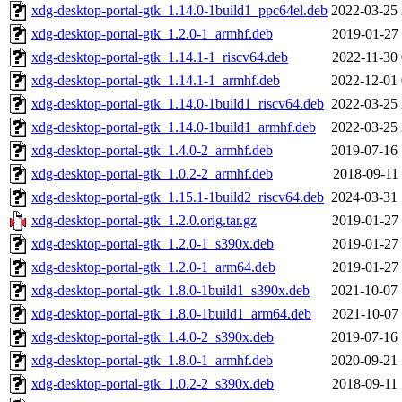
xdg-desktop-portal-gtk_1.14.0-1build1_ppc64el.deb
2022-03-25 
xdg-desktop-portal-gtk_1.2.0-1_armhf.deb
2019-01-27 
xdg-desktop-portal-gtk_1.14.1-1_riscv64.deb
2022-11-30 
xdg-desktop-portal-gtk_1.14.1-1_armhf.deb
2022-12-01 
xdg-desktop-portal-gtk_1.14.0-1build1_riscv64.deb
2022-03-25 
xdg-desktop-portal-gtk_1.14.0-1build1_armhf.deb
2022-03-25 
xdg-desktop-portal-gtk_1.4.0-2_armhf.deb
2019-07-16 
xdg-desktop-portal-gtk_1.0.2-2_armhf.deb
2018-09-11 
xdg-desktop-portal-gtk_1.15.1-1build2_riscv64.deb
2024-03-31 
xdg-desktop-portal-gtk_1.2.0.orig.tar.gz
2019-01-27 
xdg-desktop-portal-gtk_1.2.0-1_s390x.deb
2019-01-27 
xdg-desktop-portal-gtk_1.2.0-1_arm64.deb
2019-01-27 
xdg-desktop-portal-gtk_1.8.0-1build1_s390x.deb
2021-10-07 
xdg-desktop-portal-gtk_1.8.0-1build1_arm64.deb
2021-10-07 
xdg-desktop-portal-gtk_1.4.0-2_s390x.deb
2019-07-16 
xdg-desktop-portal-gtk_1.8.0-1_armhf.deb
2020-09-21 
xdg-desktop-portal-gtk_1.0.2-2_s390x.deb
2018-09-11 