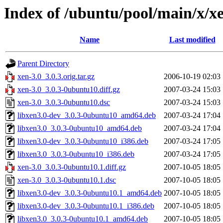
Index of /ubuntu/pool/main/x/x
Name
Last modified
Parent Directory
xen-3.0_3.0.3.orig.tar.gz
2006-10-19 02:03
xen-3.0_3.0.3-0ubuntu10.diff.gz
2007-03-24 15:03
xen-3.0_3.0.3-0ubuntu10.dsc
2007-03-24 15:03
libxen3.0-dev_3.0.3-0ubuntu10_amd64.deb
2007-03-24 17:04
libxen3.0_3.0.3-0ubuntu10_amd64.deb
2007-03-24 17:04
libxen3.0-dev_3.0.3-0ubuntu10_i386.deb
2007-03-24 17:05
libxen3.0_3.0.3-0ubuntu10_i386.deb
2007-03-24 17:05
xen-3.0_3.0.3-0ubuntu10.1.diff.gz
2007-10-05 18:05
xen-3.0_3.0.3-0ubuntu10.1.dsc
2007-10-05 18:05
libxen3.0-dev_3.0.3-0ubuntu10.1_amd64.deb
2007-10-05 18:05
libxen3.0-dev_3.0.3-0ubuntu10.1_i386.deb
2007-10-05 18:05
libxen3.0_3.0.3-0ubuntu10.1_amd64.deb
2007-10-05 18:05