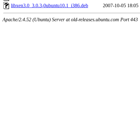
libxen3.0_3.0.3-0ubuntu10.1_i386.deb
2007-10-05 18:05
Apache/2.4.52 (Ubuntu) Server at old-releases.ubuntu.com Port 443