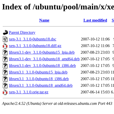
Index of /ubuntu/pool/main/x/x
Name
Last modified
S
Parent Directory
xen-3.1_3.1.0-0ubuntu18.dsc
2007-10-12 11:06
xen-3.1_3.1.0-0ubuntu18.diff.gz
2007-10-12 11:06
libxen3.1-dev_3.1.0-0ubuntu15_lpia.deb
2007-08-23 23:03
libxen3.1-dev_3.1.0-0ubuntu18_amd64.deb
2007-10-12 17:05
libxen3.1-dev_3.1.0-0ubuntu18_i386.deb
2007-10-12 17:05
libxen3.1_3.1.0-0ubuntu15_lpia.deb
2007-08-23 23:03
1
libxen3.1_3.1.0-0ubuntu18_i386.deb
2007-10-12 17:05
1
libxen3.1_3.1.0-0ubuntu18_amd64.deb
2007-10-12 17:05
1
xen-3.1_3.1.0.orig.tar.gz
2007-06-14 15:03
6
Apache/2.4.52 (Ubuntu) Server at old-releases.ubuntu.com Port 443