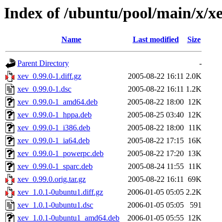
Index of /ubuntu/pool/main/x/x
Name
Last modified
Size
Parent Directory
-
xev_0.99.0-1.diff.gz
2005-08-22 16:11
2.0K
xev_0.99.0-1.dsc
2005-08-22 16:11
1.2K
xev_0.99.0-1_amd64.deb
2005-08-22 18:00
12K
xev_0.99.0-1_hppa.deb
2005-08-25 03:40
12K
xev_0.99.0-1_i386.deb
2005-08-22 18:00
11K
xev_0.99.0-1_ia64.deb
2005-08-22 17:15
16K
xev_0.99.0-1_powerpc.deb
2005-08-22 17:20
13K
xev_0.99.0-1_sparc.deb
2005-08-24 11:55
11K
xev_0.99.0.orig.tar.gz
2005-08-22 16:11
69K
xev_1.0.1-0ubuntu1.diff.gz
2006-01-05 05:05
2.2K
xev_1.0.1-0ubuntu1.dsc
2006-01-05 05:05
591
xev_1.0.1-0ubuntu1_amd64.deb
2006-01-05 05:55
12K