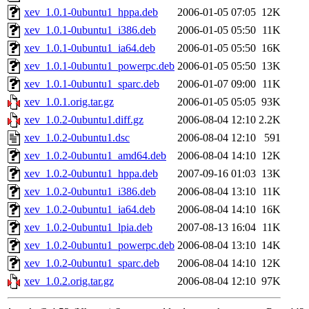
xev_1.0.1-0ubuntu1_hppa.deb
2006-01-05 07:05
12K
xev_1.0.1-0ubuntu1_i386.deb
2006-01-05 05:50
11K
xev_1.0.1-0ubuntu1_ia64.deb
2006-01-05 05:50
16K
xev_1.0.1-0ubuntu1_powerpc.deb
2006-01-05 05:50
13K
xev_1.0.1-0ubuntu1_sparc.deb
2006-01-07 09:00
11K
xev_1.0.1.orig.tar.gz
2006-01-05 05:05
93K
xev_1.0.2-0ubuntu1.diff.gz
2006-08-04 12:10
2.2K
xev_1.0.2-0ubuntu1.dsc
2006-08-04 12:10
591
xev_1.0.2-0ubuntu1_amd64.deb
2006-08-04 14:10
12K
xev_1.0.2-0ubuntu1_hppa.deb
2007-09-16 01:03
13K
xev_1.0.2-0ubuntu1_i386.deb
2006-08-04 13:10
11K
xev_1.0.2-0ubuntu1_ia64.deb
2006-08-04 14:10
16K
xev_1.0.2-0ubuntu1_lpia.deb
2007-08-13 16:04
11K
xev_1.0.2-0ubuntu1_powerpc.deb
2006-08-04 13:10
14K
xev_1.0.2-0ubuntu1_sparc.deb
2006-08-04 14:10
12K
xev_1.0.2.orig.tar.gz
2006-08-04 12:10
97K