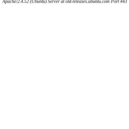
Apache/2.4.52 (Ubuntu) Server at old-releases.ubuntu.com Port 443