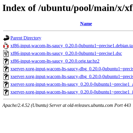
Index of /ubuntu/pool/main/x/x
Name
Parent Directory
xf86-input-wacom-lts-saucy_0.20.0-0ubuntu1~precise1.debian.ta
xf86-input-wacom-lts-saucy_0.20.0-0ubuntu1~precise1.dsc
xf86-input-wacom-lts-saucy_0.20.0.orig.tar.bz2
xserver-xorg-input-wacom-lts-saucy-dbg_0.20.0-0ubuntu1~prec
xserver-xorg-input-wacom-lts-saucy-dbg_0.20.0-0ubuntu1~preci
xserver-xorg-input-wacom-lts-saucy_0.20.0-0ubuntu1~precise1
xserver-xorg-input-wacom-lts-saucy_0.20.0-0ubuntu1~precise1_
Apache/2.4.52 (Ubuntu) Server at old-releases.ubuntu.com Port 443