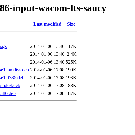
f86-input-wacom-lts-saucy
Last modified
Size
-
r.gz
2014-01-06 13:40
17K
2014-01-06 13:40
2.4K
2014-01-06 13:40
525K
ise1_amd64.deb
2014-01-06 17:08
199K
se1_i386.deb
2014-01-06 17:08
193K
_amd64.deb
2014-01-06 17:08
88K
i386.deb
2014-01-06 17:08
87K