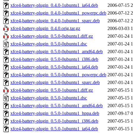
xfce4-battery-plugin_0.4.0-1ubuntu1_ia64.deb
2006-07-15 2
xfce4-battery-plugin_0.4.0-1ubuntu1_powerpc.deb
2006-07-12 2
xfce4-battery-plugin_0.4.0-1ubuntu1_sparc.deb
2006-07-12 2
xfce4-battery-plugin_0.4.0.orig.tar.gz
2006-03-03 1
xfce4-battery-plugin_0.5.0-0ubuntu1.diff.gz
2007-01-24 1
xfce4-battery-plugin_0.5.0-0ubuntu1.dsc
2007-01-24 1
xfce4-battery-plugin_0.5.0-0ubuntu1_amd64.deb
2007-01-24 1
xfce4-battery-plugin_0.5.0-0ubuntu1_i386.deb
2007-01-24 1
xfce4-battery-plugin_0.5.0-0ubuntu1_ia64.deb
2007-01-24 1
xfce4-battery-plugin_0.5.0-0ubuntu1_powerpc.deb
2007-01-24 1
xfce4-battery-plugin_0.5.0-0ubuntu1_sparc.deb
2007-01-24 1
xfce4-battery-plugin_0.5.0-1ubuntu1.diff.gz
2007-05-15 1
xfce4-battery-plugin_0.5.0-1ubuntu1.dsc
2007-05-15 1
xfce4-battery-plugin_0.5.0-1ubuntu1_amd64.deb
2007-05-15 1
xfce4-battery-plugin_0.5.0-1ubuntu1_hppa.deb
2007-09-17 0
xfce4-battery-plugin_0.5.0-1ubuntu1_i386.deb
2007-05-15 1
xfce4-battery-plugin_0.5.0-1ubuntu1_ia64.deb
2007-05-15 1