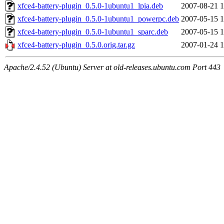
xfce4-battery-plugin_0.5.0-1ubuntu1_lpia.deb
2007-08-21 1
xfce4-battery-plugin_0.5.0-1ubuntu1_powerpc.deb
2007-05-15 1
xfce4-battery-plugin_0.5.0-1ubuntu1_sparc.deb
2007-05-15 1
xfce4-battery-plugin_0.5.0.orig.tar.gz
2007-01-24 1
Apache/2.4.52 (Ubuntu) Server at old-releases.ubuntu.com Port 443