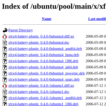
Index of /ubuntu/pool/main/x/xf
Name
Last modif
Parent Directory
xfce4-battery-plugin_0.4.0-0ubuntu4.diff.gz
2006-05-09 0
xfce4-battery-plugin_0.4.0-0ubuntu4.dsc
2006-05-09 0
xfce4-battery-plugin_0.4.0-0ubuntu4_amd64.deb
2006-05-09 0
xfce4-battery-plugin_0.4.0-0ubuntu4_hppa.deb
2006-05-09 0
xfce4-battery-plugin_0.4.0-0ubuntu4_i386.deb
2006-05-09 0
xfce4-battery-plugin_0.4.0-0ubuntu4_ia64.deb
2006-05-09 0
xfce4-battery-plugin_0.4.0-0ubuntu4_powerpc.deb
2006-05-09 0
xfce4-battery-plugin_0.4.0-0ubuntu4_sparc.deb
2006-05-09 0
xfce4-battery-plugin_0.4.0-1ubuntu1.diff.gz
2006-07-12 1
xfce4-battery-plugin_0.4.0-1ubuntu1.dsc
2006-07-12 1
xfce4-battery-plugin_0.4.0-1ubuntu1_amd64.deb
2006-07-12 2
xfce4-battery-plugin_0.4.0-1ubuntu1_i386.deb
2006-07-12 2