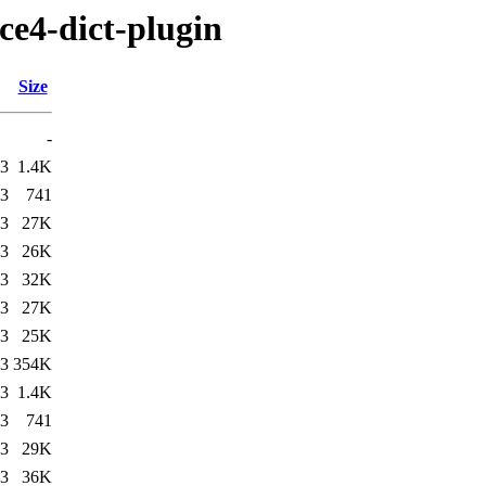
ce4-dict-plugin
Size
-
03
1.4K
03
741
03
27K
03
26K
03
32K
03
27K
03
25K
03
354K
03
1.4K
03
741
03
29K
03
36K