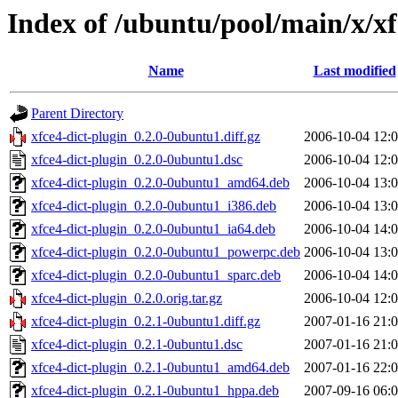
Index of /ubuntu/pool/main/x/xf
Name
Last modified
Parent Directory
xfce4-dict-plugin_0.2.0-0ubuntu1.diff.gz
2006-10-04 12:
xfce4-dict-plugin_0.2.0-0ubuntu1.dsc
2006-10-04 12:
xfce4-dict-plugin_0.2.0-0ubuntu1_amd64.deb
2006-10-04 13:
xfce4-dict-plugin_0.2.0-0ubuntu1_i386.deb
2006-10-04 13:
xfce4-dict-plugin_0.2.0-0ubuntu1_ia64.deb
2006-10-04 14:
xfce4-dict-plugin_0.2.0-0ubuntu1_powerpc.deb
2006-10-04 13:
xfce4-dict-plugin_0.2.0-0ubuntu1_sparc.deb
2006-10-04 14:
xfce4-dict-plugin_0.2.0.orig.tar.gz
2006-10-04 12:
xfce4-dict-plugin_0.2.1-0ubuntu1.diff.gz
2007-01-16 21:
xfce4-dict-plugin_0.2.1-0ubuntu1.dsc
2007-01-16 21:
xfce4-dict-plugin_0.2.1-0ubuntu1_amd64.deb
2007-01-16 22:
xfce4-dict-plugin_0.2.1-0ubuntu1_hppa.deb
2007-09-16 06: