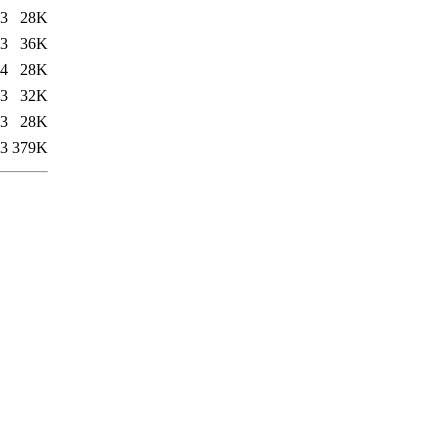
03
28K
03
36K
04
28K
03
32K
03
28K
03
379K