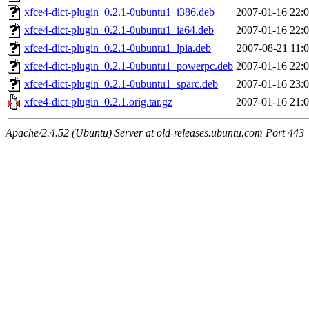
xfce4-dict-plugin_0.2.1-0ubuntu1_i386.deb
2007-01-16 22:
xfce4-dict-plugin_0.2.1-0ubuntu1_ia64.deb
2007-01-16 22:
xfce4-dict-plugin_0.2.1-0ubuntu1_lpia.deb
2007-08-21 11:
xfce4-dict-plugin_0.2.1-0ubuntu1_powerpc.deb
2007-01-16 22:
xfce4-dict-plugin_0.2.1-0ubuntu1_sparc.deb
2007-01-16 23:
xfce4-dict-plugin_0.2.1.orig.tar.gz
2007-01-16 21:
Apache/2.4.52 (Ubuntu) Server at old-releases.ubuntu.com Port 443