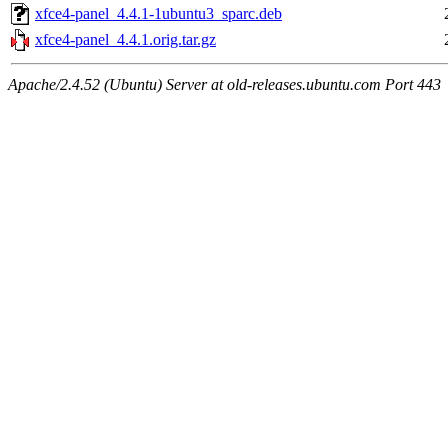
xfce4-panel_4.4.1-1ubuntu3_sparc.deb
xfce4-panel_4.4.1.orig.tar.gz
Apache/2.4.52 (Ubuntu) Server at old-releases.ubuntu.com Port 443