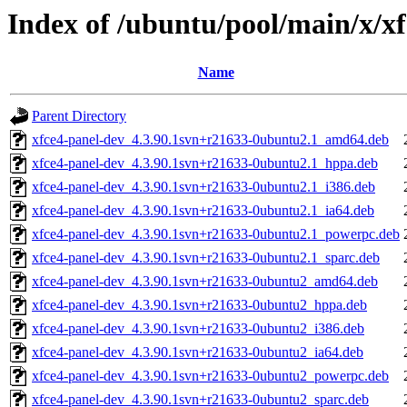
Index of /ubuntu/pool/main/x/x
Name
Parent Directory
xfce4-panel-dev_4.3.90.1svn+r21633-0ubuntu2.1_amd64.deb
xfce4-panel-dev_4.3.90.1svn+r21633-0ubuntu2.1_hppa.deb
xfce4-panel-dev_4.3.90.1svn+r21633-0ubuntu2.1_i386.deb
xfce4-panel-dev_4.3.90.1svn+r21633-0ubuntu2.1_ia64.deb
xfce4-panel-dev_4.3.90.1svn+r21633-0ubuntu2.1_powerpc.deb
xfce4-panel-dev_4.3.90.1svn+r21633-0ubuntu2.1_sparc.deb
xfce4-panel-dev_4.3.90.1svn+r21633-0ubuntu2_amd64.deb
xfce4-panel-dev_4.3.90.1svn+r21633-0ubuntu2_hppa.deb
xfce4-panel-dev_4.3.90.1svn+r21633-0ubuntu2_i386.deb
xfce4-panel-dev_4.3.90.1svn+r21633-0ubuntu2_ia64.deb
xfce4-panel-dev_4.3.90.1svn+r21633-0ubuntu2_powerpc.deb
xfce4-panel-dev_4.3.90.1svn+r21633-0ubuntu2_sparc.deb