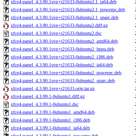
xfce4-panel_4.3.90.1svn+r21633-0ubuntu2.1_ia64.deb
xfce4-panel_4.3.90.1svn+r21633-0ubuntu2.1_powerpc.deb
xfce4-panel_4.3.90.1svn+r21633-0ubuntu2.1_sparc.deb
xfce4-panel_4.3.90.1svn+r21633-0ubuntu2.diff.gz
xfce4-panel_4.3.90.1svn+r21633-0ubuntu2.dsc
xfce4-panel_4.3.90.1svn+r21633-0ubuntu2_amd64.deb
xfce4-panel_4.3.90.1svn+r21633-0ubuntu2_hppa.deb
xfce4-panel_4.3.90.1svn+r21633-0ubuntu2_i386.deb
xfce4-panel_4.3.90.1svn+r21633-0ubuntu2_ia64.deb
xfce4-panel_4.3.90.1svn+r21633-0ubuntu2_powerpc.deb
xfce4-panel_4.3.90.1svn+r21633-0ubuntu2_sparc.deb
xfce4-panel_4.3.90.1svn+r21633.orig.tar.gz
xfce4-panel_4.3.99.1-0ubuntu1.diff.gz
xfce4-panel_4.3.99.1-0ubuntu1.dsc
xfce4-panel_4.3.99.1-0ubuntu1_amd64.deb
xfce4-panel_4.3.99.1-0ubuntu1_i386.deb
xfce4-panel_4.3.99.1-0ubuntu1_ia64.deb
xfce4-panel_4.3.99.1-0ubuntu1_powerpc.deb