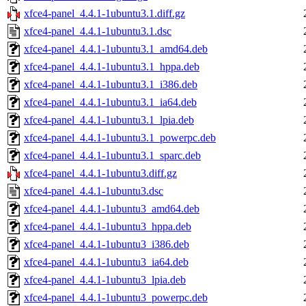
xfce4-panel_4.4.1-1ubuntu3.1.diff.gz
xfce4-panel_4.4.1-1ubuntu3.1.dsc
xfce4-panel_4.4.1-1ubuntu3.1_amd64.deb
xfce4-panel_4.4.1-1ubuntu3.1_hppa.deb
xfce4-panel_4.4.1-1ubuntu3.1_i386.deb
xfce4-panel_4.4.1-1ubuntu3.1_ia64.deb
xfce4-panel_4.4.1-1ubuntu3.1_lpia.deb
xfce4-panel_4.4.1-1ubuntu3.1_powerpc.deb
xfce4-panel_4.4.1-1ubuntu3.1_sparc.deb
xfce4-panel_4.4.1-1ubuntu3.diff.gz
xfce4-panel_4.4.1-1ubuntu3.dsc
xfce4-panel_4.4.1-1ubuntu3_amd64.deb
xfce4-panel_4.4.1-1ubuntu3_hppa.deb
xfce4-panel_4.4.1-1ubuntu3_i386.deb
xfce4-panel_4.4.1-1ubuntu3_ia64.deb
xfce4-panel_4.4.1-1ubuntu3_lpia.deb
xfce4-panel_4.4.1-1ubuntu3_powerpc.deb