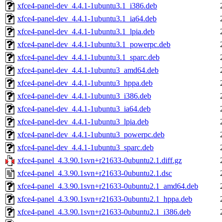
xfce4-panel-dev_4.4.1-1ubuntu3.1_i386.deb
xfce4-panel-dev_4.4.1-1ubuntu3.1_ia64.deb
xfce4-panel-dev_4.4.1-1ubuntu3.1_lpia.deb
xfce4-panel-dev_4.4.1-1ubuntu3.1_powerpc.deb
xfce4-panel-dev_4.4.1-1ubuntu3.1_sparc.deb
xfce4-panel-dev_4.4.1-1ubuntu3_amd64.deb
xfce4-panel-dev_4.4.1-1ubuntu3_hppa.deb
xfce4-panel-dev_4.4.1-1ubuntu3_i386.deb
xfce4-panel-dev_4.4.1-1ubuntu3_ia64.deb
xfce4-panel-dev_4.4.1-1ubuntu3_lpia.deb
xfce4-panel-dev_4.4.1-1ubuntu3_powerpc.deb
xfce4-panel-dev_4.4.1-1ubuntu3_sparc.deb
xfce4-panel_4.3.90.1svn+r21633-0ubuntu2.1.diff.gz
xfce4-panel_4.3.90.1svn+r21633-0ubuntu2.1.dsc
xfce4-panel_4.3.90.1svn+r21633-0ubuntu2.1_amd64.deb
xfce4-panel_4.3.90.1svn+r21633-0ubuntu2.1_hppa.deb
xfce4-panel_4.3.90.1svn+r21633-0ubuntu2.1_i386.deb