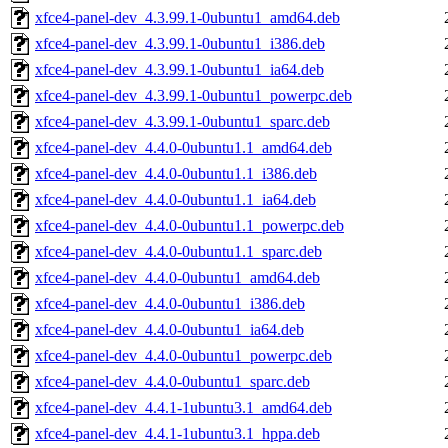
xfce4-panel-dev_4.3.99.1-0ubuntu1_amd64.deb
xfce4-panel-dev_4.3.99.1-0ubuntu1_i386.deb
xfce4-panel-dev_4.3.99.1-0ubuntu1_ia64.deb
xfce4-panel-dev_4.3.99.1-0ubuntu1_powerpc.deb
xfce4-panel-dev_4.3.99.1-0ubuntu1_sparc.deb
xfce4-panel-dev_4.4.0-0ubuntu1.1_amd64.deb
xfce4-panel-dev_4.4.0-0ubuntu1.1_i386.deb
xfce4-panel-dev_4.4.0-0ubuntu1.1_ia64.deb
xfce4-panel-dev_4.4.0-0ubuntu1.1_powerpc.deb
xfce4-panel-dev_4.4.0-0ubuntu1.1_sparc.deb
xfce4-panel-dev_4.4.0-0ubuntu1_amd64.deb
xfce4-panel-dev_4.4.0-0ubuntu1_i386.deb
xfce4-panel-dev_4.4.0-0ubuntu1_ia64.deb
xfce4-panel-dev_4.4.0-0ubuntu1_powerpc.deb
xfce4-panel-dev_4.4.0-0ubuntu1_sparc.deb
xfce4-panel-dev_4.4.1-1ubuntu3.1_amd64.deb
xfce4-panel-dev_4.4.1-1ubuntu3.1_hppa.deb