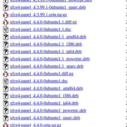
xfce4-panel_4.3.99.1-0ubuntu1_sparc.deb
xfce4-panel_4.3.99.1.orig.tar.gz
xfce4-panel_4.4.0-0ubuntu1.1.diff.gz
xfce4-panel_4.4.0-0ubuntu1.1.dsc
xfce4-panel_4.4.0-0ubuntu1.1_amd64.deb
xfce4-panel_4.4.0-0ubuntu1.1_i386.deb
xfce4-panel_4.4.0-0ubuntu1.1_ia64.deb
xfce4-panel_4.4.0-0ubuntu1.1_powerpc.deb
xfce4-panel_4.4.0-0ubuntu1.1_sparc.deb
xfce4-panel_4.4.0-0ubuntu1.diff.gz
xfce4-panel_4.4.0-0ubuntu1.dsc
xfce4-panel_4.4.0-0ubuntu1_amd64.deb
xfce4-panel_4.4.0-0ubuntu1_i386.deb
xfce4-panel_4.4.0-0ubuntu1_ia64.deb
xfce4-panel_4.4.0-0ubuntu1_powerpc.deb
xfce4-panel_4.4.0-0ubuntu1_sparc.deb
xfce4-panel_4.4.0.orig.tar.gz