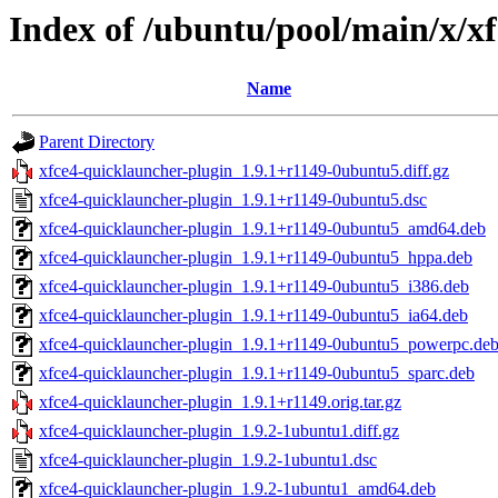
Index of /ubuntu/pool/main/x/x
Name
Parent Directory
xfce4-quicklauncher-plugin_1.9.1+r1149-0ubuntu5.diff.gz
xfce4-quicklauncher-plugin_1.9.1+r1149-0ubuntu5.dsc
xfce4-quicklauncher-plugin_1.9.1+r1149-0ubuntu5_amd64.deb
xfce4-quicklauncher-plugin_1.9.1+r1149-0ubuntu5_hppa.deb
xfce4-quicklauncher-plugin_1.9.1+r1149-0ubuntu5_i386.deb
xfce4-quicklauncher-plugin_1.9.1+r1149-0ubuntu5_ia64.deb
xfce4-quicklauncher-plugin_1.9.1+r1149-0ubuntu5_powerpc.de
xfce4-quicklauncher-plugin_1.9.1+r1149-0ubuntu5_sparc.deb
xfce4-quicklauncher-plugin_1.9.1+r1149.orig.tar.gz
xfce4-quicklauncher-plugin_1.9.2-1ubuntu1.diff.gz
xfce4-quicklauncher-plugin_1.9.2-1ubuntu1.dsc
xfce4-quicklauncher-plugin_1.9.2-1ubuntu1_amd64.deb