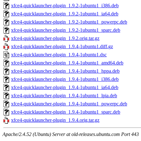
xfce4-quicklauncher-plugin_1.9.2-1ubuntu1_i386.deb
xfce4-quicklauncher-plugin_1.9.2-1ubuntu1_ia64.deb
xfce4-quicklauncher-plugin_1.9.2-1ubuntu1_powerpc.deb
xfce4-quicklauncher-plugin_1.9.2-1ubuntu1_sparc.deb
xfce4-quicklauncher-plugin_1.9.2.orig.tar.gz
xfce4-quicklauncher-plugin_1.9.4-1ubuntu1.diff.gz
xfce4-quicklauncher-plugin_1.9.4-1ubuntu1.dsc
xfce4-quicklauncher-plugin_1.9.4-1ubuntu1_amd64.deb
xfce4-quicklauncher-plugin_1.9.4-1ubuntu1_hppa.deb
xfce4-quicklauncher-plugin_1.9.4-1ubuntu1_i386.deb
xfce4-quicklauncher-plugin_1.9.4-1ubuntu1_ia64.deb
xfce4-quicklauncher-plugin_1.9.4-1ubuntu1_lpia.deb
xfce4-quicklauncher-plugin_1.9.4-1ubuntu1_powerpc.deb
xfce4-quicklauncher-plugin_1.9.4-1ubuntu1_sparc.deb
xfce4-quicklauncher-plugin_1.9.4.orig.tar.gz
Apache/2.4.52 (Ubuntu) Server at old-releases.ubuntu.com Port 443