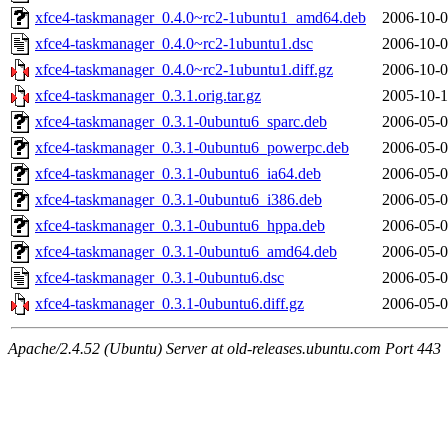
xfce4-taskmanager_0.4.0~rc2-1ubuntu1_amd64.deb
2006-10-0
xfce4-taskmanager_0.4.0~rc2-1ubuntu1.dsc
2006-10-0
xfce4-taskmanager_0.4.0~rc2-1ubuntu1.diff.gz
2006-10-0
xfce4-taskmanager_0.3.1.orig.tar.gz
2005-10-1
xfce4-taskmanager_0.3.1-0ubuntu6_sparc.deb
2006-05-0
xfce4-taskmanager_0.3.1-0ubuntu6_powerpc.deb
2006-05-0
xfce4-taskmanager_0.3.1-0ubuntu6_ia64.deb
2006-05-0
xfce4-taskmanager_0.3.1-0ubuntu6_i386.deb
2006-05-0
xfce4-taskmanager_0.3.1-0ubuntu6_hppa.deb
2006-05-0
xfce4-taskmanager_0.3.1-0ubuntu6_amd64.deb
2006-05-0
xfce4-taskmanager_0.3.1-0ubuntu6.dsc
2006-05-0
xfce4-taskmanager_0.3.1-0ubuntu6.diff.gz
2006-05-0
Apache/2.4.52 (Ubuntu) Server at old-releases.ubuntu.com Port 443