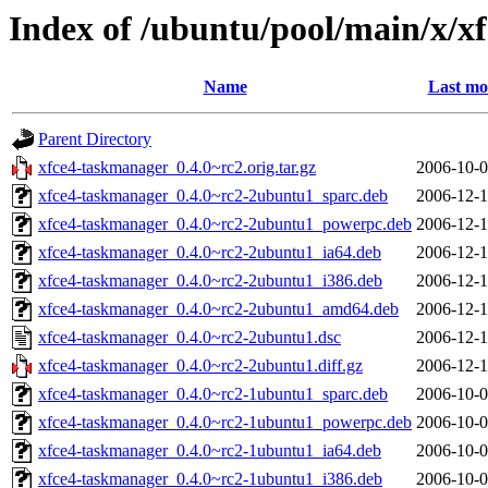
Index of /ubuntu/pool/main/x/x
Name
Last mo
Parent Directory
xfce4-taskmanager_0.4.0~rc2.orig.tar.gz
2006-10-0
xfce4-taskmanager_0.4.0~rc2-2ubuntu1_sparc.deb
2006-12-1
xfce4-taskmanager_0.4.0~rc2-2ubuntu1_powerpc.deb
2006-12-1
xfce4-taskmanager_0.4.0~rc2-2ubuntu1_ia64.deb
2006-12-1
xfce4-taskmanager_0.4.0~rc2-2ubuntu1_i386.deb
2006-12-1
xfce4-taskmanager_0.4.0~rc2-2ubuntu1_amd64.deb
2006-12-1
xfce4-taskmanager_0.4.0~rc2-2ubuntu1.dsc
2006-12-1
xfce4-taskmanager_0.4.0~rc2-2ubuntu1.diff.gz
2006-12-1
xfce4-taskmanager_0.4.0~rc2-1ubuntu1_sparc.deb
2006-10-0
xfce4-taskmanager_0.4.0~rc2-1ubuntu1_powerpc.deb
2006-10-0
xfce4-taskmanager_0.4.0~rc2-1ubuntu1_ia64.deb
2006-10-0
xfce4-taskmanager_0.4.0~rc2-1ubuntu1_i386.deb
2006-10-0