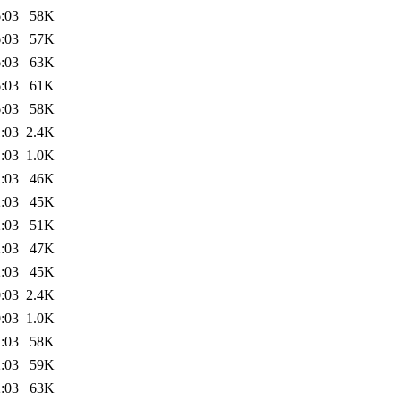
:03
58K
:03
57K
:03
63K
:03
61K
:03
58K
:03
2.4K
:03
1.0K
:03
46K
:03
45K
:03
51K
:03
47K
:03
45K
:03
2.4K
:03
1.0K
:03
58K
:03
59K
:03
63K