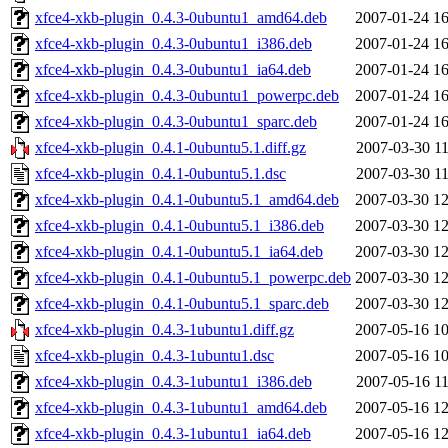
xfce4-xkb-plugin_0.4.3-0ubuntu1_amd64.deb
2007-01-24 16
xfce4-xkb-plugin_0.4.3-0ubuntu1_i386.deb
2007-01-24 16
xfce4-xkb-plugin_0.4.3-0ubuntu1_ia64.deb
2007-01-24 16
xfce4-xkb-plugin_0.4.3-0ubuntu1_powerpc.deb
2007-01-24 16
xfce4-xkb-plugin_0.4.3-0ubuntu1_sparc.deb
2007-01-24 16
xfce4-xkb-plugin_0.4.1-0ubuntu5.1.diff.gz
2007-03-30 11
xfce4-xkb-plugin_0.4.1-0ubuntu5.1.dsc
2007-03-30 11
xfce4-xkb-plugin_0.4.1-0ubuntu5.1_amd64.deb
2007-03-30 12
xfce4-xkb-plugin_0.4.1-0ubuntu5.1_i386.deb
2007-03-30 12
xfce4-xkb-plugin_0.4.1-0ubuntu5.1_ia64.deb
2007-03-30 12
xfce4-xkb-plugin_0.4.1-0ubuntu5.1_powerpc.deb
2007-03-30 12
xfce4-xkb-plugin_0.4.1-0ubuntu5.1_sparc.deb
2007-03-30 12
xfce4-xkb-plugin_0.4.3-1ubuntu1.diff.gz
2007-05-16 10
xfce4-xkb-plugin_0.4.3-1ubuntu1.dsc
2007-05-16 10
xfce4-xkb-plugin_0.4.3-1ubuntu1_i386.deb
2007-05-16 11
xfce4-xkb-plugin_0.4.3-1ubuntu1_amd64.deb
2007-05-16 12
xfce4-xkb-plugin_0.4.3-1ubuntu1_ia64.deb
2007-05-16 12