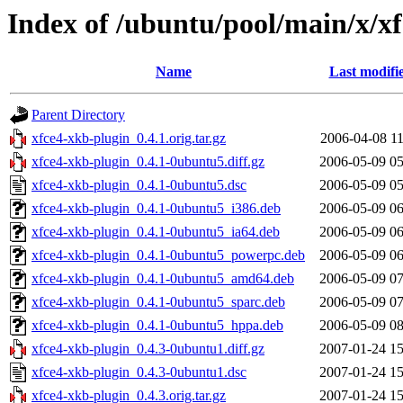
Index of /ubuntu/pool/main/x/x
Name
Last modifi
Parent Directory
xfce4-xkb-plugin_0.4.1.orig.tar.gz
2006-04-08 11
xfce4-xkb-plugin_0.4.1-0ubuntu5.diff.gz
2006-05-09 05
xfce4-xkb-plugin_0.4.1-0ubuntu5.dsc
2006-05-09 05
xfce4-xkb-plugin_0.4.1-0ubuntu5_i386.deb
2006-05-09 06
xfce4-xkb-plugin_0.4.1-0ubuntu5_ia64.deb
2006-05-09 06
xfce4-xkb-plugin_0.4.1-0ubuntu5_powerpc.deb
2006-05-09 06
xfce4-xkb-plugin_0.4.1-0ubuntu5_amd64.deb
2006-05-09 07
xfce4-xkb-plugin_0.4.1-0ubuntu5_sparc.deb
2006-05-09 07
xfce4-xkb-plugin_0.4.1-0ubuntu5_hppa.deb
2006-05-09 08
xfce4-xkb-plugin_0.4.3-0ubuntu1.diff.gz
2007-01-24 15
xfce4-xkb-plugin_0.4.3-0ubuntu1.dsc
2007-01-24 15
xfce4-xkb-plugin_0.4.3.orig.tar.gz
2007-01-24 15