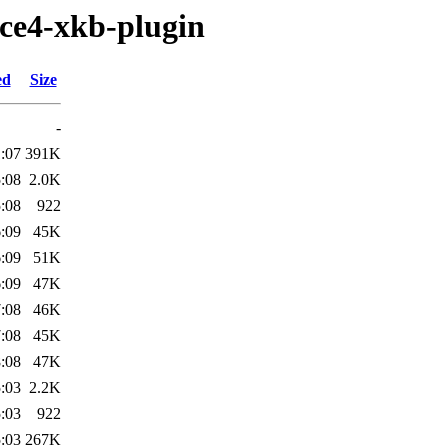
fce4-xkb-plugin
ed
Size
-
:07
391K
:08
2.0K
:08
922
:09
45K
:09
51K
:09
47K
:08
46K
:08
45K
:08
47K
:03
2.2K
:03
922
:03
267K