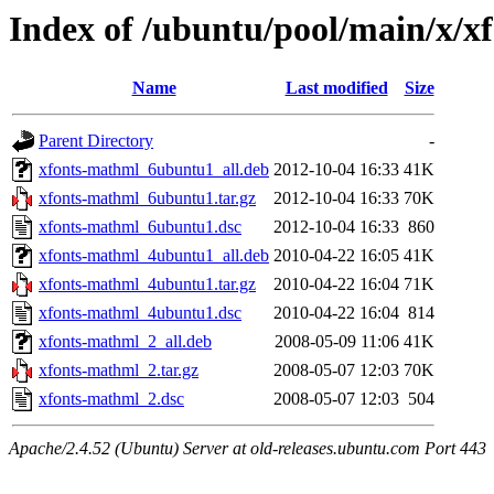
Index of /ubuntu/pool/main/x/x
Name
Last modified
Size
Parent Directory
-
xfonts-mathml_6ubuntu1_all.deb
2012-10-04 16:33
41K
xfonts-mathml_6ubuntu1.tar.gz
2012-10-04 16:33
70K
xfonts-mathml_6ubuntu1.dsc
2012-10-04 16:33
860
xfonts-mathml_4ubuntu1_all.deb
2010-04-22 16:05
41K
xfonts-mathml_4ubuntu1.tar.gz
2010-04-22 16:04
71K
xfonts-mathml_4ubuntu1.dsc
2010-04-22 16:04
814
xfonts-mathml_2_all.deb
2008-05-09 11:06
41K
xfonts-mathml_2.tar.gz
2008-05-07 12:03
70K
xfonts-mathml_2.dsc
2008-05-07 12:03
504
Apache/2.4.52 (Ubuntu) Server at old-releases.ubuntu.com Port 443