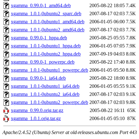
xgamma_0.99.0-1_amd64.deb
2005-08-22 18:05
7.4K
xgamma_1.0.1-0ubuntu2_sparc.deb
2007-08-17 02:03
7.5K
xgamma_1.0.1-0ubuntu1_amd64.deb
2006-01-05 06:00
7.5K
xgamma_1.0.1-0ubuntu2_amd64.deb
2007-08-17 02:03
7.7K
xgamma_0.99.0-1_hppa.deb
2005-08-25 05:55
7.8K
xgamma_1.0.1-0ubuntu1_hppa.deb
2006-01-05 07:05
7.9K
xgamma_1.0.1-0ubuntu2_hppa.deb
2007-09-19 04:03
8.0K
xgamma_0.99.0-1_powerpc.deb
2005-08-22 17:40
8.8K
xgamma_1.0.1-0ubuntu1_powerpc.deb
2006-01-05 05:50
8.8K
xgamma_0.99.0-1_ia64.deb
2005-08-22 18:00
8.9K
xgamma_1.0.1-0ubuntu1_ia64.deb
2006-01-05 05:55
9.1K
xgamma_1.0.1-0ubuntu2_ia64.deb
2007-08-17 02:03
9.1K
xgamma_1.0.1-0ubuntu2_powerpc.deb
2007-08-17 02:03
9.8K
xgamma_0.99.0.orig.tar.gz
2005-08-22 16:11
65K
xgamma_1.0.1.orig.tar.gz
2006-01-05 05:10
87K
Apache/2.4.52 (Ubuntu) Server at old-releases.ubuntu.com Port 443