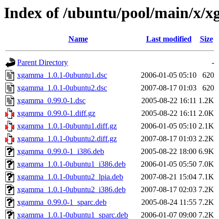
Index of /ubuntu/pool/main/x/
Name
Last modified
Size
Parent Directory
-
xgamma_1.0.1-0ubuntu1.dsc
2006-01-05 05:10
620
xgamma_1.0.1-0ubuntu2.dsc
2007-08-17 01:03
620
xgamma_0.99.0-1.dsc
2005-08-22 16:11
1.2K
xgamma_0.99.0-1.diff.gz
2005-08-22 16:11
2.0K
xgamma_1.0.1-0ubuntu1.diff.gz
2006-01-05 05:10
2.1K
xgamma_1.0.1-0ubuntu2.diff.gz
2007-08-17 01:03
2.2K
xgamma_0.99.0-1_i386.deb
2005-08-22 18:00
6.9K
xgamma_1.0.1-0ubuntu1_i386.deb
2006-01-05 05:50
7.0K
xgamma_1.0.1-0ubuntu2_lpia.deb
2007-08-21 15:04
7.1K
xgamma_1.0.1-0ubuntu2_i386.deb
2007-08-17 02:03
7.2K
xgamma_0.99.0-1_sparc.deb
2005-08-24 11:55
7.2K
xgamma_1.0.1-0ubuntu1_sparc.deb
2006-01-07 09:00
7.2K