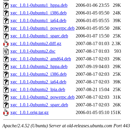
xgc_1.0.1-0ubuntu1_hppa.deb
2006-01-06 23:55
29K
xgc_1.0.1-0ubuntu1_i386.deb
2006-01-05 05:50
24K
xgc_1.0.1-0ubuntu1_ia64.deb
2006-01-05 05:55
39K
xgc_1.0.1-0ubuntu1_powerpc.deb
2006-01-05 05:50
28K
xgc_1.0.1-0ubuntu1_sparc.deb
2006-01-07 15:50
25K
xgc_1.0.1-0ubuntu2.diff.gz
2007-08-17 01:03
2.3K
xgc_1.0.1-0ubuntu2.dsc
2007-08-17 01:03
593
xgc_1.0.1-0ubuntu2_amd64.deb
2007-08-17 02:03
29K
xgc_1.0.1-0ubuntu2_hppa.deb
2007-09-19 04:03
29K
xgc_1.0.1-0ubuntu2_i386.deb
2007-08-17 02:03
25K
xgc_1.0.1-0ubuntu2_ia64.deb
2007-08-17 02:03
39K
xgc_1.0.1-0ubuntu2_lpia.deb
2007-08-21 15:04
25K
xgc_1.0.1-0ubuntu2_powerpc.deb
2007-08-17 02:03
31K
xgc_1.0.1-0ubuntu2_sparc.deb
2007-08-17 02:03
26K
xgc_1.0.1.orig.tar.gz
2006-01-05 05:10
151K
Apache/2.4.52 (Ubuntu) Server at old-releases.ubuntu.com Port 443