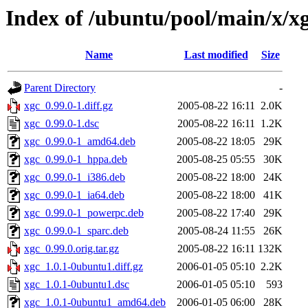
Index of /ubuntu/pool/main/x/x
Name
Last modified
Size
Parent Directory
-
xgc_0.99.0-1.diff.gz
2005-08-22 16:11
2.0K
xgc_0.99.0-1.dsc
2005-08-22 16:11
1.2K
xgc_0.99.0-1_amd64.deb
2005-08-22 18:05
29K
xgc_0.99.0-1_hppa.deb
2005-08-25 05:55
30K
xgc_0.99.0-1_i386.deb
2005-08-22 18:00
24K
xgc_0.99.0-1_ia64.deb
2005-08-22 18:00
41K
xgc_0.99.0-1_powerpc.deb
2005-08-22 17:40
29K
xgc_0.99.0-1_sparc.deb
2005-08-24 11:55
26K
xgc_0.99.0.orig.tar.gz
2005-08-22 16:11
132K
xgc_1.0.1-0ubuntu1.diff.gz
2006-01-05 05:10
2.2K
xgc_1.0.1-0ubuntu1.dsc
2006-01-05 05:10
593
xgc_1.0.1-0ubuntu1_amd64.deb
2006-01-05 06:00
28K