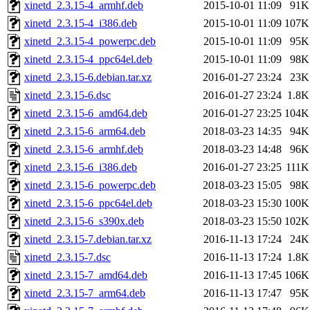
xinetd_2.3.15-4_armhf.deb
2015-10-01 11:09
91K
xinetd_2.3.15-4_i386.deb
2015-10-01 11:09
107K
xinetd_2.3.15-4_powerpc.deb
2015-10-01 11:09
95K
xinetd_2.3.15-4_ppc64el.deb
2015-10-01 11:09
98K
xinetd_2.3.15-6.debian.tar.xz
2016-01-27 23:24
23K
xinetd_2.3.15-6.dsc
2016-01-27 23:24
1.8K
xinetd_2.3.15-6_amd64.deb
2016-01-27 23:25
104K
xinetd_2.3.15-6_arm64.deb
2018-03-23 14:35
94K
xinetd_2.3.15-6_armhf.deb
2018-03-23 14:48
96K
xinetd_2.3.15-6_i386.deb
2016-01-27 23:25
111K
xinetd_2.3.15-6_powerpc.deb
2018-03-23 15:05
98K
xinetd_2.3.15-6_ppc64el.deb
2018-03-23 15:30
100K
xinetd_2.3.15-6_s390x.deb
2018-03-23 15:50
102K
xinetd_2.3.15-7.debian.tar.xz
2016-11-13 17:24
24K
xinetd_2.3.15-7.dsc
2016-11-13 17:24
1.8K
xinetd_2.3.15-7_amd64.deb
2016-11-13 17:45
106K
xinetd_2.3.15-7_arm64.deb
2016-11-13 17:47
95K