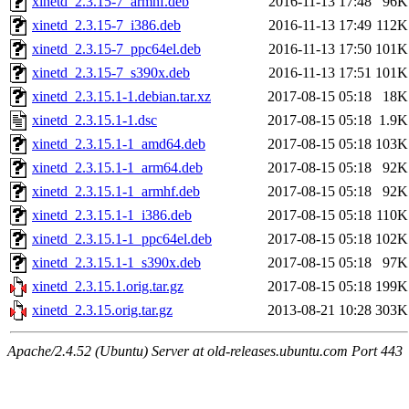
xinetd_2.3.15-7_armhf.deb
2016-11-13 17:48
96K
xinetd_2.3.15-7_i386.deb
2016-11-13 17:49
112K
xinetd_2.3.15-7_ppc64el.deb
2016-11-13 17:50
101K
xinetd_2.3.15-7_s390x.deb
2016-11-13 17:51
101K
xinetd_2.3.15.1-1.debian.tar.xz
2017-08-15 05:18
18K
xinetd_2.3.15.1-1.dsc
2017-08-15 05:18
1.9K
xinetd_2.3.15.1-1_amd64.deb
2017-08-15 05:18
103K
xinetd_2.3.15.1-1_arm64.deb
2017-08-15 05:18
92K
xinetd_2.3.15.1-1_armhf.deb
2017-08-15 05:18
92K
xinetd_2.3.15.1-1_i386.deb
2017-08-15 05:18
110K
xinetd_2.3.15.1-1_ppc64el.deb
2017-08-15 05:18
102K
xinetd_2.3.15.1-1_s390x.deb
2017-08-15 05:18
97K
xinetd_2.3.15.1.orig.tar.gz
2017-08-15 05:18
199K
xinetd_2.3.15.orig.tar.gz
2013-08-21 10:28
303K
Apache/2.4.52 (Ubuntu) Server at old-releases.ubuntu.com Port 443