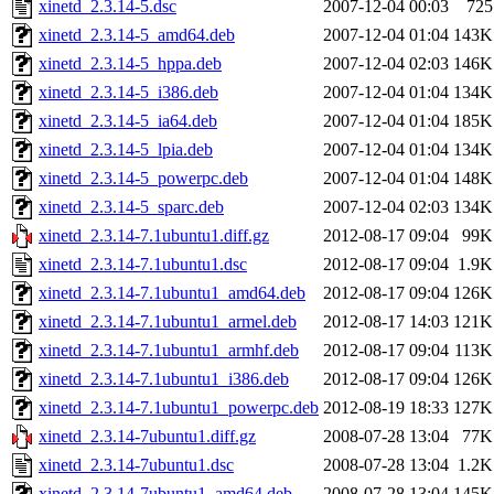
xinetd_2.3.14-5.dsc
2007-12-04 00:03
725
xinetd_2.3.14-5_amd64.deb
2007-12-04 01:04
143K
xinetd_2.3.14-5_hppa.deb
2007-12-04 02:03
146K
xinetd_2.3.14-5_i386.deb
2007-12-04 01:04
134K
xinetd_2.3.14-5_ia64.deb
2007-12-04 01:04
185K
xinetd_2.3.14-5_lpia.deb
2007-12-04 01:04
134K
xinetd_2.3.14-5_powerpc.deb
2007-12-04 01:04
148K
xinetd_2.3.14-5_sparc.deb
2007-12-04 02:03
134K
xinetd_2.3.14-7.1ubuntu1.diff.gz
2012-08-17 09:04
99K
xinetd_2.3.14-7.1ubuntu1.dsc
2012-08-17 09:04
1.9K
xinetd_2.3.14-7.1ubuntu1_amd64.deb
2012-08-17 09:04
126K
xinetd_2.3.14-7.1ubuntu1_armel.deb
2012-08-17 14:03
121K
xinetd_2.3.14-7.1ubuntu1_armhf.deb
2012-08-17 09:04
113K
xinetd_2.3.14-7.1ubuntu1_i386.deb
2012-08-17 09:04
126K
xinetd_2.3.14-7.1ubuntu1_powerpc.deb
2012-08-19 18:33
127K
xinetd_2.3.14-7ubuntu1.diff.gz
2008-07-28 13:04
77K
xinetd_2.3.14-7ubuntu1.dsc
2008-07-28 13:04
1.2K
xinetd_2.3.14-7ubuntu1_amd64.deb
2008-07-28 13:04
145K