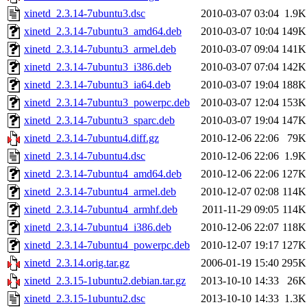
xinetd_2.3.14-7ubuntu3.dsc
2010-03-07 03:04
1.9K
xinetd_2.3.14-7ubuntu3_amd64.deb
2010-03-07 10:04
149K
xinetd_2.3.14-7ubuntu3_armel.deb
2010-03-07 09:04
141K
xinetd_2.3.14-7ubuntu3_i386.deb
2010-03-07 07:04
142K
xinetd_2.3.14-7ubuntu3_ia64.deb
2010-03-07 19:04
188K
xinetd_2.3.14-7ubuntu3_powerpc.deb
2010-03-07 12:04
153K
xinetd_2.3.14-7ubuntu3_sparc.deb
2010-03-07 19:04
147K
xinetd_2.3.14-7ubuntu4.diff.gz
2010-12-06 22:06
79K
xinetd_2.3.14-7ubuntu4.dsc
2010-12-06 22:06
1.9K
xinetd_2.3.14-7ubuntu4_amd64.deb
2010-12-06 22:06
127K
xinetd_2.3.14-7ubuntu4_armel.deb
2010-12-07 02:08
114K
xinetd_2.3.14-7ubuntu4_armhf.deb
2011-11-29 09:05
114K
xinetd_2.3.14-7ubuntu4_i386.deb
2010-12-06 22:07
118K
xinetd_2.3.14-7ubuntu4_powerpc.deb
2010-12-07 19:17
127K
xinetd_2.3.14.orig.tar.gz
2006-01-19 15:40
295K
xinetd_2.3.15-1ubuntu2.debian.tar.gz
2013-10-10 14:33
26K
xinetd_2.3.15-1ubuntu2.dsc
2013-10-10 14:33
1.3K