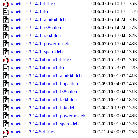
xinetd_2.3.14-1.diff.gz
2006-07-05 10:17
35K
xinetd_2.3.14-1.dsc
2006-07-05 10:17
579
xinetd_2.3.14-1_amd64.deb
2006-07-05 14:24
139K
xinetd_2.3.14-1_i386.deb
2006-07-05 14:24
127K
xinetd_2.3.14-1_ia64.deb
2006-07-05 17:04
182K
xinetd_2.3.14-1_powerpc.deb
2006-07-05 17:04
143K
xinetd_2.3.14-1_sparc.deb
2006-07-05 17:04
130K
xinetd_2.3.14-1ubuntu1.diff.gz
2007-02-15 23:03
36K
xinetd_2.3.14-1ubuntu1.dsc
2007-02-15 23:03
593
xinetd_2.3.14-1ubuntu1_amd64.deb
2007-02-16 01:03
141K
xinetd_2.3.14-1ubuntu1_hppa.deb
2007-09-16 04:03
145K
xinetd_2.3.14-1ubuntu1_i386.deb
2007-02-16 00:04
131K
xinetd_2.3.14-1ubuntu1_ia64.deb
2007-02-16 01:04
182K
xinetd_2.3.14-1ubuntu1_lpia.deb
2007-08-20 13:03
132K
xinetd_2.3.14-1ubuntu1_powerpc.deb
2007-02-16 00:04
146K
xinetd_2.3.14-1ubuntu1_sparc.deb
2007-02-16 01:04
132K
xinetd_2.3.14-5.diff.gz
2007-12-04 00:03
75K