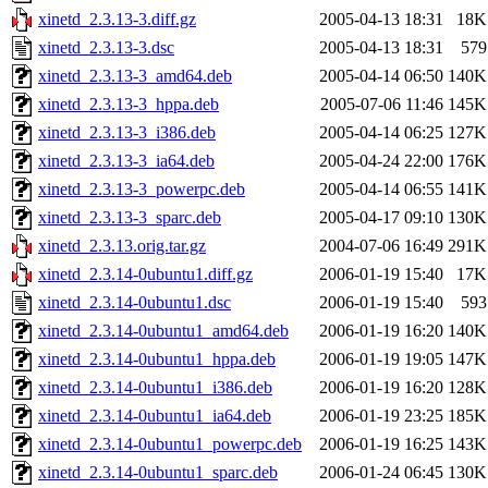
xinetd_2.3.13-3.diff.gz
2005-04-13 18:31
18K
xinetd_2.3.13-3.dsc
2005-04-13 18:31
579
xinetd_2.3.13-3_amd64.deb
2005-04-14 06:50
140K
xinetd_2.3.13-3_hppa.deb
2005-07-06 11:46
145K
xinetd_2.3.13-3_i386.deb
2005-04-14 06:25
127K
xinetd_2.3.13-3_ia64.deb
2005-04-24 22:00
176K
xinetd_2.3.13-3_powerpc.deb
2005-04-14 06:55
141K
xinetd_2.3.13-3_sparc.deb
2005-04-17 09:10
130K
xinetd_2.3.13.orig.tar.gz
2004-07-06 16:49
291K
xinetd_2.3.14-0ubuntu1.diff.gz
2006-01-19 15:40
17K
xinetd_2.3.14-0ubuntu1.dsc
2006-01-19 15:40
593
xinetd_2.3.14-0ubuntu1_amd64.deb
2006-01-19 16:20
140K
xinetd_2.3.14-0ubuntu1_hppa.deb
2006-01-19 19:05
147K
xinetd_2.3.14-0ubuntu1_i386.deb
2006-01-19 16:20
128K
xinetd_2.3.14-0ubuntu1_ia64.deb
2006-01-19 23:25
185K
xinetd_2.3.14-0ubuntu1_powerpc.deb
2006-01-19 16:25
143K
xinetd_2.3.14-0ubuntu1_sparc.deb
2006-01-24 06:45
130K