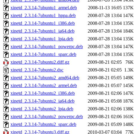
xinetd_2.3.14-7ubuntu1_armel.deb
2008-11-13 16:05
137K
xinetd_2.3.14-7ubuntu1_hppa.deb
2008-07-28 13:04
147K
xinetd_2.3.14-7ubuntu1_i386.deb
2008-07-28 13:04
135K
xinetd_2.3.14-7ubuntu1_ia64.deb
2008-07-28 13:04
184K
xinetd_2.3.14-7ubuntu1_lpia.deb
2008-07-28 13:04
135K
xinetd_2.3.14-7ubuntu1_powerpc.deb
2008-07-28 13:04
147K
xinetd_2.3.14-7ubuntu1_sparc.deb
2008-07-28 13:04
135K
xinetd_2.3.14-7ubuntu2.diff.gz
2009-08-21 02:05
76K
xinetd_2.3.14-7ubuntu2.dsc
2009-08-21 02:05
1.3K
xinetd_2.3.14-7ubuntu2_amd64.deb
2009-08-21 05:05
149K
xinetd_2.3.14-7ubuntu2_armel.deb
2009-08-21 05:07
145K
xinetd_2.3.14-7ubuntu2_i386.deb
2009-08-21 02:06
147K
xinetd_2.3.14-7ubuntu2_ia64.deb
2009-08-21 05:08
187K
xinetd_2.3.14-7ubuntu2_lpia.deb
2009-08-21 02:06
138K
xinetd_2.3.14-7ubuntu2_powerpc.deb
2009-08-21 02:06
161K
xinetd_2.3.14-7ubuntu2_sparc.deb
2009-08-21 05:09
148K
xinetd_2.3.14-7ubuntu3.diff.gz
2010-03-07 03:04
77K