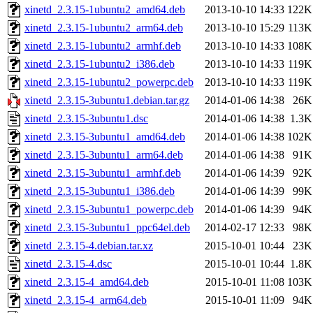
xinetd_2.3.15-1ubuntu2_amd64.deb
2013-10-10 14:33
122K
xinetd_2.3.15-1ubuntu2_arm64.deb
2013-10-10 15:29
113K
xinetd_2.3.15-1ubuntu2_armhf.deb
2013-10-10 14:33
108K
xinetd_2.3.15-1ubuntu2_i386.deb
2013-10-10 14:33
119K
xinetd_2.3.15-1ubuntu2_powerpc.deb
2013-10-10 14:33
119K
xinetd_2.3.15-3ubuntu1.debian.tar.gz
2014-01-06 14:38
26K
xinetd_2.3.15-3ubuntu1.dsc
2014-01-06 14:38
1.3K
xinetd_2.3.15-3ubuntu1_amd64.deb
2014-01-06 14:38
102K
xinetd_2.3.15-3ubuntu1_arm64.deb
2014-01-06 14:38
91K
xinetd_2.3.15-3ubuntu1_armhf.deb
2014-01-06 14:39
92K
xinetd_2.3.15-3ubuntu1_i386.deb
2014-01-06 14:39
99K
xinetd_2.3.15-3ubuntu1_powerpc.deb
2014-01-06 14:39
94K
xinetd_2.3.15-3ubuntu1_ppc64el.deb
2014-02-17 12:33
98K
xinetd_2.3.15-4.debian.tar.xz
2015-10-01 10:44
23K
xinetd_2.3.15-4.dsc
2015-10-01 10:44
1.8K
xinetd_2.3.15-4_amd64.deb
2015-10-01 11:08
103K
xinetd_2.3.15-4_arm64.deb
2015-10-01 11:09
94K