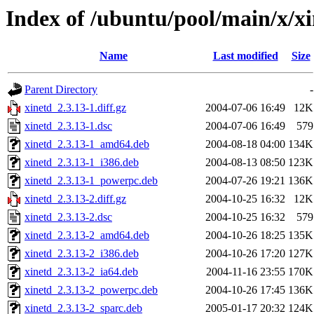
Index of /ubuntu/pool/main/x/x
Name
Last modified
Size
Parent Directory
-
xinetd_2.3.13-1.diff.gz
2004-07-06 16:49
12K
xinetd_2.3.13-1.dsc
2004-07-06 16:49
579
xinetd_2.3.13-1_amd64.deb
2004-08-18 04:00
134K
xinetd_2.3.13-1_i386.deb
2004-08-13 08:50
123K
xinetd_2.3.13-1_powerpc.deb
2004-07-26 19:21
136K
xinetd_2.3.13-2.diff.gz
2004-10-25 16:32
12K
xinetd_2.3.13-2.dsc
2004-10-25 16:32
579
xinetd_2.3.13-2_amd64.deb
2004-10-26 18:25
135K
xinetd_2.3.13-2_i386.deb
2004-10-26 17:20
127K
xinetd_2.3.13-2_ia64.deb
2004-11-16 23:55
170K
xinetd_2.3.13-2_powerpc.deb
2004-10-26 17:45
136K
xinetd_2.3.13-2_sparc.deb
2005-01-17 20:32
124K