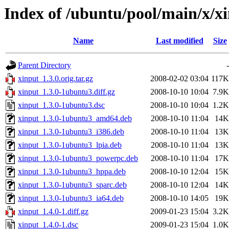
Index of /ubuntu/pool/main/x/x
Name
Last modified
Size
Parent Directory
-
xinput_1.3.0.orig.tar.gz
2008-02-02 03:04
117K
xinput_1.3.0-1ubuntu3.diff.gz
2008-10-10 10:04
7.9K
xinput_1.3.0-1ubuntu3.dsc
2008-10-10 10:04
1.2K
xinput_1.3.0-1ubuntu3_amd64.deb
2008-10-10 11:04
14K
xinput_1.3.0-1ubuntu3_i386.deb
2008-10-10 11:04
13K
xinput_1.3.0-1ubuntu3_lpia.deb
2008-10-10 11:04
13K
xinput_1.3.0-1ubuntu3_powerpc.deb
2008-10-10 11:04
17K
xinput_1.3.0-1ubuntu3_hppa.deb
2008-10-10 12:04
15K
xinput_1.3.0-1ubuntu3_sparc.deb
2008-10-10 12:04
14K
xinput_1.3.0-1ubuntu3_ia64.deb
2008-10-10 14:05
19K
xinput_1.4.0-1.diff.gz
2009-01-23 15:04
3.2K
xinput_1.4.0-1.dsc
2009-01-23 15:04
1.0K