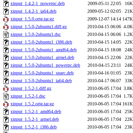
xinput_1.4.2-1_powerpc.deb
2009-05-11 22:05
16K
xinput_1.4.2-1_ia64.deb
2009-05-12 02:05
21K
xinput_1.5.0.orig.tar.gz
2009-12-07 14:14
147K
xinput_1.5.0-2ubuntu1.diff.gz
2010-04-15 06:06
4.0K
xinput_1.5.0-2ubuntu1.dsc
2010-04-15 06:06
1.2K
xinput_1.5.0-2ubuntu1_i386.deb
2010-04-15 14:05
22K
xinput_1.5.0-2ubuntu1_amd64.deb
2010-04-15 18:08
24K
xinput_1.5.0-2ubuntu1_armel.deb
2010-04-15 22:06
22K
xinput_1.5.0-2ubuntu1_powerpc.deb
2010-04-15 23:11
24K
xinput_1.5.0-2ubuntu1_sparc.deb
2010-04-16 01:05
23K
xinput_1.5.0-2ubuntu1_ia64.deb
2010-04-17 06:07
33K
xinput_1.5.2-1.diff.gz
2010-06-05 17:04
3.8K
xinput_1.5.2-1.dsc
2010-06-05 17:04
1.7K
xinput_1.5.2.orig.tar.gz
2010-06-05 17:04
161K
xinput_1.5.2-1_amd64.deb
2010-06-05 17:04
25K
xinput_1.5.2-1_armel.deb
2010-06-05 17:04
22K
xinput_1.5.2-1_i386.deb
2010-06-05 17:04
23K