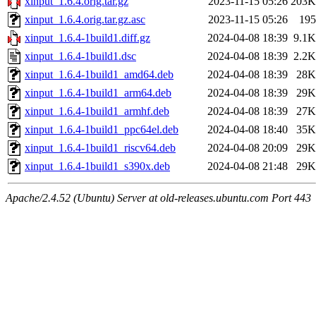
xinput_1.6.4.orig.tar.gz
2023-11-15 05:26
203K
xinput_1.6.4.orig.tar.gz.asc
2023-11-15 05:26
195
xinput_1.6.4-1build1.diff.gz
2024-04-08 18:39
9.1K
xinput_1.6.4-1build1.dsc
2024-04-08 18:39
2.2K
xinput_1.6.4-1build1_amd64.deb
2024-04-08 18:39
28K
xinput_1.6.4-1build1_arm64.deb
2024-04-08 18:39
29K
xinput_1.6.4-1build1_armhf.deb
2024-04-08 18:39
27K
xinput_1.6.4-1build1_ppc64el.deb
2024-04-08 18:40
35K
xinput_1.6.4-1build1_riscv64.deb
2024-04-08 20:09
29K
xinput_1.6.4-1build1_s390x.deb
2024-04-08 21:48
29K
Apache/2.4.52 (Ubuntu) Server at old-releases.ubuntu.com Port 443