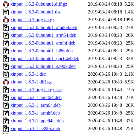
xinput_1.6.3-0ubuntu1.diff.gz
2019-08-24 08:18
5.2K
xinput_1.6.3-0ubuntu1.dsc
2019-08-24 08:18
1.4K
xinput_1.6.3.orig.tar.gz
2019-08-24 08:18
199K
xinput_1.6.3-0ubuntu1_amd64.deb
2019-08-24 08:23
27K
xinput_1.6.3-0ubuntu1_arm64.deb
2019-08-24 08:23
26K
xinput_1.6.3-0ubuntu1_armhf.deb
2019-08-24 08:23
25K
xinput_1.6.3-0ubuntu1_i386.deb
2019-08-24 08:23
29K
xinput_1.6.3-0ubuntu1_ppc64el.deb
2019-08-24 08:23
32K
xinput_1.6.3-0ubuntu1_s390x.deb
2019-08-24 08:23
25K
xinput_1.6.3-1.dsc
2020-03-26 19:43
2.1K
xinput_1.6.3-1.diff.gz
2020-03-26 19:43
6.9K
xinput_1.6.3.orig.tar.gz.asc
2020-03-26 19:43
195
xinput_1.6.3-1_amd64.deb
2020-03-26 19:48
27K
xinput_1.6.3-1_arm64.deb
2020-03-26 19:48
26K
xinput_1.6.3-1_armhf.deb
2020-03-26 19:48
25K
xinput_1.6.3-1_ppc64el.deb
2020-03-26 19:48
32K
xinput_1.6.3-1_s390x.deb
2020-03-26 19:48
25K