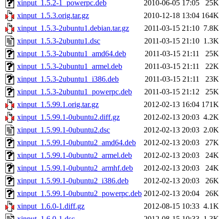
xinput_1.5.2-1_powerpc.deb
2010-06-05 17:05
25K
xinput_1.5.3.orig.tar.gz
2010-12-18 13:04
164K
xinput_1.5.3-2ubuntu1.debian.tar.gz
2011-03-15 21:10
7.8K
xinput_1.5.3-2ubuntu1.dsc
2011-03-15 21:10
1.3K
xinput_1.5.3-2ubuntu1_amd64.deb
2011-03-15 21:11
25K
xinput_1.5.3-2ubuntu1_armel.deb
2011-03-15 21:11
22K
xinput_1.5.3-2ubuntu1_i386.deb
2011-03-15 21:11
23K
xinput_1.5.3-2ubuntu1_powerpc.deb
2011-03-15 21:12
25K
xinput_1.5.99.1.orig.tar.gz
2012-02-13 16:04
171K
xinput_1.5.99.1-0ubuntu2.diff.gz
2012-02-13 20:03
4.2K
xinput_1.5.99.1-0ubuntu2.dsc
2012-02-13 20:03
2.0K
xinput_1.5.99.1-0ubuntu2_amd64.deb
2012-02-13 20:03
27K
xinput_1.5.99.1-0ubuntu2_armel.deb
2012-02-13 20:03
24K
xinput_1.5.99.1-0ubuntu2_armhf.deb
2012-02-13 20:03
24K
xinput_1.5.99.1-0ubuntu2_i386.deb
2012-02-13 20:03
26K
xinput_1.5.99.1-0ubuntu2_powerpc.deb
2012-02-13 20:04
26K
xinput_1.6.0-1.diff.gz
2012-08-15 10:33
4.1K
xinput_1.6.0-1.dsc
2012-08-15 10:33
1.3K