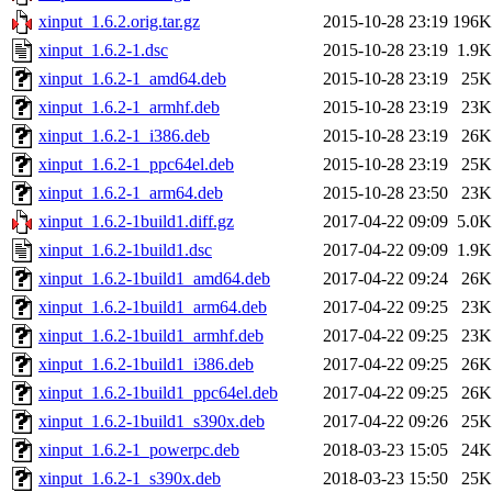
xinput_1.6.2.orig.tar.gz
2015-10-28 23:19
196K
xinput_1.6.2-1.dsc
2015-10-28 23:19
1.9K
xinput_1.6.2-1_amd64.deb
2015-10-28 23:19
25K
xinput_1.6.2-1_armhf.deb
2015-10-28 23:19
23K
xinput_1.6.2-1_i386.deb
2015-10-28 23:19
26K
xinput_1.6.2-1_ppc64el.deb
2015-10-28 23:19
25K
xinput_1.6.2-1_arm64.deb
2015-10-28 23:50
23K
xinput_1.6.2-1build1.diff.gz
2017-04-22 09:09
5.0K
xinput_1.6.2-1build1.dsc
2017-04-22 09:09
1.9K
xinput_1.6.2-1build1_amd64.deb
2017-04-22 09:24
26K
xinput_1.6.2-1build1_arm64.deb
2017-04-22 09:25
23K
xinput_1.6.2-1build1_armhf.deb
2017-04-22 09:25
23K
xinput_1.6.2-1build1_i386.deb
2017-04-22 09:25
26K
xinput_1.6.2-1build1_ppc64el.deb
2017-04-22 09:25
26K
xinput_1.6.2-1build1_s390x.deb
2017-04-22 09:26
25K
xinput_1.6.2-1_powerpc.deb
2018-03-23 15:05
24K
xinput_1.6.2-1_s390x.deb
2018-03-23 15:50
25K