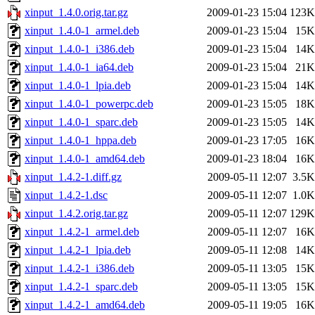
xinput_1.4.0.orig.tar.gz
2009-01-23 15:04
123K
xinput_1.4.0-1_armel.deb
2009-01-23 15:04
15K
xinput_1.4.0-1_i386.deb
2009-01-23 15:04
14K
xinput_1.4.0-1_ia64.deb
2009-01-23 15:04
21K
xinput_1.4.0-1_lpia.deb
2009-01-23 15:04
14K
xinput_1.4.0-1_powerpc.deb
2009-01-23 15:05
18K
xinput_1.4.0-1_sparc.deb
2009-01-23 15:05
14K
xinput_1.4.0-1_hppa.deb
2009-01-23 17:05
16K
xinput_1.4.0-1_amd64.deb
2009-01-23 18:04
16K
xinput_1.4.2-1.diff.gz
2009-05-11 12:07
3.5K
xinput_1.4.2-1.dsc
2009-05-11 12:07
1.0K
xinput_1.4.2.orig.tar.gz
2009-05-11 12:07
129K
xinput_1.4.2-1_armel.deb
2009-05-11 12:07
16K
xinput_1.4.2-1_lpia.deb
2009-05-11 12:08
14K
xinput_1.4.2-1_i386.deb
2009-05-11 13:05
15K
xinput_1.4.2-1_sparc.deb
2009-05-11 13:05
15K
xinput_1.4.2-1_amd64.deb
2009-05-11 19:05
16K