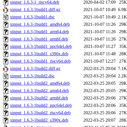
xinput_1.6.3-1_riscv64.deb
2020-04-02 17:09
25K
xinput_1.6.3-1build1.diff.gz
2021-10-07 10:49
6.9K
xinput_1.6.3-1build1.dsc
2021-10-07 10:49
2.1K
xinput_1.6.3-1build1_amd64.deb
2021-10-07 11:26
29K
xinput_1.6.3-1build1_arm64.deb
2021-10-07 11:26
29K
xinput_1.6.3-1build1_armhf.deb
2021-10-07 11:26
27K
xinput_1.6.3-1build1_ppc64el.deb
2021-10-07 11:27
35K
xinput_1.6.3-1build1_s390x.deb
2021-10-07 11:48
28K
xinput_1.6.3-1build1_riscv64.deb
2021-10-07 12:27
27K
xinput_1.6.3-1build2.diff.gz
2022-03-25 20:04
7.1K
xinput_1.6.3-1build2.dsc
2022-03-25 20:04
2.2K
xinput_1.6.3-1build2_amd64.deb
2022-03-25 20:05
29K
xinput_1.6.3-1build2_arm64.deb
2022-03-25 20:05
29K
xinput_1.6.3-1build2_armhf.deb
2022-03-25 20:06
27K
xinput_1.6.3-1build2_ppc64el.deb
2022-03-25 20:06
35K
xinput_1.6.3-1build2_riscv64.deb
2022-03-25 20:06
27K
xinput_1.6.3-1build2_s390x.deb
2022-03-25 20:07
28K