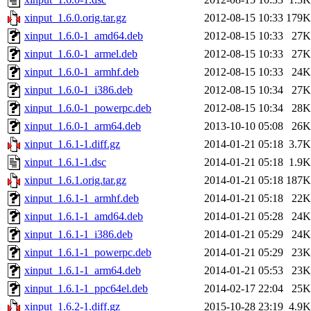
xinput_1.6.0.orig.tar.gz
2012-08-15 10:33
179K
xinput_1.6.0-1_amd64.deb
2012-08-15 10:33
27K
xinput_1.6.0-1_armel.deb
2012-08-15 10:33
27K
xinput_1.6.0-1_armhf.deb
2012-08-15 10:33
24K
xinput_1.6.0-1_i386.deb
2012-08-15 10:34
27K
xinput_1.6.0-1_powerpc.deb
2012-08-15 10:34
28K
xinput_1.6.0-1_arm64.deb
2013-10-10 05:08
26K
xinput_1.6.1-1.diff.gz
2014-01-21 05:18
3.7K
xinput_1.6.1-1.dsc
2014-01-21 05:18
1.9K
xinput_1.6.1.orig.tar.gz
2014-01-21 05:18
187K
xinput_1.6.1-1_armhf.deb
2014-01-21 05:18
22K
xinput_1.6.1-1_amd64.deb
2014-01-21 05:28
24K
xinput_1.6.1-1_i386.deb
2014-01-21 05:29
24K
xinput_1.6.1-1_powerpc.deb
2014-01-21 05:29
23K
xinput_1.6.1-1_arm64.deb
2014-01-21 05:53
23K
xinput_1.6.1-1_ppc64el.deb
2014-02-17 22:04
25K
xinput_1.6.2-1.diff.gz
2015-10-28 23:19
4.9K