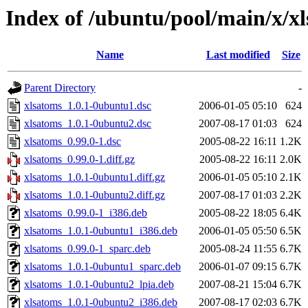
Index of /ubuntu/pool/main/x/x
Name
Last modified
Size
Parent Directory
-
xlsatoms_1.0.1-0ubuntu1.dsc
2006-01-05 05:10
624
xlsatoms_1.0.1-0ubuntu2.dsc
2007-08-17 01:03
624
xlsatoms_0.99.0-1.dsc
2005-08-22 16:11
1.2K
xlsatoms_0.99.0-1.diff.gz
2005-08-22 16:11
2.0K
xlsatoms_1.0.1-0ubuntu1.diff.gz
2006-01-05 05:10
2.1K
xlsatoms_1.0.1-0ubuntu2.diff.gz
2007-08-17 01:03
2.2K
xlsatoms_0.99.0-1_i386.deb
2005-08-22 18:05
6.4K
xlsatoms_1.0.1-0ubuntu1_i386.deb
2006-01-05 05:50
6.5K
xlsatoms_0.99.0-1_sparc.deb
2005-08-24 11:55
6.7K
xlsatoms_1.0.1-0ubuntu1_sparc.deb
2006-01-07 09:15
6.7K
xlsatoms_1.0.1-0ubuntu2_lpia.deb
2007-08-21 15:04
6.7K
xlsatoms_1.0.1-0ubuntu2_i386.deb
2007-08-17 02:03
6.7K