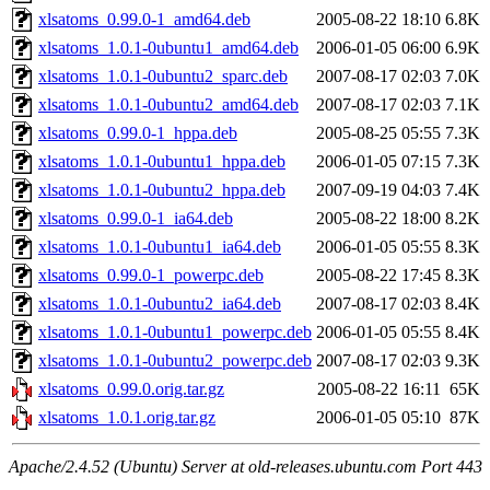
xlsatoms_0.99.0-1_amd64.deb
2005-08-22 18:10
6.8K
xlsatoms_1.0.1-0ubuntu1_amd64.deb
2006-01-05 06:00
6.9K
xlsatoms_1.0.1-0ubuntu2_sparc.deb
2007-08-17 02:03
7.0K
xlsatoms_1.0.1-0ubuntu2_amd64.deb
2007-08-17 02:03
7.1K
xlsatoms_0.99.0-1_hppa.deb
2005-08-25 05:55
7.3K
xlsatoms_1.0.1-0ubuntu1_hppa.deb
2006-01-05 07:15
7.3K
xlsatoms_1.0.1-0ubuntu2_hppa.deb
2007-09-19 04:03
7.4K
xlsatoms_0.99.0-1_ia64.deb
2005-08-22 18:00
8.2K
xlsatoms_1.0.1-0ubuntu1_ia64.deb
2006-01-05 05:55
8.3K
xlsatoms_0.99.0-1_powerpc.deb
2005-08-22 17:45
8.3K
xlsatoms_1.0.1-0ubuntu2_ia64.deb
2007-08-17 02:03
8.4K
xlsatoms_1.0.1-0ubuntu1_powerpc.deb
2006-01-05 05:55
8.4K
xlsatoms_1.0.1-0ubuntu2_powerpc.deb
2007-08-17 02:03
9.3K
xlsatoms_0.99.0.orig.tar.gz
2005-08-22 16:11
65K
xlsatoms_1.0.1.orig.tar.gz
2006-01-05 05:10
87K
Apache/2.4.52 (Ubuntu) Server at old-releases.ubuntu.com Port 443