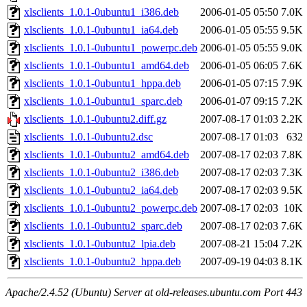
xlsclients_1.0.1-0ubuntu1_i386.deb
2006-01-05 05:50
7.0K
xlsclients_1.0.1-0ubuntu1_ia64.deb
2006-01-05 05:55
9.5K
xlsclients_1.0.1-0ubuntu1_powerpc.deb
2006-01-05 05:55
9.0K
xlsclients_1.0.1-0ubuntu1_amd64.deb
2006-01-05 06:05
7.6K
xlsclients_1.0.1-0ubuntu1_hppa.deb
2006-01-05 07:15
7.9K
xlsclients_1.0.1-0ubuntu1_sparc.deb
2006-01-07 09:15
7.2K
xlsclients_1.0.1-0ubuntu2.diff.gz
2007-08-17 01:03
2.2K
xlsclients_1.0.1-0ubuntu2.dsc
2007-08-17 01:03
632
xlsclients_1.0.1-0ubuntu2_amd64.deb
2007-08-17 02:03
7.8K
xlsclients_1.0.1-0ubuntu2_i386.deb
2007-08-17 02:03
7.3K
xlsclients_1.0.1-0ubuntu2_ia64.deb
2007-08-17 02:03
9.5K
xlsclients_1.0.1-0ubuntu2_powerpc.deb
2007-08-17 02:03
10K
xlsclients_1.0.1-0ubuntu2_sparc.deb
2007-08-17 02:03
7.6K
xlsclients_1.0.1-0ubuntu2_lpia.deb
2007-08-21 15:04
7.2K
xlsclients_1.0.1-0ubuntu2_hppa.deb
2007-09-19 04:03
8.1K
Apache/2.4.52 (Ubuntu) Server at old-releases.ubuntu.com Port 443