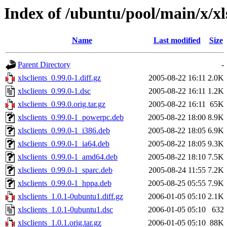
Index of /ubuntu/pool/main/x/xls
Name
Last modified
Size
Parent Directory
-
xlsclients_0.99.0-1.diff.gz
2005-08-22 16:11
2.0K
xlsclients_0.99.0-1.dsc
2005-08-22 16:11
1.2K
xlsclients_0.99.0.orig.tar.gz
2005-08-22 16:11
65K
xlsclients_0.99.0-1_powerpc.deb
2005-08-22 18:00
8.9K
xlsclients_0.99.0-1_i386.deb
2005-08-22 18:05
6.9K
xlsclients_0.99.0-1_ia64.deb
2005-08-22 18:05
9.3K
xlsclients_0.99.0-1_amd64.deb
2005-08-22 18:10
7.5K
xlsclients_0.99.0-1_sparc.deb
2005-08-24 11:55
7.2K
xlsclients_0.99.0-1_hppa.deb
2005-08-25 05:55
7.9K
xlsclients_1.0.1-0ubuntu1.diff.gz
2006-01-05 05:10
2.1K
xlsclients_1.0.1-0ubuntu1.dsc
2006-01-05 05:10
632
xlsclients_1.0.1.orig.tar.gz
2006-01-05 05:10
88K