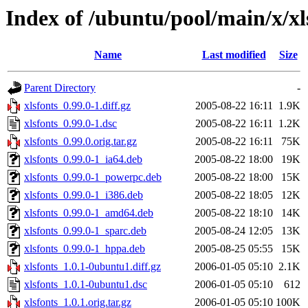
Index of /ubuntu/pool/main/x/xl
Name
Last modified
Size
Parent Directory
-
xlsfonts_0.99.0-1.diff.gz
2005-08-22 16:11
1.9K
xlsfonts_0.99.0-1.dsc
2005-08-22 16:11
1.2K
xlsfonts_0.99.0.orig.tar.gz
2005-08-22 16:11
75K
xlsfonts_0.99.0-1_ia64.deb
2005-08-22 18:00
19K
xlsfonts_0.99.0-1_powerpc.deb
2005-08-22 18:00
15K
xlsfonts_0.99.0-1_i386.deb
2005-08-22 18:05
12K
xlsfonts_0.99.0-1_amd64.deb
2005-08-22 18:10
14K
xlsfonts_0.99.0-1_sparc.deb
2005-08-24 12:05
13K
xlsfonts_0.99.0-1_hppa.deb
2005-08-25 05:55
15K
xlsfonts_1.0.1-0ubuntu1.diff.gz
2006-01-05 05:10
2.1K
xlsfonts_1.0.1-0ubuntu1.dsc
2006-01-05 05:10
612
xlsfonts_1.0.1.orig.tar.gz
2006-01-05 05:10
100K