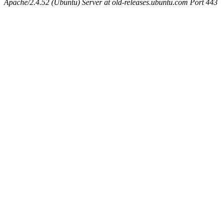
Apache/2.4.52 (Ubuntu) Server at old-releases.ubuntu.com Port 443