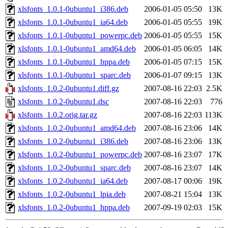
xlsfonts_1.0.1-0ubuntu1_i386.deb
2006-01-05 05:50
13K
xlsfonts_1.0.1-0ubuntu1_ia64.deb
2006-01-05 05:55
19K
xlsfonts_1.0.1-0ubuntu1_powerpc.deb
2006-01-05 05:55
15K
xlsfonts_1.0.1-0ubuntu1_amd64.deb
2006-01-05 06:05
14K
xlsfonts_1.0.1-0ubuntu1_hppa.deb
2006-01-05 07:15
15K
xlsfonts_1.0.1-0ubuntu1_sparc.deb
2006-01-07 09:15
13K
xlsfonts_1.0.2-0ubuntu1.diff.gz
2007-08-16 22:03
2.5K
xlsfonts_1.0.2-0ubuntu1.dsc
2007-08-16 22:03
776
xlsfonts_1.0.2.orig.tar.gz
2007-08-16 22:03
113K
xlsfonts_1.0.2-0ubuntu1_amd64.deb
2007-08-16 23:06
14K
xlsfonts_1.0.2-0ubuntu1_i386.deb
2007-08-16 23:06
13K
xlsfonts_1.0.2-0ubuntu1_powerpc.deb
2007-08-16 23:07
17K
xlsfonts_1.0.2-0ubuntu1_sparc.deb
2007-08-16 23:07
14K
xlsfonts_1.0.2-0ubuntu1_ia64.deb
2007-08-17 00:06
19K
xlsfonts_1.0.2-0ubuntu1_lpia.deb
2007-08-21 15:04
13K
xlsfonts_1.0.2-0ubuntu1_hppa.deb
2007-09-19 02:03
15K