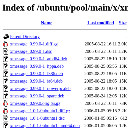
Index of /ubuntu/pool/main/x/x
Name
Last modified
Size
Parent Directory
-
xmessage_0.99.0-1.diff.gz
2005-08-22 16:11
2.0K
xmessage_0.99.0-1.dsc
2005-08-22 16:11
1.2K
xmessage_0.99.0-1_amd64.deb
2005-08-22 18:10
12K
xmessage_0.99.0-1_hppa.deb
2005-08-25 05:55
13K
xmessage_0.99.0-1_i386.deb
2005-08-22 18:05
11K
xmessage_0.99.0-1_ia64.deb
2005-08-22 18:05
15K
xmessage_0.99.0-1_powerpc.deb
2005-08-22 18:00
14K
xmessage_0.99.0-1_sparc.deb
2005-08-24 12:05
12K
xmessage_0.99.0.orig.tar.gz
2005-08-22 16:11
73K
xmessage_1.0.1-0ubuntu1.diff.gz
2006-01-05 05:15
2.2K
xmessage_1.0.1-0ubuntu1.dsc
2006-01-05 05:15
612
xmessage_1.0.1-0ubuntu1_amd64.deb
2006-01-05 06:05
12K