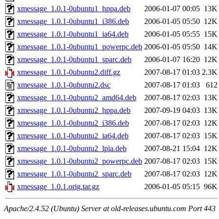
xmessage_1.0.1-0ubuntu1_hppa.deb
2006-01-07 00:05
13K
xmessage_1.0.1-0ubuntu1_i386.deb
2006-01-05 05:50
12K
xmessage_1.0.1-0ubuntu1_ia64.deb
2006-01-05 05:55
15K
xmessage_1.0.1-0ubuntu1_powerpc.deb
2006-01-05 05:50
14K
xmessage_1.0.1-0ubuntu1_sparc.deb
2006-01-07 16:20
12K
xmessage_1.0.1-0ubuntu2.diff.gz
2007-08-17 01:03
2.3K
xmessage_1.0.1-0ubuntu2.dsc
2007-08-17 01:03
612
xmessage_1.0.1-0ubuntu2_amd64.deb
2007-08-17 02:03
13K
xmessage_1.0.1-0ubuntu2_hppa.deb
2007-09-19 04:03
13K
xmessage_1.0.1-0ubuntu2_i386.deb
2007-08-17 02:03
12K
xmessage_1.0.1-0ubuntu2_ia64.deb
2007-08-17 02:03
15K
xmessage_1.0.1-0ubuntu2_lpia.deb
2007-08-21 15:04
12K
xmessage_1.0.1-0ubuntu2_powerpc.deb
2007-08-17 02:03
15K
xmessage_1.0.1-0ubuntu2_sparc.deb
2007-08-17 02:03
12K
xmessage_1.0.1.orig.tar.gz
2006-01-05 05:15
96K
Apache/2.4.52 (Ubuntu) Server at old-releases.ubuntu.com Port 443