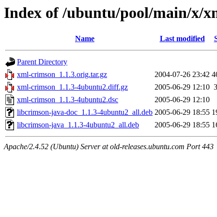
Index of /ubuntu/pool/main/x/x
Name
Last modified
Parent Directory
xml-crimson_1.1.3.orig.tar.gz
2004-07-26 23:42
4
xml-crimson_1.1.3-4ubuntu2.diff.gz
2005-06-29 12:10
xml-crimson_1.1.3-4ubuntu2.dsc
2005-06-29 12:10
libcrimson-java-doc_1.1.3-4ubuntu2_all.deb
2005-06-29 18:55
1
libcrimson-java_1.1.3-4ubuntu2_all.deb
2005-06-29 18:55
1
Apache/2.4.52 (Ubuntu) Server at old-releases.ubuntu.com Port 443