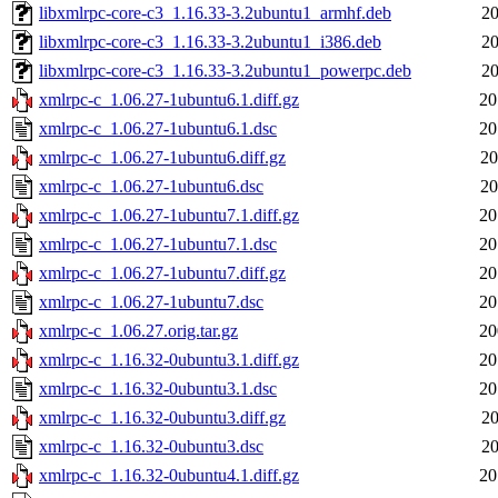
libxmlrpc-core-c3_1.16.33-3.2ubuntu1_armhf.deb
20
libxmlrpc-core-c3_1.16.33-3.2ubuntu1_i386.deb
20
libxmlrpc-core-c3_1.16.33-3.2ubuntu1_powerpc.deb
20
xmlrpc-c_1.06.27-1ubuntu6.1.diff.gz
20
xmlrpc-c_1.06.27-1ubuntu6.1.dsc
20
xmlrpc-c_1.06.27-1ubuntu6.diff.gz
20
xmlrpc-c_1.06.27-1ubuntu6.dsc
20
xmlrpc-c_1.06.27-1ubuntu7.1.diff.gz
20
xmlrpc-c_1.06.27-1ubuntu7.1.dsc
20
xmlrpc-c_1.06.27-1ubuntu7.diff.gz
20
xmlrpc-c_1.06.27-1ubuntu7.dsc
20
xmlrpc-c_1.06.27.orig.tar.gz
20
xmlrpc-c_1.16.32-0ubuntu3.1.diff.gz
20
xmlrpc-c_1.16.32-0ubuntu3.1.dsc
20
xmlrpc-c_1.16.32-0ubuntu3.diff.gz
20
xmlrpc-c_1.16.32-0ubuntu3.dsc
20
xmlrpc-c_1.16.32-0ubuntu4.1.diff.gz
20