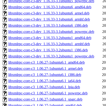
libxmlrpc-core-c3-dev_1.16.33-3.1ubuntu5_powerpc.deb
20
libxmlrpc-core-c3-dev_1.16.33-3.1ubuntu6_amd64.deb
20
libxmlrpc-core-c3-dev_1.16.33-3.1ubuntu6_armel.deb
20
libxmlrpc-core-c3-dev_1.16.33-3.1ubuntu6_armhf.deb
20
libxmlrpc-core-c3-dev_1.16.33-3.1ubuntu6_i386.deb
20
libxmlrpc-core-c3-dev_1.16.33-3.1ubuntu6_powerpc.deb
20
libxmlrpc-core-c3-dev_1.16.33-3.2ubuntu1_amd64.deb
20
libxmlrpc-core-c3-dev_1.16.33-3.2ubuntu1_armhf.deb
20
libxmlrpc-core-c3-dev_1.16.33-3.2ubuntu1_i386.deb
20
libxmlrpc-core-c3-dev_1.16.33-3.2ubuntu1_powerpc.deb
20
libxmlrpc-core-c3_1.06.27-1ubuntu6.1_amd64.deb
20
libxmlrpc-core-c3_1.06.27-1ubuntu6.1_armel.deb
20
libxmlrpc-core-c3_1.06.27-1ubuntu6.1_i386.deb
20
libxmlrpc-core-c3_1.06.27-1ubuntu6.1_ia64.deb
20
libxmlrpc-core-c3_1.06.27-1ubuntu6.1_lpia.deb
20
libxmlrpc-core-c3_1.06.27-1ubuntu6.1_powerpc.deb
20
libxmlrpc-core-c3_1.06.27-1ubuntu6.1_sparc.deb
20
libxmlrpc-core-c3_1.06.27-1ubuntu6_amd64.deb
20