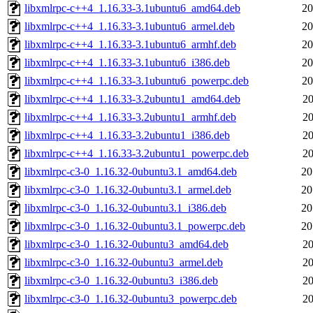
libxmlrpc-c++4_1.16.33-3.1ubuntu6_amd64.deb
20
libxmlrpc-c++4_1.16.33-3.1ubuntu6_armel.deb
20
libxmlrpc-c++4_1.16.33-3.1ubuntu6_armhf.deb
20
libxmlrpc-c++4_1.16.33-3.1ubuntu6_i386.deb
20
libxmlrpc-c++4_1.16.33-3.1ubuntu6_powerpc.deb
20
libxmlrpc-c++4_1.16.33-3.2ubuntu1_amd64.deb
20
libxmlrpc-c++4_1.16.33-3.2ubuntu1_armhf.deb
20
libxmlrpc-c++4_1.16.33-3.2ubuntu1_i386.deb
20
libxmlrpc-c++4_1.16.33-3.2ubuntu1_powerpc.deb
20
libxmlrpc-c3-0_1.16.32-0ubuntu3.1_amd64.deb
20
libxmlrpc-c3-0_1.16.32-0ubuntu3.1_armel.deb
20
libxmlrpc-c3-0_1.16.32-0ubuntu3.1_i386.deb
20
libxmlrpc-c3-0_1.16.32-0ubuntu3.1_powerpc.deb
20
libxmlrpc-c3-0_1.16.32-0ubuntu3_amd64.deb
20
libxmlrpc-c3-0_1.16.32-0ubuntu3_armel.deb
20
libxmlrpc-c3-0_1.16.32-0ubuntu3_i386.deb
20
libxmlrpc-c3-0_1.16.32-0ubuntu3_powerpc.deb
20