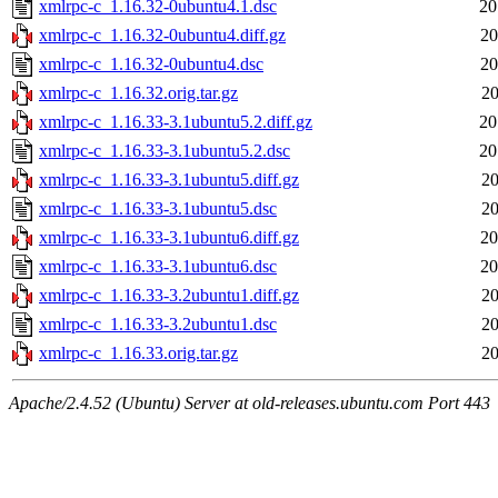
xmlrpc-c_1.16.32-0ubuntu4.1.dsc
20
xmlrpc-c_1.16.32-0ubuntu4.diff.gz
20
xmlrpc-c_1.16.32-0ubuntu4.dsc
20
xmlrpc-c_1.16.32.orig.tar.gz
20
xmlrpc-c_1.16.33-3.1ubuntu5.2.diff.gz
20
xmlrpc-c_1.16.33-3.1ubuntu5.2.dsc
20
xmlrpc-c_1.16.33-3.1ubuntu5.diff.gz
20
xmlrpc-c_1.16.33-3.1ubuntu5.dsc
20
xmlrpc-c_1.16.33-3.1ubuntu6.diff.gz
20
xmlrpc-c_1.16.33-3.1ubuntu6.dsc
20
xmlrpc-c_1.16.33-3.2ubuntu1.diff.gz
20
xmlrpc-c_1.16.33-3.2ubuntu1.dsc
20
xmlrpc-c_1.16.33.orig.tar.gz
20
Apache/2.4.52 (Ubuntu) Server at old-releases.ubuntu.com Port 443