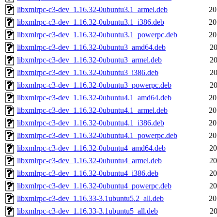
libxmlrpc-c3-dev_1.16.32-0ubuntu3.1_armel.deb
20
libxmlrpc-c3-dev_1.16.32-0ubuntu3.1_i386.deb
20
libxmlrpc-c3-dev_1.16.32-0ubuntu3.1_powerpc.deb
20
libxmlrpc-c3-dev_1.16.32-0ubuntu3_amd64.deb
20
libxmlrpc-c3-dev_1.16.32-0ubuntu3_armel.deb
20
libxmlrpc-c3-dev_1.16.32-0ubuntu3_i386.deb
20
libxmlrpc-c3-dev_1.16.32-0ubuntu3_powerpc.deb
20
libxmlrpc-c3-dev_1.16.32-0ubuntu4.1_amd64.deb
20
libxmlrpc-c3-dev_1.16.32-0ubuntu4.1_armel.deb
20
libxmlrpc-c3-dev_1.16.32-0ubuntu4.1_i386.deb
20
libxmlrpc-c3-dev_1.16.32-0ubuntu4.1_powerpc.deb
20
libxmlrpc-c3-dev_1.16.32-0ubuntu4_amd64.deb
20
libxmlrpc-c3-dev_1.16.32-0ubuntu4_armel.deb
20
libxmlrpc-c3-dev_1.16.32-0ubuntu4_i386.deb
20
libxmlrpc-c3-dev_1.16.32-0ubuntu4_powerpc.deb
20
libxmlrpc-c3-dev_1.16.33-3.1ubuntu5.2_all.deb
20
libxmlrpc-c3-dev_1.16.33-3.1ubuntu5_all.deb
20