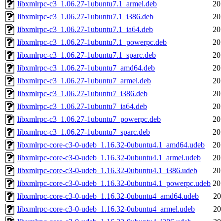
libxmlrpc-c3_1.06.27-1ubuntu7.1_armel.deb
20
libxmlrpc-c3_1.06.27-1ubuntu7.1_i386.deb
20
libxmlrpc-c3_1.06.27-1ubuntu7.1_ia64.deb
20
libxmlrpc-c3_1.06.27-1ubuntu7.1_powerpc.deb
20
libxmlrpc-c3_1.06.27-1ubuntu7.1_sparc.deb
20
libxmlrpc-c3_1.06.27-1ubuntu7_amd64.deb
20
libxmlrpc-c3_1.06.27-1ubuntu7_armel.deb
20
libxmlrpc-c3_1.06.27-1ubuntu7_i386.deb
20
libxmlrpc-c3_1.06.27-1ubuntu7_ia64.deb
20
libxmlrpc-c3_1.06.27-1ubuntu7_powerpc.deb
20
libxmlrpc-c3_1.06.27-1ubuntu7_sparc.deb
20
libxmlrpc-core-c3-0-udeb_1.16.32-0ubuntu4.1_amd64.udeb
20
libxmlrpc-core-c3-0-udeb_1.16.32-0ubuntu4.1_armel.udeb
20
libxmlrpc-core-c3-0-udeb_1.16.32-0ubuntu4.1_i386.udeb
20
libxmlrpc-core-c3-0-udeb_1.16.32-0ubuntu4.1_powerpc.udeb
20
libxmlrpc-core-c3-0-udeb_1.16.32-0ubuntu4_amd64.udeb
20
libxmlrpc-core-c3-0-udeb_1.16.32-0ubuntu4_armel.udeb
20