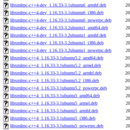
libxmlrpc-c++4-dev_1.16.33-3.1ubuntu6_armhf.deb
20
libxmlrpc-c++4-dev_1.16.33-3.1ubuntu6_i386.deb
20
libxmlrpc-c++4-dev_1.16.33-3.1ubuntu6_powerpc.deb
20
libxmlrpc-c++4-dev_1.16.33-3.2ubuntu1_amd64.deb
20
libxmlrpc-c++4-dev_1.16.33-3.2ubuntu1_armhf.deb
20
libxmlrpc-c++4-dev_1.16.33-3.2ubuntu1_i386.deb
20
libxmlrpc-c++4-dev_1.16.33-3.2ubuntu1_powerpc.deb
20
libxmlrpc-c++4_1.16.33-3.1ubuntu5.2_amd64.deb
20
libxmlrpc-c++4_1.16.33-3.1ubuntu5.2_armel.deb
20
libxmlrpc-c++4_1.16.33-3.1ubuntu5.2_armhf.deb
20
libxmlrpc-c++4_1.16.33-3.1ubuntu5.2_i386.deb
20
libxmlrpc-c++4_1.16.33-3.1ubuntu5.2_powerpc.deb
20
libxmlrpc-c++4_1.16.33-3.1ubuntu5_amd64.deb
20
libxmlrpc-c++4_1.16.33-3.1ubuntu5_armel.deb
20
libxmlrpc-c++4_1.16.33-3.1ubuntu5_armhf.deb
20
libxmlrpc-c++4_1.16.33-3.1ubuntu5_i386.deb
20
libxmlrpc-c++4_1.16.33-3.1ubuntu5_powerpc.deb
20