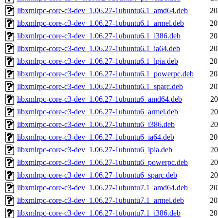
libxmlrpc-core-c3-dev_1.06.27-1ubuntu6.1_amd64.deb
20
libxmlrpc-core-c3-dev_1.06.27-1ubuntu6.1_armel.deb
20
libxmlrpc-core-c3-dev_1.06.27-1ubuntu6.1_i386.deb
20
libxmlrpc-core-c3-dev_1.06.27-1ubuntu6.1_ia64.deb
20
libxmlrpc-core-c3-dev_1.06.27-1ubuntu6.1_lpia.deb
20
libxmlrpc-core-c3-dev_1.06.27-1ubuntu6.1_powerpc.deb
20
libxmlrpc-core-c3-dev_1.06.27-1ubuntu6.1_sparc.deb
20
libxmlrpc-core-c3-dev_1.06.27-1ubuntu6_amd64.deb
20
libxmlrpc-core-c3-dev_1.06.27-1ubuntu6_armel.deb
20
libxmlrpc-core-c3-dev_1.06.27-1ubuntu6_i386.deb
20
libxmlrpc-core-c3-dev_1.06.27-1ubuntu6_ia64.deb
20
libxmlrpc-core-c3-dev_1.06.27-1ubuntu6_lpia.deb
20
libxmlrpc-core-c3-dev_1.06.27-1ubuntu6_powerpc.deb
20
libxmlrpc-core-c3-dev_1.06.27-1ubuntu6_sparc.deb
20
libxmlrpc-core-c3-dev_1.06.27-1ubuntu7.1_amd64.deb
20
libxmlrpc-core-c3-dev_1.06.27-1ubuntu7.1_armel.deb
20
libxmlrpc-core-c3-dev_1.06.27-1ubuntu7.1_i386.deb
20