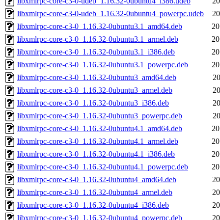
libxmlrpc-core-c3-0-udeb_1.16.32-0ubuntu4_i386.udeb
20
libxmlrpc-core-c3-0-udeb_1.16.32-0ubuntu4_powerpc.udeb
20
libxmlrpc-core-c3-0_1.16.32-0ubuntu3.1_amd64.deb
20
libxmlrpc-core-c3-0_1.16.32-0ubuntu3.1_armel.deb
20
libxmlrpc-core-c3-0_1.16.32-0ubuntu3.1_i386.deb
20
libxmlrpc-core-c3-0_1.16.32-0ubuntu3.1_powerpc.deb
20
libxmlrpc-core-c3-0_1.16.32-0ubuntu3_amd64.deb
20
libxmlrpc-core-c3-0_1.16.32-0ubuntu3_armel.deb
20
libxmlrpc-core-c3-0_1.16.32-0ubuntu3_i386.deb
20
libxmlrpc-core-c3-0_1.16.32-0ubuntu3_powerpc.deb
20
libxmlrpc-core-c3-0_1.16.32-0ubuntu4.1_amd64.deb
20
libxmlrpc-core-c3-0_1.16.32-0ubuntu4.1_armel.deb
20
libxmlrpc-core-c3-0_1.16.32-0ubuntu4.1_i386.deb
20
libxmlrpc-core-c3-0_1.16.32-0ubuntu4.1_powerpc.deb
20
libxmlrpc-core-c3-0_1.16.32-0ubuntu4_amd64.deb
20
libxmlrpc-core-c3-0_1.16.32-0ubuntu4_armel.deb
20
libxmlrpc-core-c3-0_1.16.32-0ubuntu4_i386.deb
20
libxmlrpc-core-c3-0_1.16.32-0ubuntu4_powerpc.deb
20