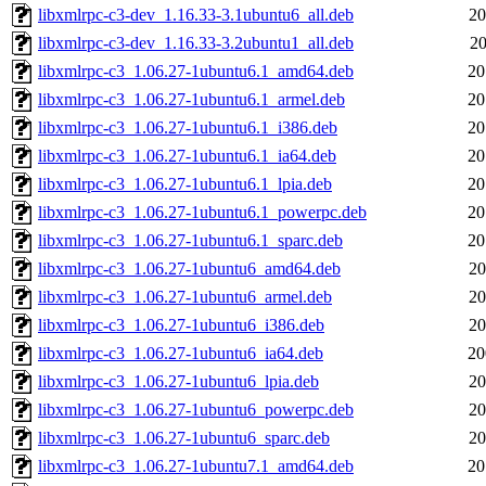
libxmlrpc-c3-dev_1.16.33-3.1ubuntu6_all.deb
20
libxmlrpc-c3-dev_1.16.33-3.2ubuntu1_all.deb
20
libxmlrpc-c3_1.06.27-1ubuntu6.1_amd64.deb
20
libxmlrpc-c3_1.06.27-1ubuntu6.1_armel.deb
20
libxmlrpc-c3_1.06.27-1ubuntu6.1_i386.deb
20
libxmlrpc-c3_1.06.27-1ubuntu6.1_ia64.deb
20
libxmlrpc-c3_1.06.27-1ubuntu6.1_lpia.deb
20
libxmlrpc-c3_1.06.27-1ubuntu6.1_powerpc.deb
20
libxmlrpc-c3_1.06.27-1ubuntu6.1_sparc.deb
20
libxmlrpc-c3_1.06.27-1ubuntu6_amd64.deb
20
libxmlrpc-c3_1.06.27-1ubuntu6_armel.deb
20
libxmlrpc-c3_1.06.27-1ubuntu6_i386.deb
20
libxmlrpc-c3_1.06.27-1ubuntu6_ia64.deb
20
libxmlrpc-c3_1.06.27-1ubuntu6_lpia.deb
20
libxmlrpc-c3_1.06.27-1ubuntu6_powerpc.deb
20
libxmlrpc-c3_1.06.27-1ubuntu6_sparc.deb
20
libxmlrpc-c3_1.06.27-1ubuntu7.1_amd64.deb
20