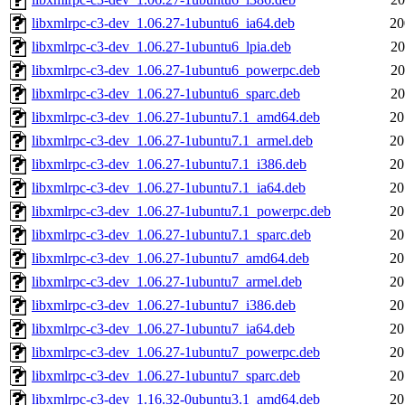
libxmlrpc-c3-dev_1.06.27-1ubuntu6_ia64.deb
20
libxmlrpc-c3-dev_1.06.27-1ubuntu6_lpia.deb
20
libxmlrpc-c3-dev_1.06.27-1ubuntu6_powerpc.deb
20
libxmlrpc-c3-dev_1.06.27-1ubuntu6_sparc.deb
20
libxmlrpc-c3-dev_1.06.27-1ubuntu7.1_amd64.deb
20
libxmlrpc-c3-dev_1.06.27-1ubuntu7.1_armel.deb
20
libxmlrpc-c3-dev_1.06.27-1ubuntu7.1_i386.deb
20
libxmlrpc-c3-dev_1.06.27-1ubuntu7.1_ia64.deb
20
libxmlrpc-c3-dev_1.06.27-1ubuntu7.1_powerpc.deb
20
libxmlrpc-c3-dev_1.06.27-1ubuntu7.1_sparc.deb
20
libxmlrpc-c3-dev_1.06.27-1ubuntu7_amd64.deb
20
libxmlrpc-c3-dev_1.06.27-1ubuntu7_armel.deb
20
libxmlrpc-c3-dev_1.06.27-1ubuntu7_i386.deb
20
libxmlrpc-c3-dev_1.06.27-1ubuntu7_ia64.deb
20
libxmlrpc-c3-dev_1.06.27-1ubuntu7_powerpc.deb
20
libxmlrpc-c3-dev_1.06.27-1ubuntu7_sparc.deb
20
libxmlrpc-c3-dev_1.16.32-0ubuntu3.1_amd64.deb
20