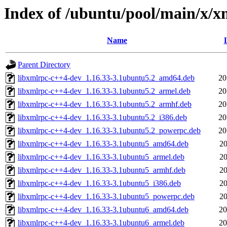
Index of /ubuntu/pool/main/x/x
Name
Parent Directory
libxmlrpc-c++4-dev_1.16.33-3.1ubuntu5.2_amd64.deb
20
libxmlrpc-c++4-dev_1.16.33-3.1ubuntu5.2_armel.deb
20
libxmlrpc-c++4-dev_1.16.33-3.1ubuntu5.2_armhf.deb
20
libxmlrpc-c++4-dev_1.16.33-3.1ubuntu5.2_i386.deb
20
libxmlrpc-c++4-dev_1.16.33-3.1ubuntu5.2_powerpc.deb
20
libxmlrpc-c++4-dev_1.16.33-3.1ubuntu5_amd64.deb
20
libxmlrpc-c++4-dev_1.16.33-3.1ubuntu5_armel.deb
20
libxmlrpc-c++4-dev_1.16.33-3.1ubuntu5_armhf.deb
20
libxmlrpc-c++4-dev_1.16.33-3.1ubuntu5_i386.deb
20
libxmlrpc-c++4-dev_1.16.33-3.1ubuntu5_powerpc.deb
20
libxmlrpc-c++4-dev_1.16.33-3.1ubuntu6_amd64.deb
20
libxmlrpc-c++4-dev_1.16.33-3.1ubuntu6_armel.deb
20