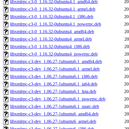
libxmlrpc-c3-0_1.16.32-0ubuntu4.1_amd64.deb
20
libxmlrpc-c3-0_1.16.32-0ubuntu4.1_armel.deb
20
libxmlrpc-c3-0_1.16.32-0ubuntu4.1_i386.deb
20
libxmlrpc-c3-0_1.16.32-0ubuntu4.1_powerpc.deb
20
libxmlrpc-c3-0_1.16.32-0ubuntu4_amd64.deb
20
libxmlrpc-c3-0_1.16.32-0ubuntu4_armel.deb
20
libxmlrpc-c3-0_1.16.32-0ubuntu4_i386.deb
20
libxmlrpc-c3-0_1.16.32-0ubuntu4_powerpc.deb
20
libxmlrpc-c3-dev_1.06.27-1ubuntu6.1_amd64.deb
20
libxmlrpc-c3-dev_1.06.27-1ubuntu6.1_armel.deb
20
libxmlrpc-c3-dev_1.06.27-1ubuntu6.1_i386.deb
20
libxmlrpc-c3-dev_1.06.27-1ubuntu6.1_ia64.deb
20
libxmlrpc-c3-dev_1.06.27-1ubuntu6.1_lpia.deb
20
libxmlrpc-c3-dev_1.06.27-1ubuntu6.1_powerpc.deb
20
libxmlrpc-c3-dev_1.06.27-1ubuntu6.1_sparc.deb
20
libxmlrpc-c3-dev_1.06.27-1ubuntu6_amd64.deb
20
libxmlrpc-c3-dev_1.06.27-1ubuntu6_armel.deb
20
libxmlrpc-c3-dev_1.06.27-1ubuntu6_i386.deb
20