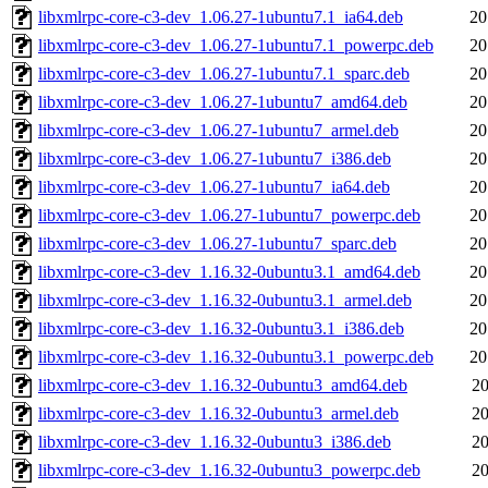
libxmlrpc-core-c3-dev_1.06.27-1ubuntu7.1_ia64.deb
20
libxmlrpc-core-c3-dev_1.06.27-1ubuntu7.1_powerpc.deb
20
libxmlrpc-core-c3-dev_1.06.27-1ubuntu7.1_sparc.deb
20
libxmlrpc-core-c3-dev_1.06.27-1ubuntu7_amd64.deb
20
libxmlrpc-core-c3-dev_1.06.27-1ubuntu7_armel.deb
20
libxmlrpc-core-c3-dev_1.06.27-1ubuntu7_i386.deb
20
libxmlrpc-core-c3-dev_1.06.27-1ubuntu7_ia64.deb
20
libxmlrpc-core-c3-dev_1.06.27-1ubuntu7_powerpc.deb
20
libxmlrpc-core-c3-dev_1.06.27-1ubuntu7_sparc.deb
20
libxmlrpc-core-c3-dev_1.16.32-0ubuntu3.1_amd64.deb
20
libxmlrpc-core-c3-dev_1.16.32-0ubuntu3.1_armel.deb
20
libxmlrpc-core-c3-dev_1.16.32-0ubuntu3.1_i386.deb
20
libxmlrpc-core-c3-dev_1.16.32-0ubuntu3.1_powerpc.deb
20
libxmlrpc-core-c3-dev_1.16.32-0ubuntu3_amd64.deb
20
libxmlrpc-core-c3-dev_1.16.32-0ubuntu3_armel.deb
20
libxmlrpc-core-c3-dev_1.16.32-0ubuntu3_i386.deb
20
libxmlrpc-core-c3-dev_1.16.32-0ubuntu3_powerpc.deb
20