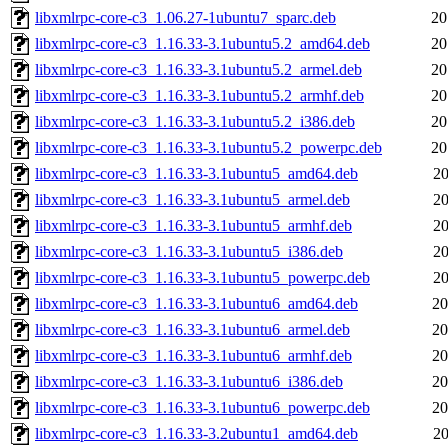
libxmlrpc-core-c3_1.06.27-1ubuntu7_sparc.deb
20
libxmlrpc-core-c3_1.16.33-3.1ubuntu5.2_amd64.deb
20
libxmlrpc-core-c3_1.16.33-3.1ubuntu5.2_armel.deb
20
libxmlrpc-core-c3_1.16.33-3.1ubuntu5.2_armhf.deb
20
libxmlrpc-core-c3_1.16.33-3.1ubuntu5.2_i386.deb
20
libxmlrpc-core-c3_1.16.33-3.1ubuntu5.2_powerpc.deb
20
libxmlrpc-core-c3_1.16.33-3.1ubuntu5_amd64.deb
20
libxmlrpc-core-c3_1.16.33-3.1ubuntu5_armel.deb
20
libxmlrpc-core-c3_1.16.33-3.1ubuntu5_armhf.deb
20
libxmlrpc-core-c3_1.16.33-3.1ubuntu5_i386.deb
20
libxmlrpc-core-c3_1.16.33-3.1ubuntu5_powerpc.deb
20
libxmlrpc-core-c3_1.16.33-3.1ubuntu6_amd64.deb
20
libxmlrpc-core-c3_1.16.33-3.1ubuntu6_armel.deb
20
libxmlrpc-core-c3_1.16.33-3.1ubuntu6_armhf.deb
20
libxmlrpc-core-c3_1.16.33-3.1ubuntu6_i386.deb
20
libxmlrpc-core-c3_1.16.33-3.1ubuntu6_powerpc.deb
20
libxmlrpc-core-c3_1.16.33-3.2ubuntu1_amd64.deb
20