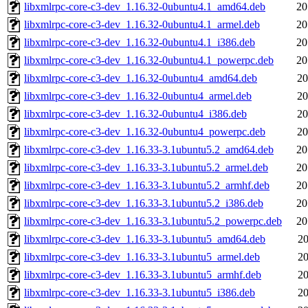
libxmlrpc-core-c3-dev_1.16.32-0ubuntu4.1_amd64.deb
20
libxmlrpc-core-c3-dev_1.16.32-0ubuntu4.1_armel.deb
20
libxmlrpc-core-c3-dev_1.16.32-0ubuntu4.1_i386.deb
20
libxmlrpc-core-c3-dev_1.16.32-0ubuntu4.1_powerpc.deb
20
libxmlrpc-core-c3-dev_1.16.32-0ubuntu4_amd64.deb
20
libxmlrpc-core-c3-dev_1.16.32-0ubuntu4_armel.deb
20
libxmlrpc-core-c3-dev_1.16.32-0ubuntu4_i386.deb
20
libxmlrpc-core-c3-dev_1.16.32-0ubuntu4_powerpc.deb
20
libxmlrpc-core-c3-dev_1.16.33-3.1ubuntu5.2_amd64.deb
20
libxmlrpc-core-c3-dev_1.16.33-3.1ubuntu5.2_armel.deb
20
libxmlrpc-core-c3-dev_1.16.33-3.1ubuntu5.2_armhf.deb
20
libxmlrpc-core-c3-dev_1.16.33-3.1ubuntu5.2_i386.deb
20
libxmlrpc-core-c3-dev_1.16.33-3.1ubuntu5.2_powerpc.deb
20
libxmlrpc-core-c3-dev_1.16.33-3.1ubuntu5_amd64.deb
20
libxmlrpc-core-c3-dev_1.16.33-3.1ubuntu5_armel.deb
20
libxmlrpc-core-c3-dev_1.16.33-3.1ubuntu5_armhf.deb
20
libxmlrpc-core-c3-dev_1.16.33-3.1ubuntu5_i386.deb
20