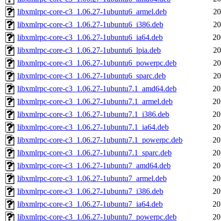
libxmlrpc-core-c3_1.06.27-1ubuntu6_armel.deb
20
libxmlrpc-core-c3_1.06.27-1ubuntu6_i386.deb
20
libxmlrpc-core-c3_1.06.27-1ubuntu6_ia64.deb
20
libxmlrpc-core-c3_1.06.27-1ubuntu6_lpia.deb
20
libxmlrpc-core-c3_1.06.27-1ubuntu6_powerpc.deb
20
libxmlrpc-core-c3_1.06.27-1ubuntu6_sparc.deb
20
libxmlrpc-core-c3_1.06.27-1ubuntu7.1_amd64.deb
20
libxmlrpc-core-c3_1.06.27-1ubuntu7.1_armel.deb
20
libxmlrpc-core-c3_1.06.27-1ubuntu7.1_i386.deb
20
libxmlrpc-core-c3_1.06.27-1ubuntu7.1_ia64.deb
20
libxmlrpc-core-c3_1.06.27-1ubuntu7.1_powerpc.deb
20
libxmlrpc-core-c3_1.06.27-1ubuntu7.1_sparc.deb
20
libxmlrpc-core-c3_1.06.27-1ubuntu7_amd64.deb
20
libxmlrpc-core-c3_1.06.27-1ubuntu7_armel.deb
20
libxmlrpc-core-c3_1.06.27-1ubuntu7_i386.deb
20
libxmlrpc-core-c3_1.06.27-1ubuntu7_ia64.deb
20
libxmlrpc-core-c3_1.06.27-1ubuntu7_powerpc.deb
20