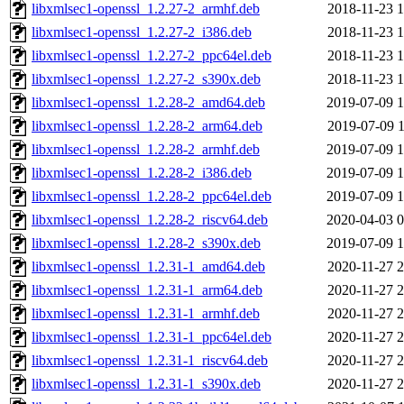
libxmlsec1-openssl_1.2.27-2_armhf.deb
2018-11-23 1
libxmlsec1-openssl_1.2.27-2_i386.deb
2018-11-23 1
libxmlsec1-openssl_1.2.27-2_ppc64el.deb
2018-11-23 1
libxmlsec1-openssl_1.2.27-2_s390x.deb
2018-11-23 1
libxmlsec1-openssl_1.2.28-2_amd64.deb
2019-07-09 1
libxmlsec1-openssl_1.2.28-2_arm64.deb
2019-07-09 1
libxmlsec1-openssl_1.2.28-2_armhf.deb
2019-07-09 1
libxmlsec1-openssl_1.2.28-2_i386.deb
2019-07-09 1
libxmlsec1-openssl_1.2.28-2_ppc64el.deb
2019-07-09 1
libxmlsec1-openssl_1.2.28-2_riscv64.deb
2020-04-03 0
libxmlsec1-openssl_1.2.28-2_s390x.deb
2019-07-09 1
libxmlsec1-openssl_1.2.31-1_amd64.deb
2020-11-27 2
libxmlsec1-openssl_1.2.31-1_arm64.deb
2020-11-27 2
libxmlsec1-openssl_1.2.31-1_armhf.deb
2020-11-27 2
libxmlsec1-openssl_1.2.31-1_ppc64el.deb
2020-11-27 2
libxmlsec1-openssl_1.2.31-1_riscv64.deb
2020-11-27 2
libxmlsec1-openssl_1.2.31-1_s390x.deb
2020-11-27 2