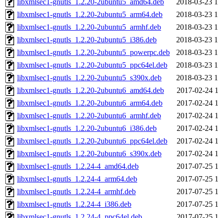
libxmlsec1-gnutls_1.2.20-2ubuntu5_amd64.deb
2018-03-23 1
libxmlsec1-gnutls_1.2.20-2ubuntu5_arm64.deb
2018-03-23 1
libxmlsec1-gnutls_1.2.20-2ubuntu5_armhf.deb
2018-03-23 1
libxmlsec1-gnutls_1.2.20-2ubuntu5_i386.deb
2018-03-23 1
libxmlsec1-gnutls_1.2.20-2ubuntu5_powerpc.deb
2018-03-23 1
libxmlsec1-gnutls_1.2.20-2ubuntu5_ppc64el.deb
2018-03-23 1
libxmlsec1-gnutls_1.2.20-2ubuntu5_s390x.deb
2018-03-23 1
libxmlsec1-gnutls_1.2.20-2ubuntu6_amd64.deb
2017-02-24 1
libxmlsec1-gnutls_1.2.20-2ubuntu6_arm64.deb
2017-02-24 1
libxmlsec1-gnutls_1.2.20-2ubuntu6_armhf.deb
2017-02-24 1
libxmlsec1-gnutls_1.2.20-2ubuntu6_i386.deb
2017-02-24 1
libxmlsec1-gnutls_1.2.20-2ubuntu6_ppc64el.deb
2017-02-24 1
libxmlsec1-gnutls_1.2.20-2ubuntu6_s390x.deb
2017-02-24 1
libxmlsec1-gnutls_1.2.24-4_amd64.deb
2017-07-25 1
libxmlsec1-gnutls_1.2.24-4_arm64.deb
2017-07-25 1
libxmlsec1-gnutls_1.2.24-4_armhf.deb
2017-07-25 1
libxmlsec1-gnutls_1.2.24-4_i386.deb
2017-07-25 1
libxmlsec1-gnutls_1.2.24-4_ppc64el.deb
2017-07-25 1