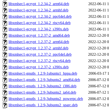
libxmlsec1-gcrypt_1.2.34-2_arm64.deb
2022-06-11 1
libxmlsec1-gcrypt_1.2.34-2_armhf.deb
2022-06-11 1
libxmlsec1-gcrypt_1.2.34-2_ppc64el.deb
2022-06-11 1
libxmlsec1-gcrypt_1.2.34-2_riscv64.deb
2022-06-11 1
libxmlsec1-gcrypt_1.2.34-2_s390x.deb
2022-06-11 1
libxmlsec1-gcrypt_1.2.37-2_amd64.deb
2022-12-20 0
libxmlsec1-gcrypt_1.2.37-2_arm64.deb
2022-12-20 0
libxmlsec1-gcrypt_1.2.37-2_armhf.deb
2022-12-20 0
libxmlsec1-gcrypt_1.2.37-2_ppc64el.deb
2022-12-20 0
libxmlsec1-gcrypt_1.2.37-2_riscv64.deb
2022-12-20 0
libxmlsec1-gcrypt_1.2.37-2_s390x.deb
2022-12-20 0
libxmlsec1-gnutls_1.2.9-1ubuntu1_hppa.deb
2006-03-17 1
libxmlsec1-gnutls_1.2.9-3ubuntu2_amd64.deb
2006-07-12 0
libxmlsec1-gnutls_1.2.9-3ubuntu2_i386.deb
2006-07-12 0
libxmlsec1-gnutls_1.2.9-3ubuntu2_ia64.deb
2006-07-12 1
libxmlsec1-gnutls_1.2.9-3ubuntu2_powerpc.deb
2006-07-12 0
libxmlsec1-gnutls_1.2.9-3ubuntu2_sparc.deb
2006-07-12 0