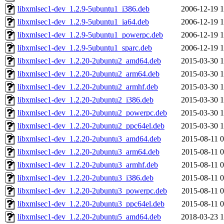
libxmlsec1-dev_1.2.9-5ubuntu1_i386.deb
2006-12-19 1
libxmlsec1-dev_1.2.9-5ubuntu1_ia64.deb
2006-12-19 1
libxmlsec1-dev_1.2.9-5ubuntu1_powerpc.deb
2006-12-19 1
libxmlsec1-dev_1.2.9-5ubuntu1_sparc.deb
2006-12-19 1
libxmlsec1-dev_1.2.20-2ubuntu2_amd64.deb
2015-03-30 1
libxmlsec1-dev_1.2.20-2ubuntu2_arm64.deb
2015-03-30 1
libxmlsec1-dev_1.2.20-2ubuntu2_armhf.deb
2015-03-30 1
libxmlsec1-dev_1.2.20-2ubuntu2_i386.deb
2015-03-30 1
libxmlsec1-dev_1.2.20-2ubuntu2_powerpc.deb
2015-03-30 1
libxmlsec1-dev_1.2.20-2ubuntu2_ppc64el.deb
2015-03-30 1
libxmlsec1-dev_1.2.20-2ubuntu3_amd64.deb
2015-08-11 0
libxmlsec1-dev_1.2.20-2ubuntu3_arm64.deb
2015-08-11 0
libxmlsec1-dev_1.2.20-2ubuntu3_armhf.deb
2015-08-11 0
libxmlsec1-dev_1.2.20-2ubuntu3_i386.deb
2015-08-11 0
libxmlsec1-dev_1.2.20-2ubuntu3_powerpc.deb
2015-08-11 0
libxmlsec1-dev_1.2.20-2ubuntu3_ppc64el.deb
2015-08-11 0
libxmlsec1-dev_1.2.20-2ubuntu5_amd64.deb
2018-03-23 1