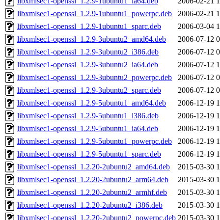
libxmlsec1-openssl_1.2.9-1ubuntu1_ia64.deb
2006-02-21 1
libxmlsec1-openssl_1.2.9-1ubuntu1_powerpc.deb
2006-02-21 1
libxmlsec1-openssl_1.2.9-1ubuntu1_sparc.deb
2006-03-04 1
libxmlsec1-openssl_1.2.9-3ubuntu2_amd64.deb
2006-07-12 0
libxmlsec1-openssl_1.2.9-3ubuntu2_i386.deb
2006-07-12 0
libxmlsec1-openssl_1.2.9-3ubuntu2_ia64.deb
2006-07-12 1
libxmlsec1-openssl_1.2.9-3ubuntu2_powerpc.deb
2006-07-12 0
libxmlsec1-openssl_1.2.9-3ubuntu2_sparc.deb
2006-07-12 0
libxmlsec1-openssl_1.2.9-5ubuntu1_amd64.deb
2006-12-19 1
libxmlsec1-openssl_1.2.9-5ubuntu1_i386.deb
2006-12-19 1
libxmlsec1-openssl_1.2.9-5ubuntu1_ia64.deb
2006-12-19 1
libxmlsec1-openssl_1.2.9-5ubuntu1_powerpc.deb
2006-12-19 1
libxmlsec1-openssl_1.2.9-5ubuntu1_sparc.deb
2006-12-19 1
libxmlsec1-openssl_1.2.20-2ubuntu2_amd64.deb
2015-03-30 1
libxmlsec1-openssl_1.2.20-2ubuntu2_arm64.deb
2015-03-30 1
libxmlsec1-openssl_1.2.20-2ubuntu2_armhf.deb
2015-03-30 1
libxmlsec1-openssl_1.2.20-2ubuntu2_i386.deb
2015-03-30 1
libxmlsec1-openssl_1.2.20-2ubuntu2_powerpc.deb
2015-03-30 1