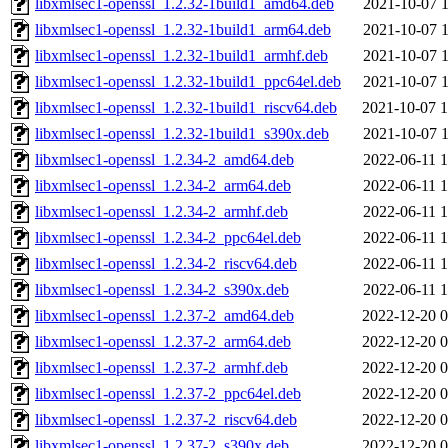
libxmlsec1-openssl_1.2.32-1build1_amd64.deb
2021-10-07 1
libxmlsec1-openssl_1.2.32-1build1_arm64.deb
2021-10-07 1
libxmlsec1-openssl_1.2.32-1build1_armhf.deb
2021-10-07 1
libxmlsec1-openssl_1.2.32-1build1_ppc64el.deb
2021-10-07 1
libxmlsec1-openssl_1.2.32-1build1_riscv64.deb
2021-10-07 1
libxmlsec1-openssl_1.2.32-1build1_s390x.deb
2021-10-07 1
libxmlsec1-openssl_1.2.34-2_amd64.deb
2022-06-11 1
libxmlsec1-openssl_1.2.34-2_arm64.deb
2022-06-11 1
libxmlsec1-openssl_1.2.34-2_armhf.deb
2022-06-11 1
libxmlsec1-openssl_1.2.34-2_ppc64el.deb
2022-06-11 1
libxmlsec1-openssl_1.2.34-2_riscv64.deb
2022-06-11 1
libxmlsec1-openssl_1.2.34-2_s390x.deb
2022-06-11 1
libxmlsec1-openssl_1.2.37-2_amd64.deb
2022-12-20 0
libxmlsec1-openssl_1.2.37-2_arm64.deb
2022-12-20 0
libxmlsec1-openssl_1.2.37-2_armhf.deb
2022-12-20 0
libxmlsec1-openssl_1.2.37-2_ppc64el.deb
2022-12-20 0
libxmlsec1-openssl_1.2.37-2_riscv64.deb
2022-12-20 0
libxmlsec1-openssl_1.2.37-2_s390x.deb
2022-12-20 0