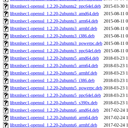
libxmlsec1-openssl_1.2.20-2ubuntu2_ppc64el.deb
2015-03-30 1
libxmlsec1-openssl_1.2.20-2ubuntu3_amd64.deb
2015-08-11 0
libxmlsec1-openssl_1.2.20-2ubuntu3_arm64.deb
2015-08-11 0
libxmlsec1-openssl_1.2.20-2ubuntu3_armhf.deb
2015-08-11 0
libxmlsec1-openssl_1.2.20-2ubuntu3_i386.deb
2015-08-11 0
libxmlsec1-openssl_1.2.20-2ubuntu3_powerpc.deb
2015-08-11 0
libxmlsec1-openssl_1.2.20-2ubuntu3_ppc64el.deb
2015-08-11 0
libxmlsec1-openssl_1.2.20-2ubuntu5_amd64.deb
2018-03-23 1
libxmlsec1-openssl_1.2.20-2ubuntu5_arm64.deb
2018-03-23 1
libxmlsec1-openssl_1.2.20-2ubuntu5_armhf.deb
2018-03-23 1
libxmlsec1-openssl_1.2.20-2ubuntu5_i386.deb
2018-03-23 1
libxmlsec1-openssl_1.2.20-2ubuntu5_powerpc.deb
2018-03-23 1
libxmlsec1-openssl_1.2.20-2ubuntu5_ppc64el.deb
2018-03-23 1
libxmlsec1-openssl_1.2.20-2ubuntu5_s390x.deb
2018-03-23 1
libxmlsec1-openssl_1.2.20-2ubuntu6_amd64.deb
2017-02-24 1
libxmlsec1-openssl_1.2.20-2ubuntu6_arm64.deb
2017-02-24 1
libxmlsec1-openssl_1.2.20-2ubuntu6_armhf.deb
2017-02-24 1