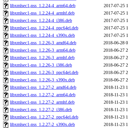
libxmlsec1-nss_1.2.24-4_arm64.deb
2017-07-25 1
libxmlsec1-nss_1.2.24-4_armhf.deb
2017-07-25 1
libxmlsec1-nss_1.2.24-4_i386.deb
2017-07-25 1
libxmlsec1-nss_1.2.24-4_ppc64el.deb
2017-07-25 1
libxmlsec1-nss_1.2.24-4_s390x.deb
2017-07-25 1
libxmlsec1-nss_1.2.26-3_amd64.deb
2018-06-28 0
libxmlsec1-nss_1.2.26-3_arm64.deb
2018-06-27 2
libxmlsec1-nss_1.2.26-3_armhf.deb
2018-06-27 2
libxmlsec1-nss_1.2.26-3_i386.deb
2018-06-27 2
libxmlsec1-nss_1.2.26-3_ppc64el.deb
2018-06-27 2
libxmlsec1-nss_1.2.26-3_s390x.deb
2018-06-27 2
libxmlsec1-nss_1.2.27-2_amd64.deb
2018-11-23 1
libxmlsec1-nss_1.2.27-2_arm64.deb
2018-11-23 1
libxmlsec1-nss_1.2.27-2_armhf.deb
2018-11-23 1
libxmlsec1-nss_1.2.27-2_i386.deb
2018-11-23 1
libxmlsec1-nss_1.2.27-2_ppc64el.deb
2018-11-23 1
libxmlsec1-nss_1.2.27-2_s390x.deb
2018-11-23 1