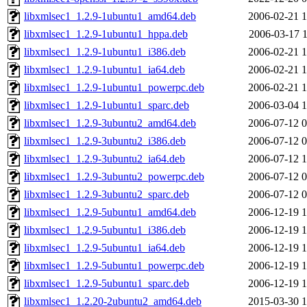
libxmlsec1_1.2.9-1ubuntu1_amd64.deb
2006-02-21 1
libxmlsec1_1.2.9-1ubuntu1_hppa.deb
2006-03-17 1
libxmlsec1_1.2.9-1ubuntu1_i386.deb
2006-02-21 1
libxmlsec1_1.2.9-1ubuntu1_ia64.deb
2006-02-21 1
libxmlsec1_1.2.9-1ubuntu1_powerpc.deb
2006-02-21 1
libxmlsec1_1.2.9-1ubuntu1_sparc.deb
2006-03-04 1
libxmlsec1_1.2.9-3ubuntu2_amd64.deb
2006-07-12 0
libxmlsec1_1.2.9-3ubuntu2_i386.deb
2006-07-12 0
libxmlsec1_1.2.9-3ubuntu2_ia64.deb
2006-07-12 1
libxmlsec1_1.2.9-3ubuntu2_powerpc.deb
2006-07-12 0
libxmlsec1_1.2.9-3ubuntu2_sparc.deb
2006-07-12 0
libxmlsec1_1.2.9-5ubuntu1_amd64.deb
2006-12-19 1
libxmlsec1_1.2.9-5ubuntu1_i386.deb
2006-12-19 1
libxmlsec1_1.2.9-5ubuntu1_ia64.deb
2006-12-19 1
libxmlsec1_1.2.9-5ubuntu1_powerpc.deb
2006-12-19 1
libxmlsec1_1.2.9-5ubuntu1_sparc.deb
2006-12-19 1
libxmlsec1_1.2.20-2ubuntu2_amd64.deb
2015-03-30 1