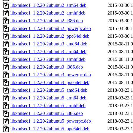
libxmlsec1_1.2.20-2ubuntu2_arm64.deb
2015-03-30 1
libxmlsec1_1.2.20-2ubuntu2_armhf.deb
2015-03-30 1
libxmlsec1_1.2.20-2ubuntu2_i386.deb
2015-03-30 1
libxmlsec1_1.2.20-2ubuntu2_powerpc.deb
2015-03-30 1
libxmlsec1_1.2.20-2ubuntu2_ppc64el.deb
2015-03-30 1
libxmlsec1_1.2.20-2ubuntu3_amd64.deb
2015-08-11 0
libxmlsec1_1.2.20-2ubuntu3_arm64.deb
2015-08-11 0
libxmlsec1_1.2.20-2ubuntu3_armhf.deb
2015-08-11 0
libxmlsec1_1.2.20-2ubuntu3_i386.deb
2015-08-11 0
libxmlsec1_1.2.20-2ubuntu3_powerpc.deb
2015-08-11 0
libxmlsec1_1.2.20-2ubuntu3_ppc64el.deb
2015-08-11 0
libxmlsec1_1.2.20-2ubuntu5_amd64.deb
2018-03-23 1
libxmlsec1_1.2.20-2ubuntu5_arm64.deb
2018-03-23 1
libxmlsec1_1.2.20-2ubuntu5_armhf.deb
2018-03-23 1
libxmlsec1_1.2.20-2ubuntu5_i386.deb
2018-03-23 1
libxmlsec1_1.2.20-2ubuntu5_powerpc.deb
2018-03-23 1
libxmlsec1_1.2.20-2ubuntu5_ppc64el.deb
2018-03-23 1