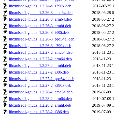
libxmlsec1-gnutls_1.2.24-4_s390x.deb
2017-07-25 1
libxmlsec1-gnutls_1.2.26-3_amd64.deb
2018-06-28 0
libxmlsec1-gnutls_1.2.26-3_arm64.deb
2018-06-27 2
libxmlsec1-gnutls_1.2.26-3_armhf.deb
2018-06-27 2
libxmlsec1-gnutls_1.2.26-3_i386.deb
2018-06-27 2
libxmlsec1-gnutls_1.2.26-3_ppc64el.deb
2018-06-27 2
libxmlsec1-gnutls_1.2.26-3_s390x.deb
2018-06-27 2
libxmlsec1-gnutls_1.2.27-2_amd64.deb
2018-11-23 1
libxmlsec1-gnutls_1.2.27-2_arm64.deb
2018-11-23 1
libxmlsec1-gnutls_1.2.27-2_armhf.deb
2018-11-23 1
libxmlsec1-gnutls_1.2.27-2_i386.deb
2018-11-23 1
libxmlsec1-gnutls_1.2.27-2_ppc64el.deb
2018-11-23 1
libxmlsec1-gnutls_1.2.27-2_s390x.deb
2018-11-23 1
libxmlsec1-gnutls_1.2.28-2_amd64.deb
2019-07-09 1
libxmlsec1-gnutls_1.2.28-2_arm64.deb
2019-07-09 1
libxmlsec1-gnutls_1.2.28-2_armhf.deb
2019-07-09 1
libxmlsec1-gnutls_1.2.28-2_i386.deb
2019-07-09 1