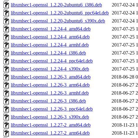
libxmlsec1-openssl_1.2.20-2ubuntu6_i386.deb
2017-02-24 1
libxmlsec1-openssl_1.2.20-2ubuntu6_ppc64el.deb
2017-02-24 1
libxmlsec1-openssl_1.2.20-2ubuntu6_s390x.deb
2017-02-24 1
libxmlsec1-openssl_1.2.24-4_amd64.deb
2017-07-25 1
libxmlsec1-openssl_1.2.24-4_arm64.deb
2017-07-25 1
libxmlsec1-openssl_1.2.24-4_armhf.deb
2017-07-25 1
libxmlsec1-openssl_1.2.24-4_i386.deb
2017-07-25 1
libxmlsec1-openssl_1.2.24-4_ppc64el.deb
2017-07-25 1
libxmlsec1-openssl_1.2.24-4_s390x.deb
2017-07-25 1
libxmlsec1-openssl_1.2.26-3_amd64.deb
2018-06-28 0
libxmlsec1-openssl_1.2.26-3_arm64.deb
2018-06-27 2
libxmlsec1-openssl_1.2.26-3_armhf.deb
2018-06-27 2
libxmlsec1-openssl_1.2.26-3_i386.deb
2018-06-27 2
libxmlsec1-openssl_1.2.26-3_ppc64el.deb
2018-06-27 2
libxmlsec1-openssl_1.2.26-3_s390x.deb
2018-06-27 2
libxmlsec1-openssl_1.2.27-2_amd64.deb
2018-11-23 1
libxmlsec1-openssl_1.2.27-2_arm64.deb
2018-11-23 1