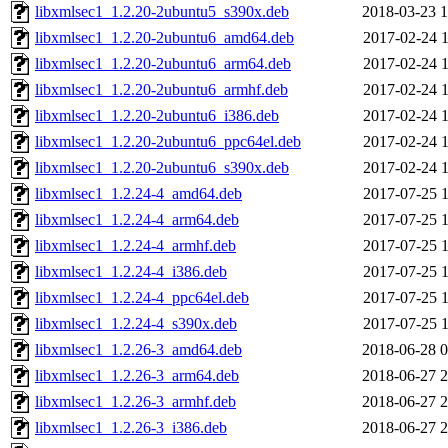
libxmlsec1_1.2.20-2ubuntu5_s390x.deb
2018-03-23 1
libxmlsec1_1.2.20-2ubuntu6_amd64.deb
2017-02-24 1
libxmlsec1_1.2.20-2ubuntu6_arm64.deb
2017-02-24 1
libxmlsec1_1.2.20-2ubuntu6_armhf.deb
2017-02-24 1
libxmlsec1_1.2.20-2ubuntu6_i386.deb
2017-02-24 1
libxmlsec1_1.2.20-2ubuntu6_ppc64el.deb
2017-02-24 1
libxmlsec1_1.2.20-2ubuntu6_s390x.deb
2017-02-24 1
libxmlsec1_1.2.24-4_amd64.deb
2017-07-25 1
libxmlsec1_1.2.24-4_arm64.deb
2017-07-25 1
libxmlsec1_1.2.24-4_armhf.deb
2017-07-25 1
libxmlsec1_1.2.24-4_i386.deb
2017-07-25 1
libxmlsec1_1.2.24-4_ppc64el.deb
2017-07-25 1
libxmlsec1_1.2.24-4_s390x.deb
2017-07-25 1
libxmlsec1_1.2.26-3_amd64.deb
2018-06-28 0
libxmlsec1_1.2.26-3_arm64.deb
2018-06-27 2
libxmlsec1_1.2.26-3_armhf.deb
2018-06-27 2
libxmlsec1_1.2.26-3_i386.deb
2018-06-27 2