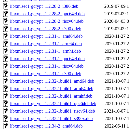
libxmlsec1-gcrypt_1.2.28-2_i386.deb
2019-07-09 1
libxmlsec1-gcrypt_1.2.28-2_ppc64el.deb
2019-07-09 1
libxmlsec1-gcrypt_1.2.28-2_riscv64.deb
2020-04-03 0
libxmlsec1-gcrypt_1.2.28-2_s390x.deb
2019-07-09 1
libxmlsec1-gcrypt_1.2.31-1_amd64.deb
2020-11-27 2
libxmlsec1-gcrypt_1.2.31-1_arm64.deb
2020-11-27 2
libxmlsec1-gcrypt_1.2.31-1_armhf.deb
2020-11-27 2
libxmlsec1-gcrypt_1.2.31-1_ppc64el.deb
2020-11-27 2
libxmlsec1-gcrypt_1.2.31-1_riscv64.deb
2020-11-27 2
libxmlsec1-gcrypt_1.2.31-1_s390x.deb
2020-11-27 2
libxmlsec1-gcrypt_1.2.32-1build1_amd64.deb
2021-10-07 1
libxmlsec1-gcrypt_1.2.32-1build1_arm64.deb
2021-10-07 1
libxmlsec1-gcrypt_1.2.32-1build1_armhf.deb
2021-10-07 1
libxmlsec1-gcrypt_1.2.32-1build1_ppc64el.deb
2021-10-07 1
libxmlsec1-gcrypt_1.2.32-1build1_riscv64.deb
2021-10-07 1
libxmlsec1-gcrypt_1.2.32-1build1_s390x.deb
2021-10-07 1
libxmlsec1-gcrypt_1.2.34-2_amd64.deb
2022-06-11 1