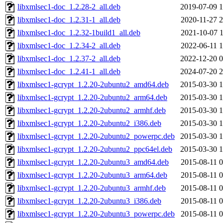
libxmlsec1-doc_1.2.28-2_all.deb
2019-07-09 1
libxmlsec1-doc_1.2.31-1_all.deb
2020-11-27 2
libxmlsec1-doc_1.2.32-1build1_all.deb
2021-10-07 1
libxmlsec1-doc_1.2.34-2_all.deb
2022-06-11 1
libxmlsec1-doc_1.2.37-2_all.deb
2022-12-20 0
libxmlsec1-doc_1.2.41-1_all.deb
2024-07-20 2
libxmlsec1-gcrypt_1.2.20-2ubuntu2_amd64.deb
2015-03-30 1
libxmlsec1-gcrypt_1.2.20-2ubuntu2_arm64.deb
2015-03-30 1
libxmlsec1-gcrypt_1.2.20-2ubuntu2_armhf.deb
2015-03-30 1
libxmlsec1-gcrypt_1.2.20-2ubuntu2_i386.deb
2015-03-30 1
libxmlsec1-gcrypt_1.2.20-2ubuntu2_powerpc.deb
2015-03-30 1
libxmlsec1-gcrypt_1.2.20-2ubuntu2_ppc64el.deb
2015-03-30 1
libxmlsec1-gcrypt_1.2.20-2ubuntu3_amd64.deb
2015-08-11 0
libxmlsec1-gcrypt_1.2.20-2ubuntu3_arm64.deb
2015-08-11 0
libxmlsec1-gcrypt_1.2.20-2ubuntu3_armhf.deb
2015-08-11 0
libxmlsec1-gcrypt_1.2.20-2ubuntu3_i386.deb
2015-08-11 0
libxmlsec1-gcrypt_1.2.20-2ubuntu3_powerpc.deb
2015-08-11 0