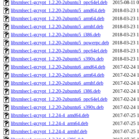
libxmlsec1-gcrypt_1.2.20-2ubuntu3_ppc64el.deb
2015-08-11 0
libxmlsec1-gcrypt_1.2.20-2ubuntu5_amd64.deb
2018-03-23 1
libxmlsec1-gcrypt_1.2.20-2ubuntu5_arm64.deb
2018-03-23 1
libxmlsec1-gcrypt_1.2.20-2ubuntu5_armhf.deb
2018-03-23 1
libxmlsec1-gcrypt_1.2.20-2ubuntu5_i386.deb
2018-03-23 1
libxmlsec1-gcrypt_1.2.20-2ubuntu5_powerpc.deb
2018-03-23 1
libxmlsec1-gcrypt_1.2.20-2ubuntu5_ppc64el.deb
2018-03-23 1
libxmlsec1-gcrypt_1.2.20-2ubuntu5_s390x.deb
2018-03-23 1
libxmlsec1-gcrypt_1.2.20-2ubuntu6_amd64.deb
2017-02-24 1
libxmlsec1-gcrypt_1.2.20-2ubuntu6_arm64.deb
2017-02-24 1
libxmlsec1-gcrypt_1.2.20-2ubuntu6_armhf.deb
2017-02-24 1
libxmlsec1-gcrypt_1.2.20-2ubuntu6_i386.deb
2017-02-24 1
libxmlsec1-gcrypt_1.2.20-2ubuntu6_ppc64el.deb
2017-02-24 1
libxmlsec1-gcrypt_1.2.20-2ubuntu6_s390x.deb
2017-02-24 1
libxmlsec1-gcrypt_1.2.24-4_amd64.deb
2017-07-25 1
libxmlsec1-gcrypt_1.2.24-4_arm64.deb
2017-07-25 1
libxmlsec1-gcrypt_1.2.24-4_armhf.deb
2017-07-25 1