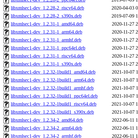
libxmlsec1-dev_1.2.28-2_riscv64.deb
2020-04-03 0
libxmlsec1-dev_1.2.28-2_s390x.deb
2019-07-09 1
libxmlsec1-dev_1.2.31-1_amd64.deb
2020-11-27 2
libxmlsec1-dev_1.2.31-1_arm64.deb
2020-11-27 2
libxmlsec1-dev_1.2.31-1_armhf.deb
2020-11-27 2
libxmlsec1-dev_1.2.31-1_ppc64el.deb
2020-11-27 2
libxmlsec1-dev_1.2.31-1_riscv64.deb
2020-11-27 2
libxmlsec1-dev_1.2.31-1_s390x.deb
2020-11-27 2
libxmlsec1-dev_1.2.32-1build1_amd64.deb
2021-10-07 1
libxmlsec1-dev_1.2.32-1build1_arm64.deb
2021-10-07 1
libxmlsec1-dev_1.2.32-1build1_armhf.deb
2021-10-07 1
libxmlsec1-dev_1.2.32-1build1_ppc64el.deb
2021-10-07 1
libxmlsec1-dev_1.2.32-1build1_riscv64.deb
2021-10-07 1
libxmlsec1-dev_1.2.32-1build1_s390x.deb
2021-10-07 1
libxmlsec1-dev_1.2.34-2_amd64.deb
2022-06-11 1
libxmlsec1-dev_1.2.34-2_arm64.deb
2022-06-11 1
libxmlsec1-dev_1.2.34-2_armhf.deb
2022-06-11 1