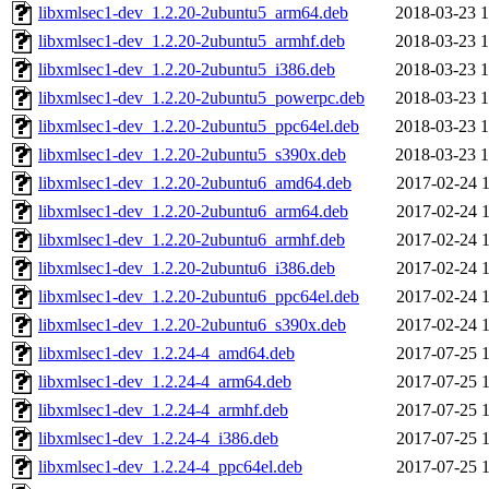
libxmlsec1-dev_1.2.20-2ubuntu5_arm64.deb
2018-03-23 1
libxmlsec1-dev_1.2.20-2ubuntu5_armhf.deb
2018-03-23 1
libxmlsec1-dev_1.2.20-2ubuntu5_i386.deb
2018-03-23 1
libxmlsec1-dev_1.2.20-2ubuntu5_powerpc.deb
2018-03-23 1
libxmlsec1-dev_1.2.20-2ubuntu5_ppc64el.deb
2018-03-23 1
libxmlsec1-dev_1.2.20-2ubuntu5_s390x.deb
2018-03-23 1
libxmlsec1-dev_1.2.20-2ubuntu6_amd64.deb
2017-02-24 1
libxmlsec1-dev_1.2.20-2ubuntu6_arm64.deb
2017-02-24 1
libxmlsec1-dev_1.2.20-2ubuntu6_armhf.deb
2017-02-24 1
libxmlsec1-dev_1.2.20-2ubuntu6_i386.deb
2017-02-24 1
libxmlsec1-dev_1.2.20-2ubuntu6_ppc64el.deb
2017-02-24 1
libxmlsec1-dev_1.2.20-2ubuntu6_s390x.deb
2017-02-24 1
libxmlsec1-dev_1.2.24-4_amd64.deb
2017-07-25 1
libxmlsec1-dev_1.2.24-4_arm64.deb
2017-07-25 1
libxmlsec1-dev_1.2.24-4_armhf.deb
2017-07-25 1
libxmlsec1-dev_1.2.24-4_i386.deb
2017-07-25 1
libxmlsec1-dev_1.2.24-4_ppc64el.deb
2017-07-25 1