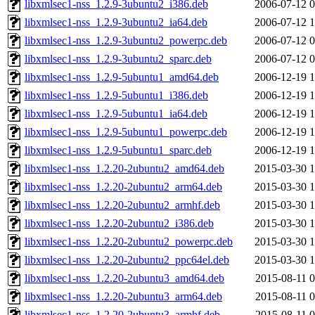
libxmlsec1-nss_1.2.9-3ubuntu2_i386.deb
2006-07-12 0
libxmlsec1-nss_1.2.9-3ubuntu2_ia64.deb
2006-07-12 1
libxmlsec1-nss_1.2.9-3ubuntu2_powerpc.deb
2006-07-12 0
libxmlsec1-nss_1.2.9-3ubuntu2_sparc.deb
2006-07-12 0
libxmlsec1-nss_1.2.9-5ubuntu1_amd64.deb
2006-12-19 1
libxmlsec1-nss_1.2.9-5ubuntu1_i386.deb
2006-12-19 1
libxmlsec1-nss_1.2.9-5ubuntu1_ia64.deb
2006-12-19 1
libxmlsec1-nss_1.2.9-5ubuntu1_powerpc.deb
2006-12-19 1
libxmlsec1-nss_1.2.9-5ubuntu1_sparc.deb
2006-12-19 1
libxmlsec1-nss_1.2.20-2ubuntu2_amd64.deb
2015-03-30 1
libxmlsec1-nss_1.2.20-2ubuntu2_arm64.deb
2015-03-30 1
libxmlsec1-nss_1.2.20-2ubuntu2_armhf.deb
2015-03-30 1
libxmlsec1-nss_1.2.20-2ubuntu2_i386.deb
2015-03-30 1
libxmlsec1-nss_1.2.20-2ubuntu2_powerpc.deb
2015-03-30 1
libxmlsec1-nss_1.2.20-2ubuntu2_ppc64el.deb
2015-03-30 1
libxmlsec1-nss_1.2.20-2ubuntu3_amd64.deb
2015-08-11 0
libxmlsec1-nss_1.2.20-2ubuntu3_arm64.deb
2015-08-11 0
libxmlsec1-nss_1.2.20-2ubuntu3_armhf.deb
2015-08-11 0