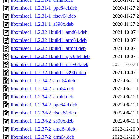
libxmlsec1_1.2.31-1_ppc64el.deb
2020-11-27 2
libxmlsec1_1.2.31-1_riscv64.deb
2020-11-27 2
libxmlsec1_1.2.31-1_s390x.deb
2020-11-27 2
libxmlsec1_1.2.32-1build1_amd64.deb
2021-10-07 1
libxmlsec1_1.2.32-1build1_arm64.deb
2021-10-07 1
libxmlsec1_1.2.32-1build1_armhf.deb
2021-10-07 1
libxmlsec1_1.2.32-1build1_ppc64el.deb
2021-10-07 1
libxmlsec1_1.2.32-1build1_riscv64.deb
2021-10-07 1
libxmlsec1_1.2.32-1build1_s390x.deb
2021-10-07 1
libxmlsec1_1.2.34-2_amd64.deb
2022-06-11 1
libxmlsec1_1.2.34-2_arm64.deb
2022-06-11 1
libxmlsec1_1.2.34-2_armhf.deb
2022-06-11 1
libxmlsec1_1.2.34-2_ppc64el.deb
2022-06-11 1
libxmlsec1_1.2.34-2_riscv64.deb
2022-06-11 1
libxmlsec1_1.2.34-2_s390x.deb
2022-06-11 1
libxmlsec1_1.2.37-2_amd64.deb
2022-12-20 0
libxmlsec1_1.2.37-2_arm64.deb
2022-12-20 0