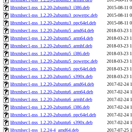
libxmlsec1-nss_1.2.20-2ubuntu3_i386.deb
2015-08-11 0
libxmlsec1-nss_1.2.20-2ubuntu3_powerpc.deb
2015-08-11 0
libxmlsec1-nss_1.2.20-2ubuntu3_ppc64el.deb
2015-08-11 0
libxmlsec1-nss_1.2.20-2ubuntu5_amd64.deb
2018-03-23 1
libxmlsec1-nss_1.2.20-2ubuntu5_arm64.deb
2018-03-23 1
libxmlsec1-nss_1.2.20-2ubuntu5_armhf.deb
2018-03-23 1
libxmlsec1-nss_1.2.20-2ubuntu5_i386.deb
2018-03-23 1
libxmlsec1-nss_1.2.20-2ubuntu5_powerpc.deb
2018-03-23 1
libxmlsec1-nss_1.2.20-2ubuntu5_ppc64el.deb
2018-03-23 1
libxmlsec1-nss_1.2.20-2ubuntu5_s390x.deb
2018-03-23 1
libxmlsec1-nss_1.2.20-2ubuntu6_amd64.deb
2017-02-24 1
libxmlsec1-nss_1.2.20-2ubuntu6_arm64.deb
2017-02-24 1
libxmlsec1-nss_1.2.20-2ubuntu6_armhf.deb
2017-02-24 1
libxmlsec1-nss_1.2.20-2ubuntu6_i386.deb
2017-02-24 1
libxmlsec1-nss_1.2.20-2ubuntu6_ppc64el.deb
2017-02-24 1
libxmlsec1-nss_1.2.20-2ubuntu6_s390x.deb
2017-02-24 1
libxmlsec1-nss_1.2.24-4_amd64.deb
2017-07-25 1