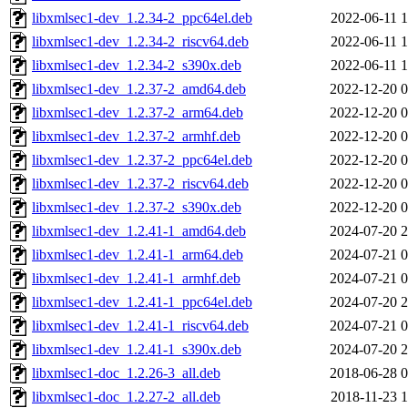
libxmlsec1-dev_1.2.34-2_ppc64el.deb
2022-06-11 1
libxmlsec1-dev_1.2.34-2_riscv64.deb
2022-06-11 1
libxmlsec1-dev_1.2.34-2_s390x.deb
2022-06-11 1
libxmlsec1-dev_1.2.37-2_amd64.deb
2022-12-20 0
libxmlsec1-dev_1.2.37-2_arm64.deb
2022-12-20 0
libxmlsec1-dev_1.2.37-2_armhf.deb
2022-12-20 0
libxmlsec1-dev_1.2.37-2_ppc64el.deb
2022-12-20 0
libxmlsec1-dev_1.2.37-2_riscv64.deb
2022-12-20 0
libxmlsec1-dev_1.2.37-2_s390x.deb
2022-12-20 0
libxmlsec1-dev_1.2.41-1_amd64.deb
2024-07-20 2
libxmlsec1-dev_1.2.41-1_arm64.deb
2024-07-21 0
libxmlsec1-dev_1.2.41-1_armhf.deb
2024-07-21 0
libxmlsec1-dev_1.2.41-1_ppc64el.deb
2024-07-20 2
libxmlsec1-dev_1.2.41-1_riscv64.deb
2024-07-21 0
libxmlsec1-dev_1.2.41-1_s390x.deb
2024-07-20 2
libxmlsec1-doc_1.2.26-3_all.deb
2018-06-28 0
libxmlsec1-doc_1.2.27-2_all.deb
2018-11-23 1