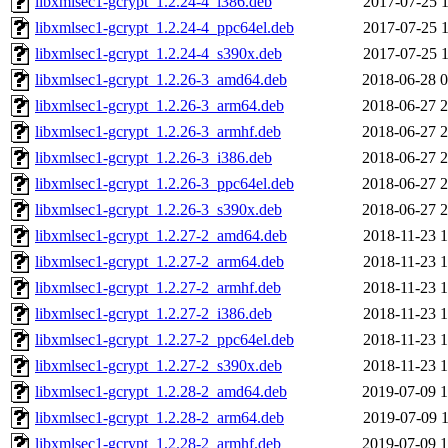
libxmlsec1-gcrypt_1.2.24-4_i386.deb
2017-07-25 1
libxmlsec1-gcrypt_1.2.24-4_ppc64el.deb
2017-07-25 1
libxmlsec1-gcrypt_1.2.24-4_s390x.deb
2017-07-25 1
libxmlsec1-gcrypt_1.2.26-3_amd64.deb
2018-06-28 0
libxmlsec1-gcrypt_1.2.26-3_arm64.deb
2018-06-27 2
libxmlsec1-gcrypt_1.2.26-3_armhf.deb
2018-06-27 2
libxmlsec1-gcrypt_1.2.26-3_i386.deb
2018-06-27 2
libxmlsec1-gcrypt_1.2.26-3_ppc64el.deb
2018-06-27 2
libxmlsec1-gcrypt_1.2.26-3_s390x.deb
2018-06-27 2
libxmlsec1-gcrypt_1.2.27-2_amd64.deb
2018-11-23 1
libxmlsec1-gcrypt_1.2.27-2_arm64.deb
2018-11-23 1
libxmlsec1-gcrypt_1.2.27-2_armhf.deb
2018-11-23 1
libxmlsec1-gcrypt_1.2.27-2_i386.deb
2018-11-23 1
libxmlsec1-gcrypt_1.2.27-2_ppc64el.deb
2018-11-23 1
libxmlsec1-gcrypt_1.2.27-2_s390x.deb
2018-11-23 1
libxmlsec1-gcrypt_1.2.28-2_amd64.deb
2019-07-09 1
libxmlsec1-gcrypt_1.2.28-2_arm64.deb
2019-07-09 1
libxmlsec1-gcrypt_1.2.28-2_armhf.deb
2019-07-09 1