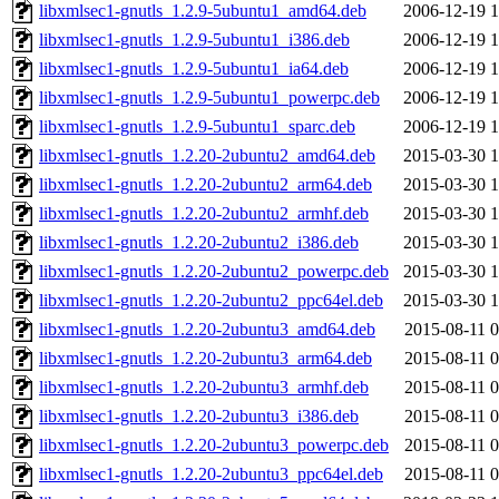
libxmlsec1-gnutls_1.2.9-5ubuntu1_amd64.deb
2006-12-19 1
libxmlsec1-gnutls_1.2.9-5ubuntu1_i386.deb
2006-12-19 1
libxmlsec1-gnutls_1.2.9-5ubuntu1_ia64.deb
2006-12-19 1
libxmlsec1-gnutls_1.2.9-5ubuntu1_powerpc.deb
2006-12-19 1
libxmlsec1-gnutls_1.2.9-5ubuntu1_sparc.deb
2006-12-19 1
libxmlsec1-gnutls_1.2.20-2ubuntu2_amd64.deb
2015-03-30 1
libxmlsec1-gnutls_1.2.20-2ubuntu2_arm64.deb
2015-03-30 1
libxmlsec1-gnutls_1.2.20-2ubuntu2_armhf.deb
2015-03-30 1
libxmlsec1-gnutls_1.2.20-2ubuntu2_i386.deb
2015-03-30 1
libxmlsec1-gnutls_1.2.20-2ubuntu2_powerpc.deb
2015-03-30 1
libxmlsec1-gnutls_1.2.20-2ubuntu2_ppc64el.deb
2015-03-30 1
libxmlsec1-gnutls_1.2.20-2ubuntu3_amd64.deb
2015-08-11 0
libxmlsec1-gnutls_1.2.20-2ubuntu3_arm64.deb
2015-08-11 0
libxmlsec1-gnutls_1.2.20-2ubuntu3_armhf.deb
2015-08-11 0
libxmlsec1-gnutls_1.2.20-2ubuntu3_i386.deb
2015-08-11 0
libxmlsec1-gnutls_1.2.20-2ubuntu3_powerpc.deb
2015-08-11 0
libxmlsec1-gnutls_1.2.20-2ubuntu3_ppc64el.deb
2015-08-11 0