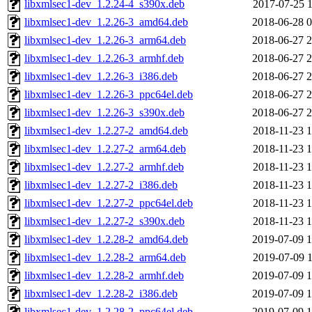
libxmlsec1-dev_1.2.24-4_s390x.deb
2017-07-25 1
libxmlsec1-dev_1.2.26-3_amd64.deb
2018-06-28 0
libxmlsec1-dev_1.2.26-3_arm64.deb
2018-06-27 2
libxmlsec1-dev_1.2.26-3_armhf.deb
2018-06-27 2
libxmlsec1-dev_1.2.26-3_i386.deb
2018-06-27 2
libxmlsec1-dev_1.2.26-3_ppc64el.deb
2018-06-27 2
libxmlsec1-dev_1.2.26-3_s390x.deb
2018-06-27 2
libxmlsec1-dev_1.2.27-2_amd64.deb
2018-11-23 1
libxmlsec1-dev_1.2.27-2_arm64.deb
2018-11-23 1
libxmlsec1-dev_1.2.27-2_armhf.deb
2018-11-23 1
libxmlsec1-dev_1.2.27-2_i386.deb
2018-11-23 1
libxmlsec1-dev_1.2.27-2_ppc64el.deb
2018-11-23 1
libxmlsec1-dev_1.2.27-2_s390x.deb
2018-11-23 1
libxmlsec1-dev_1.2.28-2_amd64.deb
2019-07-09 1
libxmlsec1-dev_1.2.28-2_arm64.deb
2019-07-09 1
libxmlsec1-dev_1.2.28-2_armhf.deb
2019-07-09 1
libxmlsec1-dev_1.2.28-2_i386.deb
2019-07-09 1
libxmlsec1-dev_1.2.28-2_ppc64el.deb
2019-07-09 1