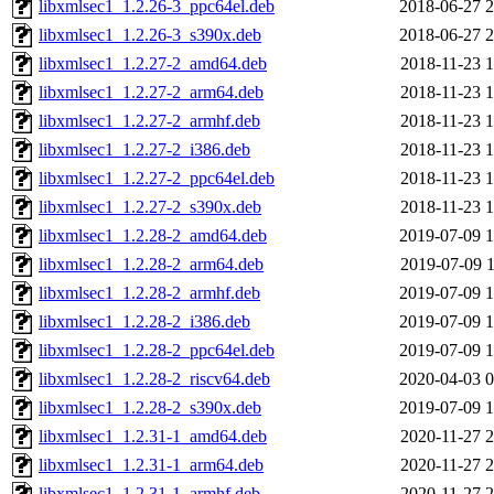
libxmlsec1_1.2.26-3_ppc64el.deb
2018-06-27 2
libxmlsec1_1.2.26-3_s390x.deb
2018-06-27 2
libxmlsec1_1.2.27-2_amd64.deb
2018-11-23 1
libxmlsec1_1.2.27-2_arm64.deb
2018-11-23 1
libxmlsec1_1.2.27-2_armhf.deb
2018-11-23 1
libxmlsec1_1.2.27-2_i386.deb
2018-11-23 1
libxmlsec1_1.2.27-2_ppc64el.deb
2018-11-23 1
libxmlsec1_1.2.27-2_s390x.deb
2018-11-23 1
libxmlsec1_1.2.28-2_amd64.deb
2019-07-09 1
libxmlsec1_1.2.28-2_arm64.deb
2019-07-09 1
libxmlsec1_1.2.28-2_armhf.deb
2019-07-09 1
libxmlsec1_1.2.28-2_i386.deb
2019-07-09 1
libxmlsec1_1.2.28-2_ppc64el.deb
2019-07-09 1
libxmlsec1_1.2.28-2_riscv64.deb
2020-04-03 0
libxmlsec1_1.2.28-2_s390x.deb
2019-07-09 1
libxmlsec1_1.2.31-1_amd64.deb
2020-11-27 2
libxmlsec1_1.2.31-1_arm64.deb
2020-11-27 2
libxmlsec1_1.2.31-1_armhf.deb
2020-11-27 2