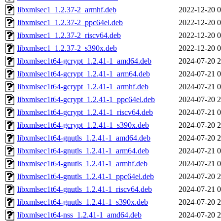
libxmlsec1_1.2.37-2_armhf.deb
2022-12-20 0
libxmlsec1_1.2.37-2_ppc64el.deb
2022-12-20 0
libxmlsec1_1.2.37-2_riscv64.deb
2022-12-20 0
libxmlsec1_1.2.37-2_s390x.deb
2022-12-20 0
libxmlsec1t64-gcrypt_1.2.41-1_amd64.deb
2024-07-20 2
libxmlsec1t64-gcrypt_1.2.41-1_arm64.deb
2024-07-21 0
libxmlsec1t64-gcrypt_1.2.41-1_armhf.deb
2024-07-21 0
libxmlsec1t64-gcrypt_1.2.41-1_ppc64el.deb
2024-07-20 2
libxmlsec1t64-gcrypt_1.2.41-1_riscv64.deb
2024-07-21 0
libxmlsec1t64-gcrypt_1.2.41-1_s390x.deb
2024-07-20 2
libxmlsec1t64-gnutls_1.2.41-1_amd64.deb
2024-07-20 2
libxmlsec1t64-gnutls_1.2.41-1_arm64.deb
2024-07-21 0
libxmlsec1t64-gnutls_1.2.41-1_armhf.deb
2024-07-21 0
libxmlsec1t64-gnutls_1.2.41-1_ppc64el.deb
2024-07-20 2
libxmlsec1t64-gnutls_1.2.41-1_riscv64.deb
2024-07-21 0
libxmlsec1t64-gnutls_1.2.41-1_s390x.deb
2024-07-20 2
libxmlsec1t64-nss_1.2.41-1_amd64.deb
2024-07-20 2