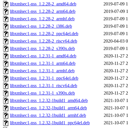
libxmlsec1-nss_1.2.28-2_amd64.deb
2019-07-09 1
libxmlsec1-nss_1.2.28-2_arm64.deb
2019-07-09 1
libxmlsec1-nss_1.2.28-2_armhf.deb
2019-07-09 1
libxmlsec1-nss_1.2.28-2_i386.deb
2019-07-09 1
libxmlsec1-nss_1.2.28-2_ppc64el.deb
2019-07-09 1
libxmlsec1-nss_1.2.28-2_riscv64.deb
2020-04-03 0
libxmlsec1-nss_1.2.28-2_s390x.deb
2019-07-09 1
libxmlsec1-nss_1.2.31-1_amd64.deb
2020-11-27 2
libxmlsec1-nss_1.2.31-1_arm64.deb
2020-11-27 2
libxmlsec1-nss_1.2.31-1_armhf.deb
2020-11-27 2
libxmlsec1-nss_1.2.31-1_ppc64el.deb
2020-11-27 2
libxmlsec1-nss_1.2.31-1_riscv64.deb
2020-11-27 2
libxmlsec1-nss_1.2.31-1_s390x.deb
2020-11-27 2
libxmlsec1-nss_1.2.32-1build1_amd64.deb
2021-10-07 1
libxmlsec1-nss_1.2.32-1build1_arm64.deb
2021-10-07 1
libxmlsec1-nss_1.2.32-1build1_armhf.deb
2021-10-07 1
libxmlsec1-nss_1.2.32-1build1_ppc64el.deb
2021-10-07 1