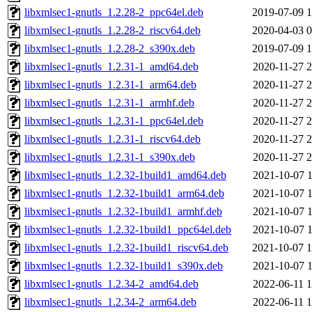
libxmlsec1-gnutls_1.2.28-2_ppc64el.deb
2019-07-09 1
libxmlsec1-gnutls_1.2.28-2_riscv64.deb
2020-04-03 0
libxmlsec1-gnutls_1.2.28-2_s390x.deb
2019-07-09 1
libxmlsec1-gnutls_1.2.31-1_amd64.deb
2020-11-27 2
libxmlsec1-gnutls_1.2.31-1_arm64.deb
2020-11-27 2
libxmlsec1-gnutls_1.2.31-1_armhf.deb
2020-11-27 2
libxmlsec1-gnutls_1.2.31-1_ppc64el.deb
2020-11-27 2
libxmlsec1-gnutls_1.2.31-1_riscv64.deb
2020-11-27 2
libxmlsec1-gnutls_1.2.31-1_s390x.deb
2020-11-27 2
libxmlsec1-gnutls_1.2.32-1build1_amd64.deb
2021-10-07 1
libxmlsec1-gnutls_1.2.32-1build1_arm64.deb
2021-10-07 1
libxmlsec1-gnutls_1.2.32-1build1_armhf.deb
2021-10-07 1
libxmlsec1-gnutls_1.2.32-1build1_ppc64el.deb
2021-10-07 1
libxmlsec1-gnutls_1.2.32-1build1_riscv64.deb
2021-10-07 1
libxmlsec1-gnutls_1.2.32-1build1_s390x.deb
2021-10-07 1
libxmlsec1-gnutls_1.2.34-2_amd64.deb
2022-06-11 1
libxmlsec1-gnutls_1.2.34-2_arm64.deb
2022-06-11 1