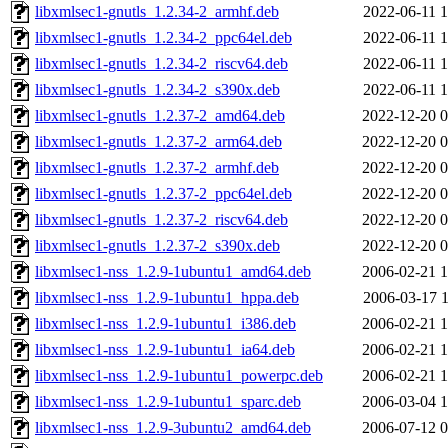
libxmlsec1-gnutls_1.2.34-2_armhf.deb
2022-06-11 1
libxmlsec1-gnutls_1.2.34-2_ppc64el.deb
2022-06-11 1
libxmlsec1-gnutls_1.2.34-2_riscv64.deb
2022-06-11 1
libxmlsec1-gnutls_1.2.34-2_s390x.deb
2022-06-11 1
libxmlsec1-gnutls_1.2.37-2_amd64.deb
2022-12-20 0
libxmlsec1-gnutls_1.2.37-2_arm64.deb
2022-12-20 0
libxmlsec1-gnutls_1.2.37-2_armhf.deb
2022-12-20 0
libxmlsec1-gnutls_1.2.37-2_ppc64el.deb
2022-12-20 0
libxmlsec1-gnutls_1.2.37-2_riscv64.deb
2022-12-20 0
libxmlsec1-gnutls_1.2.37-2_s390x.deb
2022-12-20 0
libxmlsec1-nss_1.2.9-1ubuntu1_amd64.deb
2006-02-21 1
libxmlsec1-nss_1.2.9-1ubuntu1_hppa.deb
2006-03-17 1
libxmlsec1-nss_1.2.9-1ubuntu1_i386.deb
2006-02-21 1
libxmlsec1-nss_1.2.9-1ubuntu1_ia64.deb
2006-02-21 1
libxmlsec1-nss_1.2.9-1ubuntu1_powerpc.deb
2006-02-21 1
libxmlsec1-nss_1.2.9-1ubuntu1_sparc.deb
2006-03-04 1
libxmlsec1-nss_1.2.9-3ubuntu2_amd64.deb
2006-07-12 0