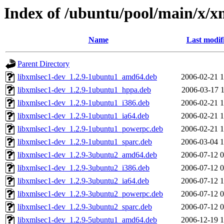
Index of /ubuntu/pool/main/x/x
Name
Last modif
Parent Directory
libxmlsec1-dev_1.2.9-1ubuntu1_amd64.deb
2006-02-21 1
libxmlsec1-dev_1.2.9-1ubuntu1_hppa.deb
2006-03-17 1
libxmlsec1-dev_1.2.9-1ubuntu1_i386.deb
2006-02-21 1
libxmlsec1-dev_1.2.9-1ubuntu1_ia64.deb
2006-02-21 1
libxmlsec1-dev_1.2.9-1ubuntu1_powerpc.deb
2006-02-21 1
libxmlsec1-dev_1.2.9-1ubuntu1_sparc.deb
2006-03-04 1
libxmlsec1-dev_1.2.9-3ubuntu2_amd64.deb
2006-07-12 0
libxmlsec1-dev_1.2.9-3ubuntu2_i386.deb
2006-07-12 0
libxmlsec1-dev_1.2.9-3ubuntu2_ia64.deb
2006-07-12 1
libxmlsec1-dev_1.2.9-3ubuntu2_powerpc.deb
2006-07-12 0
libxmlsec1-dev_1.2.9-3ubuntu2_sparc.deb
2006-07-12 0
libxmlsec1-dev_1.2.9-5ubuntu1_amd64.deb
2006-12-19 1