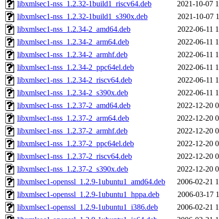
libxmlsec1-nss_1.2.32-1build1_riscv64.deb
2021-10-07 1
libxmlsec1-nss_1.2.32-1build1_s390x.deb
2021-10-07 1
libxmlsec1-nss_1.2.34-2_amd64.deb
2022-06-11 1
libxmlsec1-nss_1.2.34-2_arm64.deb
2022-06-11 1
libxmlsec1-nss_1.2.34-2_armhf.deb
2022-06-11 1
libxmlsec1-nss_1.2.34-2_ppc64el.deb
2022-06-11 1
libxmlsec1-nss_1.2.34-2_riscv64.deb
2022-06-11 1
libxmlsec1-nss_1.2.34-2_s390x.deb
2022-06-11 1
libxmlsec1-nss_1.2.37-2_amd64.deb
2022-12-20 0
libxmlsec1-nss_1.2.37-2_arm64.deb
2022-12-20 0
libxmlsec1-nss_1.2.37-2_armhf.deb
2022-12-20 0
libxmlsec1-nss_1.2.37-2_ppc64el.deb
2022-12-20 0
libxmlsec1-nss_1.2.37-2_riscv64.deb
2022-12-20 0
libxmlsec1-nss_1.2.37-2_s390x.deb
2022-12-20 0
libxmlsec1-openssl_1.2.9-1ubuntu1_amd64.deb
2006-02-21 1
libxmlsec1-openssl_1.2.9-1ubuntu1_hppa.deb
2006-03-17 1
libxmlsec1-openssl_1.2.9-1ubuntu1_i386.deb
2006-02-21 1