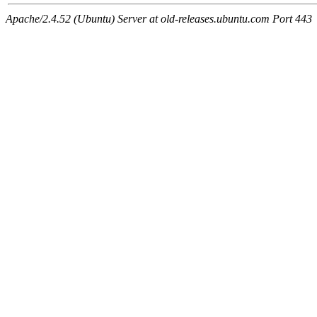
Apache/2.4.52 (Ubuntu) Server at old-releases.ubuntu.com Port 443