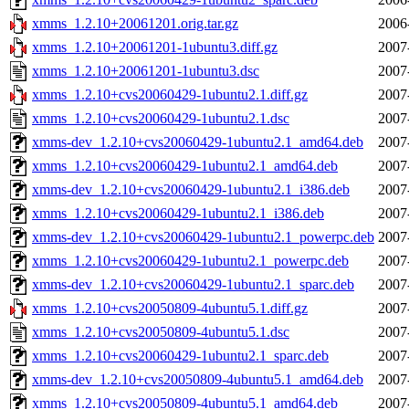
xmms_1.2.10+20061201.orig.tar.gz
2006
xmms_1.2.10+20061201-1ubuntu3.diff.gz
2007
xmms_1.2.10+20061201-1ubuntu3.dsc
2007
xmms_1.2.10+cvs20060429-1ubuntu2.1.diff.gz
2007
xmms_1.2.10+cvs20060429-1ubuntu2.1.dsc
2007
xmms-dev_1.2.10+cvs20060429-1ubuntu2.1_amd64.deb
2007
xmms_1.2.10+cvs20060429-1ubuntu2.1_amd64.deb
2007
xmms-dev_1.2.10+cvs20060429-1ubuntu2.1_i386.deb
2007
xmms_1.2.10+cvs20060429-1ubuntu2.1_i386.deb
2007
xmms-dev_1.2.10+cvs20060429-1ubuntu2.1_powerpc.deb
2007
xmms_1.2.10+cvs20060429-1ubuntu2.1_powerpc.deb
2007
xmms-dev_1.2.10+cvs20060429-1ubuntu2.1_sparc.deb
2007
xmms_1.2.10+cvs20050809-4ubuntu5.1.diff.gz
2007
xmms_1.2.10+cvs20050809-4ubuntu5.1.dsc
2007
xmms_1.2.10+cvs20060429-1ubuntu2.1_sparc.deb
2007
xmms-dev_1.2.10+cvs20050809-4ubuntu5.1_amd64.deb
2007
xmms_1.2.10+cvs20050809-4ubuntu5.1_amd64.deb
2007