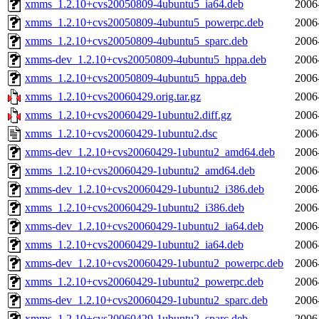
xmms_1.2.10+cvs20050809-4ubuntu5_ia64.deb
2006
xmms_1.2.10+cvs20050809-4ubuntu5_powerpc.deb
2006
xmms_1.2.10+cvs20050809-4ubuntu5_sparc.deb
2006
xmms-dev_1.2.10+cvs20050809-4ubuntu5_hppa.deb
2006
xmms_1.2.10+cvs20050809-4ubuntu5_hppa.deb
2006
xmms_1.2.10+cvs20060429.orig.tar.gz
2006
xmms_1.2.10+cvs20060429-1ubuntu2.diff.gz
2006
xmms_1.2.10+cvs20060429-1ubuntu2.dsc
2006
xmms-dev_1.2.10+cvs20060429-1ubuntu2_amd64.deb
2006
xmms_1.2.10+cvs20060429-1ubuntu2_amd64.deb
2006
xmms-dev_1.2.10+cvs20060429-1ubuntu2_i386.deb
2006
xmms_1.2.10+cvs20060429-1ubuntu2_i386.deb
2006
xmms-dev_1.2.10+cvs20060429-1ubuntu2_ia64.deb
2006
xmms_1.2.10+cvs20060429-1ubuntu2_ia64.deb
2006
xmms-dev_1.2.10+cvs20060429-1ubuntu2_powerpc.deb
2006
xmms_1.2.10+cvs20060429-1ubuntu2_powerpc.deb
2006
xmms-dev_1.2.10+cvs20060429-1ubuntu2_sparc.deb
2006
xmms_1.2.10+cvs20060429-1ubuntu2_sparc.deb
2006