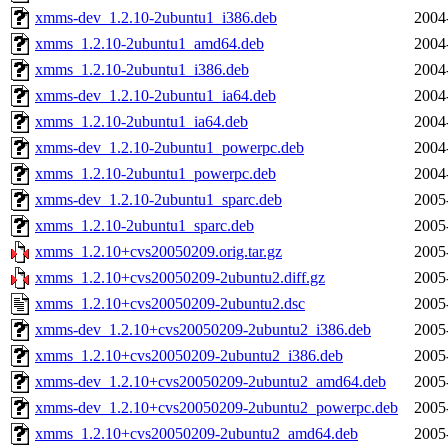
xmms-dev_1.2.10-2ubuntu1_i386.deb
2004
xmms_1.2.10-2ubuntu1_amd64.deb
2004
xmms_1.2.10-2ubuntu1_i386.deb
2004
xmms-dev_1.2.10-2ubuntu1_ia64.deb
2004
xmms_1.2.10-2ubuntu1_ia64.deb
2004
xmms-dev_1.2.10-2ubuntu1_powerpc.deb
2004
xmms_1.2.10-2ubuntu1_powerpc.deb
2004
xmms-dev_1.2.10-2ubuntu1_sparc.deb
2005
xmms_1.2.10-2ubuntu1_sparc.deb
2005
xmms_1.2.10+cvs20050209.orig.tar.gz
2005
xmms_1.2.10+cvs20050209-2ubuntu2.diff.gz
2005
xmms_1.2.10+cvs20050209-2ubuntu2.dsc
2005
xmms-dev_1.2.10+cvs20050209-2ubuntu2_i386.deb
2005
xmms_1.2.10+cvs20050209-2ubuntu2_i386.deb
2005
xmms-dev_1.2.10+cvs20050209-2ubuntu2_amd64.deb
2005
xmms-dev_1.2.10+cvs20050209-2ubuntu2_powerpc.deb
2005
xmms_1.2.10+cvs20050209-2ubuntu2_amd64.deb
2005