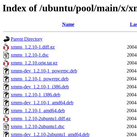
Index of /ubuntu/pool/main/x/
Name
Las
Parent Directory
xmms_1.2.10-1.diff.gz
2004
xmms_1.2.10-1.dsc
2004
xmms_1.2.10.orig.tar.gz
2004
xmms-dev_1.2.10-1_powerpc.deb
2004
xmms_1.2.10-1_powerpc.deb
2004
xmms-dev_1.2.10-1_i386.deb
2004
xmms_1.2.10-1_i386.deb
2004
xmms-dev_1.2.10-1_amd64.deb
2004
xmms_1.2.10-1_amd64.deb
2004
xmms_1.2.10-2ubuntu1.diff.gz
2004
xmms_1.2.10-2ubuntu1.dsc
2004
xmms-dev_1.2.10-2ubuntu1_amd64.deb
2004