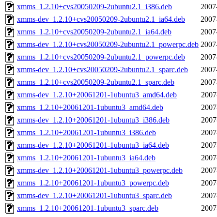
xmms_1.2.10+cvs20050209-2ubuntu2.1_i386.deb
2007
xmms-dev_1.2.10+cvs20050209-2ubuntu2.1_ia64.deb
2007
xmms_1.2.10+cvs20050209-2ubuntu2.1_ia64.deb
2007
xmms-dev_1.2.10+cvs20050209-2ubuntu2.1_powerpc.deb
2007
xmms_1.2.10+cvs20050209-2ubuntu2.1_powerpc.deb
2007
xmms-dev_1.2.10+cvs20050209-2ubuntu2.1_sparc.deb
2007
xmms_1.2.10+cvs20050209-2ubuntu2.1_sparc.deb
2007
xmms-dev_1.2.10+20061201-1ubuntu3_amd64.deb
2007
xmms_1.2.10+20061201-1ubuntu3_amd64.deb
2007
xmms-dev_1.2.10+20061201-1ubuntu3_i386.deb
2007
xmms_1.2.10+20061201-1ubuntu3_i386.deb
2007
xmms-dev_1.2.10+20061201-1ubuntu3_ia64.deb
2007
xmms_1.2.10+20061201-1ubuntu3_ia64.deb
2007
xmms-dev_1.2.10+20061201-1ubuntu3_powerpc.deb
2007
xmms_1.2.10+20061201-1ubuntu3_powerpc.deb
2007
xmms-dev_1.2.10+20061201-1ubuntu3_sparc.deb
2007
xmms_1.2.10+20061201-1ubuntu3_sparc.deb
2007