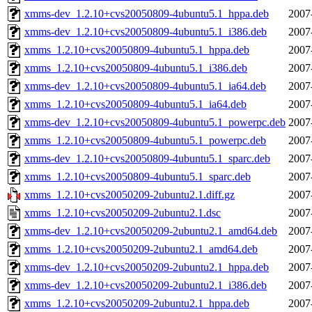
xmms-dev_1.2.10+cvs20050809-4ubuntu5.1_hppa.deb
2007
xmms-dev_1.2.10+cvs20050809-4ubuntu5.1_i386.deb
2007
xmms_1.2.10+cvs20050809-4ubuntu5.1_hppa.deb
2007
xmms_1.2.10+cvs20050809-4ubuntu5.1_i386.deb
2007
xmms-dev_1.2.10+cvs20050809-4ubuntu5.1_ia64.deb
2007
xmms_1.2.10+cvs20050809-4ubuntu5.1_ia64.deb
2007
xmms-dev_1.2.10+cvs20050809-4ubuntu5.1_powerpc.deb
2007
xmms_1.2.10+cvs20050809-4ubuntu5.1_powerpc.deb
2007
xmms-dev_1.2.10+cvs20050809-4ubuntu5.1_sparc.deb
2007
xmms_1.2.10+cvs20050809-4ubuntu5.1_sparc.deb
2007
xmms_1.2.10+cvs20050209-2ubuntu2.1.diff.gz
2007
xmms_1.2.10+cvs20050209-2ubuntu2.1.dsc
2007
xmms-dev_1.2.10+cvs20050209-2ubuntu2.1_amd64.deb
2007
xmms_1.2.10+cvs20050209-2ubuntu2.1_amd64.deb
2007
xmms-dev_1.2.10+cvs20050209-2ubuntu2.1_hppa.deb
2007
xmms-dev_1.2.10+cvs20050209-2ubuntu2.1_i386.deb
2007
xmms_1.2.10+cvs20050209-2ubuntu2.1_hppa.deb
2007