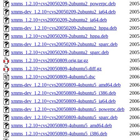
xmms_1.2.10+cvs20050209-2ubuntu2_powerpc.deb
2005
xmms-dev_1.2.10+cvs20050209-2ubuntu2_ia64.deb
2005
xmms_1.2.10+cvs20050209-2ubuntu2_ia64.deb
2005
xmms-dev_1.2.10+cvs20050209-2ubuntu2_hppa.deb
2005
xmms_1.2.10+cvs20050209-2ubuntu2_hppa.deb
2005
xmms-dev_1.2.10+cvs20050209-2ubuntu2_sparc.deb
2005
xmms_1.2.10+cvs20050209-2ubuntu2_sparc.deb
2005
xmms_1.2.10+cvs20050809.orig.tar.gz
2005
xmms_1.2.10+cvs20050809-4ubuntu5.diff.gz
2006
xmms_1.2.10+cvs20050809-4ubuntu5.dsc
2006
xmms-dev_1.2.10+cvs20050809-4ubuntu5_amd64.deb
2006
xmms-dev_1.2.10+cvs20050809-4ubuntu5_i386.deb
2006
xmms-dev_1.2.10+cvs20050809-4ubuntu5_ia64.deb
2006
xmms-dev_1.2.10+cvs20050809-4ubuntu5_powerpc.deb
2006
xmms-dev_1.2.10+cvs20050809-4ubuntu5_sparc.deb
2006
xmms_1.2.10+cvs20050809-4ubuntu5_amd64.deb
2006
xmms_1.2.10+cvs20050809-4ubuntu5_i386.deb
2006