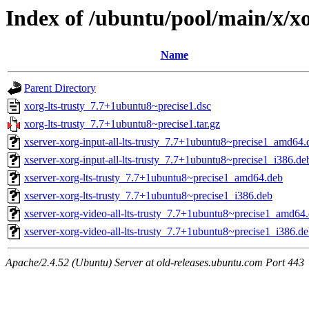
Index of /ubuntu/pool/main/x/xo
Name
Parent Directory
xorg-lts-trusty_7.7+1ubuntu8~precise1.dsc
xorg-lts-trusty_7.7+1ubuntu8~precise1.tar.gz
xserver-xorg-input-all-lts-trusty_7.7+1ubuntu8~precise1_amd64.
xserver-xorg-input-all-lts-trusty_7.7+1ubuntu8~precise1_i386.de
xserver-xorg-lts-trusty_7.7+1ubuntu8~precise1_amd64.deb
xserver-xorg-lts-trusty_7.7+1ubuntu8~precise1_i386.deb
xserver-xorg-video-all-lts-trusty_7.7+1ubuntu8~precise1_amd64
xserver-xorg-video-all-lts-trusty_7.7+1ubuntu8~precise1_i386.d
Apache/2.4.52 (Ubuntu) Server at old-releases.ubuntu.com Port 443