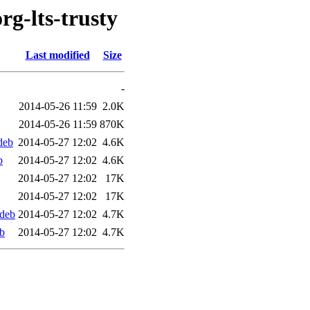
rg-lts-trusty
Last modified
Size
-
2014-05-26 11:59
2.0K
2014-05-26 11:59
870K
deb
2014-05-27 12:02
4.6K
b
2014-05-27 12:02
4.6K
2014-05-27 12:02
17K
2014-05-27 12:02
17K
.deb
2014-05-27 12:02
4.7K
eb
2014-05-27 12:02
4.7K