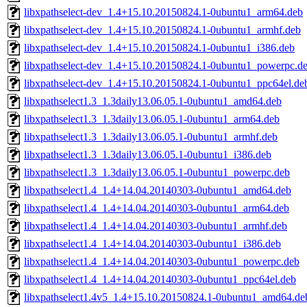
libxpathselect-dev_1.4+15.10.20150824.1-0ubuntu1_arm64.deb
libxpathselect-dev_1.4+15.10.20150824.1-0ubuntu1_armhf.deb
libxpathselect-dev_1.4+15.10.20150824.1-0ubuntu1_i386.deb
libxpathselect-dev_1.4+15.10.20150824.1-0ubuntu1_powerpc.d
libxpathselect-dev_1.4+15.10.20150824.1-0ubuntu1_ppc64el.de
libxpathselect1.3_1.3daily13.06.05.1-0ubuntu1_amd64.deb
libxpathselect1.3_1.3daily13.06.05.1-0ubuntu1_arm64.deb
libxpathselect1.3_1.3daily13.06.05.1-0ubuntu1_armhf.deb
libxpathselect1.3_1.3daily13.06.05.1-0ubuntu1_i386.deb
libxpathselect1.3_1.3daily13.06.05.1-0ubuntu1_powerpc.deb
libxpathselect1.4_1.4+14.04.20140303-0ubuntu1_amd64.deb
libxpathselect1.4_1.4+14.04.20140303-0ubuntu1_arm64.deb
libxpathselect1.4_1.4+14.04.20140303-0ubuntu1_armhf.deb
libxpathselect1.4_1.4+14.04.20140303-0ubuntu1_i386.deb
libxpathselect1.4_1.4+14.04.20140303-0ubuntu1_powerpc.deb
libxpathselect1.4_1.4+14.04.20140303-0ubuntu1_ppc64el.deb
libxpathselect1.4v5_1.4+15.10.20150824.1-0ubuntu1_amd64.de