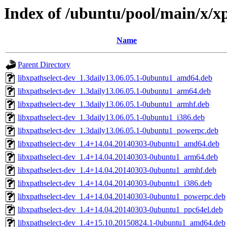
Index of /ubuntu/pool/main/x/xp
Name
Parent Directory
libxpathselect-dev_1.3daily13.06.05.1-0ubuntu1_amd64.deb
libxpathselect-dev_1.3daily13.06.05.1-0ubuntu1_arm64.deb
libxpathselect-dev_1.3daily13.06.05.1-0ubuntu1_armhf.deb
libxpathselect-dev_1.3daily13.06.05.1-0ubuntu1_i386.deb
libxpathselect-dev_1.3daily13.06.05.1-0ubuntu1_powerpc.deb
libxpathselect-dev_1.4+14.04.20140303-0ubuntu1_amd64.deb
libxpathselect-dev_1.4+14.04.20140303-0ubuntu1_arm64.deb
libxpathselect-dev_1.4+14.04.20140303-0ubuntu1_armhf.deb
libxpathselect-dev_1.4+14.04.20140303-0ubuntu1_i386.deb
libxpathselect-dev_1.4+14.04.20140303-0ubuntu1_powerpc.deb
libxpathselect-dev_1.4+14.04.20140303-0ubuntu1_ppc64el.deb
libxpathselect-dev_1.4+15.10.20150824.1-0ubuntu1_amd64.deb