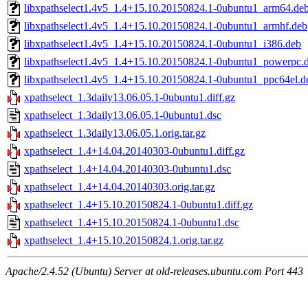
libxpathselect1.4v5_1.4+15.10.20150824.1-0ubuntu1_arm64.de
libxpathselect1.4v5_1.4+15.10.20150824.1-0ubuntu1_armhf.deb
libxpathselect1.4v5_1.4+15.10.20150824.1-0ubuntu1_i386.deb
libxpathselect1.4v5_1.4+15.10.20150824.1-0ubuntu1_powerpc.
libxpathselect1.4v5_1.4+15.10.20150824.1-0ubuntu1_ppc64el.d
xpathselect_1.3daily13.06.05.1-0ubuntu1.diff.gz
xpathselect_1.3daily13.06.05.1-0ubuntu1.dsc
xpathselect_1.3daily13.06.05.1.orig.tar.gz
xpathselect_1.4+14.04.20140303-0ubuntu1.diff.gz
xpathselect_1.4+14.04.20140303-0ubuntu1.dsc
xpathselect_1.4+14.04.20140303.orig.tar.gz
xpathselect_1.4+15.10.20150824.1-0ubuntu1.diff.gz
xpathselect_1.4+15.10.20150824.1-0ubuntu1.dsc
xpathselect_1.4+15.10.20150824.1.orig.tar.gz
Apache/2.4.52 (Ubuntu) Server at old-releases.ubuntu.com Port 443