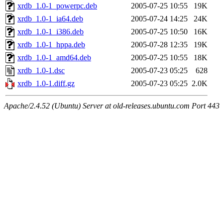
xrdb_1.0-1_powerpc.deb
2005-07-25 10:55
19K
xrdb_1.0-1_ia64.deb
2005-07-24 14:25
24K
xrdb_1.0-1_i386.deb
2005-07-25 10:50
16K
xrdb_1.0-1_hppa.deb
2005-07-28 12:35
19K
xrdb_1.0-1_amd64.deb
2005-07-25 10:55
18K
xrdb_1.0-1.dsc
2005-07-23 05:25
628
xrdb_1.0-1.diff.gz
2005-07-23 05:25
2.0K
Apache/2.4.52 (Ubuntu) Server at old-releases.ubuntu.com Port 443