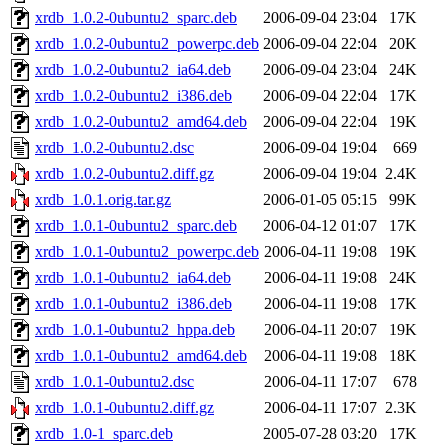
xrdb_1.0.2-0ubuntu2_sparc.deb
2006-09-04 23:04
17K
xrdb_1.0.2-0ubuntu2_powerpc.deb
2006-09-04 22:04
20K
xrdb_1.0.2-0ubuntu2_ia64.deb
2006-09-04 23:04
24K
xrdb_1.0.2-0ubuntu2_i386.deb
2006-09-04 22:04
17K
xrdb_1.0.2-0ubuntu2_amd64.deb
2006-09-04 22:04
19K
xrdb_1.0.2-0ubuntu2.dsc
2006-09-04 19:04
669
xrdb_1.0.2-0ubuntu2.diff.gz
2006-09-04 19:04
2.4K
xrdb_1.0.1.orig.tar.gz
2006-01-05 05:15
99K
xrdb_1.0.1-0ubuntu2_sparc.deb
2006-04-12 01:07
17K
xrdb_1.0.1-0ubuntu2_powerpc.deb
2006-04-11 19:08
19K
xrdb_1.0.1-0ubuntu2_ia64.deb
2006-04-11 19:08
24K
xrdb_1.0.1-0ubuntu2_i386.deb
2006-04-11 19:08
17K
xrdb_1.0.1-0ubuntu2_hppa.deb
2006-04-11 20:07
19K
xrdb_1.0.1-0ubuntu2_amd64.deb
2006-04-11 19:08
18K
xrdb_1.0.1-0ubuntu2.dsc
2006-04-11 17:07
678
xrdb_1.0.1-0ubuntu2.diff.gz
2006-04-11 17:07
2.3K
xrdb_1.0-1_sparc.deb
2005-07-28 03:20
17K