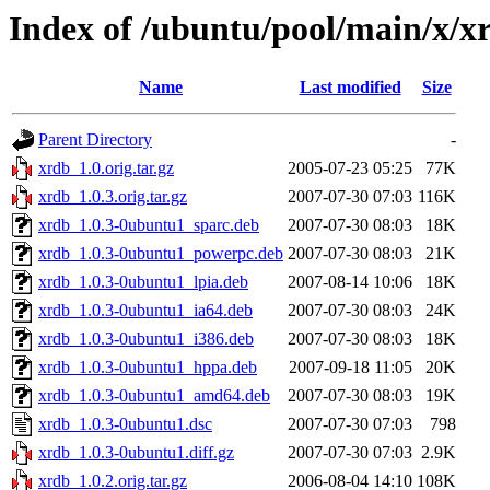
Index of /ubuntu/pool/main/x/x
Name
Last modified
Size
Parent Directory
-
xrdb_1.0.orig.tar.gz
2005-07-23 05:25
77K
xrdb_1.0.3.orig.tar.gz
2007-07-30 07:03
116K
xrdb_1.0.3-0ubuntu1_sparc.deb
2007-07-30 08:03
18K
xrdb_1.0.3-0ubuntu1_powerpc.deb
2007-07-30 08:03
21K
xrdb_1.0.3-0ubuntu1_lpia.deb
2007-08-14 10:06
18K
xrdb_1.0.3-0ubuntu1_ia64.deb
2007-07-30 08:03
24K
xrdb_1.0.3-0ubuntu1_i386.deb
2007-07-30 08:03
18K
xrdb_1.0.3-0ubuntu1_hppa.deb
2007-09-18 11:05
20K
xrdb_1.0.3-0ubuntu1_amd64.deb
2007-07-30 08:03
19K
xrdb_1.0.3-0ubuntu1.dsc
2007-07-30 07:03
798
xrdb_1.0.3-0ubuntu1.diff.gz
2007-07-30 07:03
2.9K
xrdb_1.0.2.orig.tar.gz
2006-08-04 14:10
108K