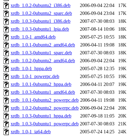
xrdb_1.0.2-0ubuntu2_i386.deb
2006-09-04 22:04
17K
xrdb_1.0.2-0ubuntu2_sparc.deb
2006-09-04 23:04
17K
xrdb_1.0.3-0ubuntu1_i386.deb
2007-07-30 08:03
18K
xrdb_1.0.3-0ubuntu1_lpia.deb
2007-08-14 10:06
18K
xrdb_1.0-1_amd64.deb
2005-07-25 10:55
18K
xrdb_1.0.1-0ubuntu2_amd64.deb
2006-04-11 19:08
18K
xrdb_1.0.3-0ubuntu1_sparc.deb
2007-07-30 08:03
18K
xrdb_1.0.2-0ubuntu2_amd64.deb
2006-09-04 22:04
19K
xrdb_1.0-1_hppa.deb
2005-07-28 12:35
19K
xrdb_1.0-1_powerpc.deb
2005-07-25 10:55
19K
xrdb_1.0.1-0ubuntu2_hppa.deb
2006-04-11 20:07
19K
xrdb_1.0.3-0ubuntu1_amd64.deb
2007-07-30 08:03
19K
xrdb_1.0.1-0ubuntu2_powerpc.deb
2006-04-11 19:08
19K
xrdb_1.0.2-0ubuntu2_powerpc.deb
2006-09-04 22:04
20K
xrdb_1.0.3-0ubuntu1_hppa.deb
2007-09-18 11:05
20K
xrdb_1.0.3-0ubuntu1_powerpc.deb
2007-07-30 08:03
21K
xrdb_1.0-1_ia64.deb
2005-07-24 14:25
24K