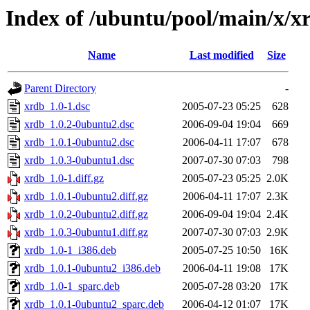
Index of /ubuntu/pool/main/x/x
Name
Last modified
Size
Parent Directory
-
xrdb_1.0-1.dsc
2005-07-23 05:25
628
xrdb_1.0.2-0ubuntu2.dsc
2006-09-04 19:04
669
xrdb_1.0.1-0ubuntu2.dsc
2006-04-11 17:07
678
xrdb_1.0.3-0ubuntu1.dsc
2007-07-30 07:03
798
xrdb_1.0-1.diff.gz
2005-07-23 05:25
2.0K
xrdb_1.0.1-0ubuntu2.diff.gz
2006-04-11 17:07
2.3K
xrdb_1.0.2-0ubuntu2.diff.gz
2006-09-04 19:04
2.4K
xrdb_1.0.3-0ubuntu1.diff.gz
2007-07-30 07:03
2.9K
xrdb_1.0-1_i386.deb
2005-07-25 10:50
16K
xrdb_1.0.1-0ubuntu2_i386.deb
2006-04-11 19:08
17K
xrdb_1.0-1_sparc.deb
2005-07-28 03:20
17K
xrdb_1.0.1-0ubuntu2_sparc.deb
2006-04-12 01:07
17K