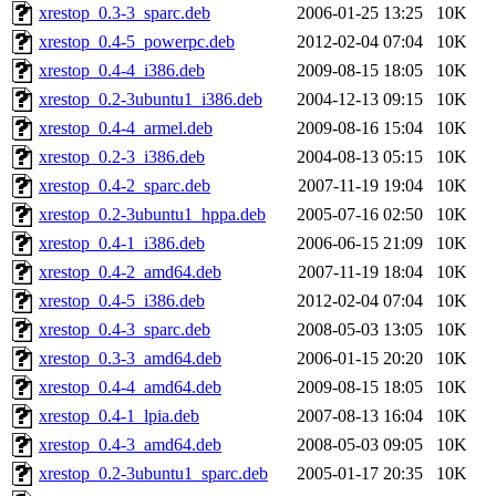
xrestop_0.3-3_sparc.deb
2006-01-25 13:25
10K
xrestop_0.4-5_powerpc.deb
2012-02-04 07:04
10K
xrestop_0.4-4_i386.deb
2009-08-15 18:05
10K
xrestop_0.2-3ubuntu1_i386.deb
2004-12-13 09:15
10K
xrestop_0.4-4_armel.deb
2009-08-16 15:04
10K
xrestop_0.2-3_i386.deb
2004-08-13 05:15
10K
xrestop_0.4-2_sparc.deb
2007-11-19 19:04
10K
xrestop_0.2-3ubuntu1_hppa.deb
2005-07-16 02:50
10K
xrestop_0.4-1_i386.deb
2006-06-15 21:09
10K
xrestop_0.4-2_amd64.deb
2007-11-19 18:04
10K
xrestop_0.4-5_i386.deb
2012-02-04 07:04
10K
xrestop_0.4-3_sparc.deb
2008-05-03 13:05
10K
xrestop_0.3-3_amd64.deb
2006-01-15 20:20
10K
xrestop_0.4-4_amd64.deb
2009-08-15 18:05
10K
xrestop_0.4-1_lpia.deb
2007-08-13 16:04
10K
xrestop_0.4-3_amd64.deb
2008-05-03 09:05
10K
xrestop_0.2-3ubuntu1_sparc.deb
2005-01-17 20:35
10K