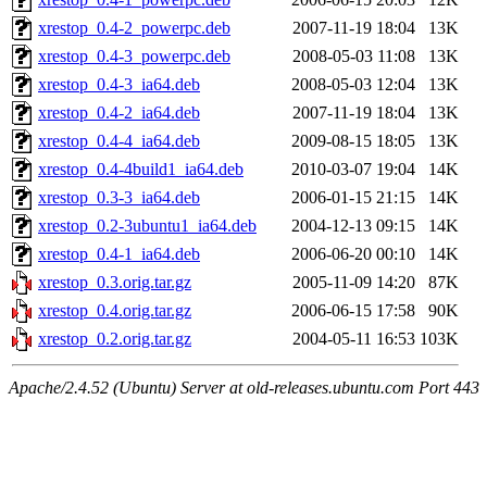
xrestop_0.4-2_powerpc.deb
2007-11-19 18:04
13K
xrestop_0.4-3_powerpc.deb
2008-05-03 11:08
13K
xrestop_0.4-3_ia64.deb
2008-05-03 12:04
13K
xrestop_0.4-2_ia64.deb
2007-11-19 18:04
13K
xrestop_0.4-4_ia64.deb
2009-08-15 18:05
13K
xrestop_0.4-4build1_ia64.deb
2010-03-07 19:04
14K
xrestop_0.3-3_ia64.deb
2006-01-15 21:15
14K
xrestop_0.2-3ubuntu1_ia64.deb
2004-12-13 09:15
14K
xrestop_0.4-1_ia64.deb
2006-06-20 00:10
14K
xrestop_0.3.orig.tar.gz
2005-11-09 14:20
87K
xrestop_0.4.orig.tar.gz
2006-06-15 17:58
90K
xrestop_0.2.orig.tar.gz
2004-05-11 16:53
103K
Apache/2.4.52 (Ubuntu) Server at old-releases.ubuntu.com Port 443