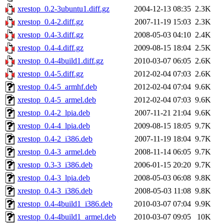
xrestop_0.2-3ubuntu1.diff.gz
2004-12-13 08:35
2.3K
xrestop_0.4-2.diff.gz
2007-11-19 15:03
2.3K
xrestop_0.4-3.diff.gz
2008-05-03 04:10
2.4K
xrestop_0.4-4.diff.gz
2009-08-15 18:04
2.5K
xrestop_0.4-4build1.diff.gz
2010-03-07 06:05
2.6K
xrestop_0.4-5.diff.gz
2012-02-04 07:03
2.6K
xrestop_0.4-5_armhf.deb
2012-02-04 07:04
9.6K
xrestop_0.4-5_armel.deb
2012-02-04 07:03
9.6K
xrestop_0.4-2_lpia.deb
2007-11-21 21:04
9.6K
xrestop_0.4-4_lpia.deb
2009-08-15 18:05
9.7K
xrestop_0.4-2_i386.deb
2007-11-19 18:04
9.7K
xrestop_0.4-3_armel.deb
2008-11-14 06:05
9.7K
xrestop_0.3-3_i386.deb
2006-01-15 20:20
9.7K
xrestop_0.4-3_lpia.deb
2008-05-03 06:08
9.8K
xrestop_0.4-3_i386.deb
2008-05-03 11:08
9.8K
xrestop_0.4-4build1_i386.deb
2010-03-07 07:04
9.9K
xrestop_0.4-4build1_armel.deb
2010-03-07 09:05
10K