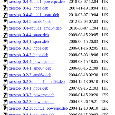
xrestop_0.4-4build1_powerpc.deb
2010-03-07 12:04
11K
xrestop_0.4-2_hppa.deb
2007-11-19 18:04
11K
xrestop_0.4-4build1_sparc.deb
2010-03-07 19:04
11K
xrestop_0.4-5_amd64.deb
2012-02-04 07:03
11K
xrestop_0.4-4build1_amd64.deb
2010-03-07 11:04
11K
xrestop_0.4-4_sparc.deb
2009-08-15 20:05
11K
xrestop_0.4-1_sparc.deb
2006-06-15 20:03
11K
xrestop_0.3-3_hppa.deb
2006-01-16 02:05
11K
xrestop_0.4-3_hppa.deb
2008-05-03 18:06
11K
xrestop_0.4-4_powerpc.deb
2009-08-15 18:05
11K
xrestop_0.4-1_amd64.deb
2006-06-15 21:09
11K
xrestop_0.2-3_amd64.deb
2004-08-18 02:30
11K
xrestop_0.2-3ubuntu1_amd64.deb
2004-12-13 09:10
11K
xrestop_0.4-1_hppa.deb
2007-09-15 21:03
11K
xrestop_0.3-3_powerpc.deb
2006-01-15 20:20
12K
xrestop_0.2-3_powerpc.deb
2004-07-26 19:21
12K
xrestop_0.2-3ubuntu1_powerpc.deb
2004-12-13 09:10
12K
xrestop_0.4-1_powerpc.deb
2006-06-15 20:03
12K