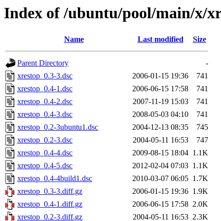
Index of /ubuntu/pool/main/x/x
Name
Last modified
Size
Parent Directory
-
xrestop_0.3-3.dsc
2006-01-15 19:36
741
xrestop_0.4-1.dsc
2006-06-15 17:58
741
xrestop_0.4-2.dsc
2007-11-19 15:03
741
xrestop_0.4-3.dsc
2008-05-03 04:10
741
xrestop_0.2-3ubuntu1.dsc
2004-12-13 08:35
745
xrestop_0.2-3.dsc
2004-05-11 16:53
747
xrestop_0.4-4.dsc
2009-08-15 18:04
1.1K
xrestop_0.4-5.dsc
2012-02-04 07:03
1.1K
xrestop_0.4-4build1.dsc
2010-03-07 06:05
1.7K
xrestop_0.3-3.diff.gz
2006-01-15 19:36
1.9K
xrestop_0.4-1.diff.gz
2006-06-15 17:58
2.0K
xrestop_0.2-3.diff.gz
2004-05-11 16:53
2.3K