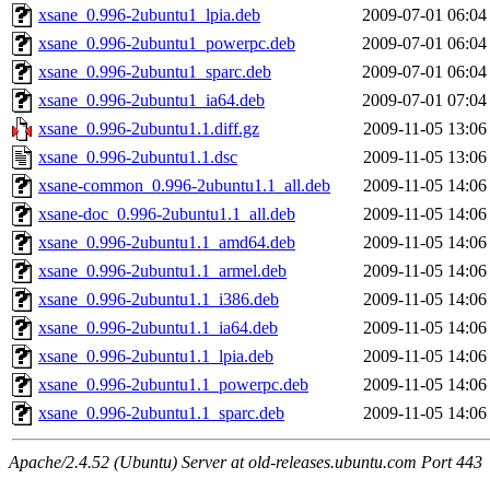
xsane_0.996-2ubuntu1_lpia.deb
2009-07-01 06:04
xsane_0.996-2ubuntu1_powerpc.deb
2009-07-01 06:04
xsane_0.996-2ubuntu1_sparc.deb
2009-07-01 06:04
xsane_0.996-2ubuntu1_ia64.deb
2009-07-01 07:04
xsane_0.996-2ubuntu1.1.diff.gz
2009-11-05 13:06
xsane_0.996-2ubuntu1.1.dsc
2009-11-05 13:06
xsane-common_0.996-2ubuntu1.1_all.deb
2009-11-05 14:06
xsane-doc_0.996-2ubuntu1.1_all.deb
2009-11-05 14:06
xsane_0.996-2ubuntu1.1_amd64.deb
2009-11-05 14:06
xsane_0.996-2ubuntu1.1_armel.deb
2009-11-05 14:06
xsane_0.996-2ubuntu1.1_i386.deb
2009-11-05 14:06
xsane_0.996-2ubuntu1.1_ia64.deb
2009-11-05 14:06
xsane_0.996-2ubuntu1.1_lpia.deb
2009-11-05 14:06
xsane_0.996-2ubuntu1.1_powerpc.deb
2009-11-05 14:06
xsane_0.996-2ubuntu1.1_sparc.deb
2009-11-05 14:06
Apache/2.4.52 (Ubuntu) Server at old-releases.ubuntu.com Port 443