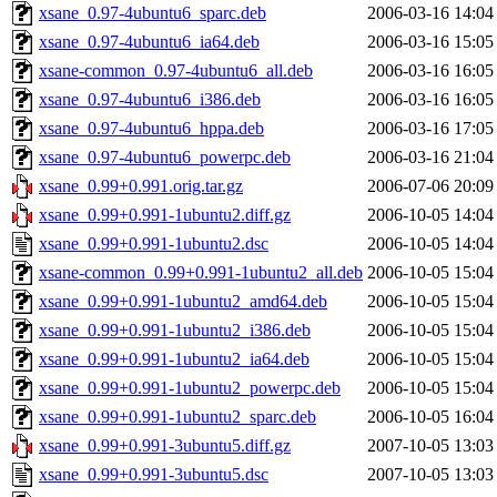
xsane_0.97-4ubuntu6_sparc.deb
2006-03-16 14:04
xsane_0.97-4ubuntu6_ia64.deb
2006-03-16 15:05
xsane-common_0.97-4ubuntu6_all.deb
2006-03-16 16:05
xsane_0.97-4ubuntu6_i386.deb
2006-03-16 16:05
xsane_0.97-4ubuntu6_hppa.deb
2006-03-16 17:05
xsane_0.97-4ubuntu6_powerpc.deb
2006-03-16 21:04
xsane_0.99+0.991.orig.tar.gz
2006-07-06 20:09
xsane_0.99+0.991-1ubuntu2.diff.gz
2006-10-05 14:04
xsane_0.99+0.991-1ubuntu2.dsc
2006-10-05 14:04
xsane-common_0.99+0.991-1ubuntu2_all.deb
2006-10-05 15:04
xsane_0.99+0.991-1ubuntu2_amd64.deb
2006-10-05 15:04
xsane_0.99+0.991-1ubuntu2_i386.deb
2006-10-05 15:04
xsane_0.99+0.991-1ubuntu2_ia64.deb
2006-10-05 15:04
xsane_0.99+0.991-1ubuntu2_powerpc.deb
2006-10-05 15:04
xsane_0.99+0.991-1ubuntu2_sparc.deb
2006-10-05 16:04
xsane_0.99+0.991-3ubuntu5.diff.gz
2007-10-05 13:03
xsane_0.99+0.991-3ubuntu5.dsc
2007-10-05 13:03