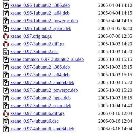
xsane_0.96-1ubuntu2_i386.deb
2005-04-04 14:10
xsane_0.96-1ubuntu2_ia64.deb
2005-04-04 14:15
xsane_0.96-1ubuntu2_powerpc.deb
2005-04-04 14:15
xsane_0.96-1ubuntu2_sparc.deb
2005-04-05 06:40
xsane_0.97.orig.tar.gz
2005-07-06 12:35
xsane_0.97-3ubuntu2.diff.gz
2005-10-03 14:20
xsane_0.97-3ubuntu2.dsc
2005-10-03 14:20
xsane-common_0.97-3ubuntu2_all.deb
2005-10-03 15:15
xsane_0.97-3ubuntu2_i386.deb
2005-10-03 15:15
xsane_0.97-3ubuntu2_ia64.deb
2005-10-03 15:15
xsane_0.97-3ubuntu2_amd64.deb
2005-10-03 15:20
xsane_0.97-3ubuntu2_powerpc.deb
2005-10-03 15:20
xsane_0.97-3ubuntu2_hppa.deb
2005-10-03 16:15
xsane_0.97-3ubuntu2_sparc.deb
2005-10-04 14:40
xsane_0.97-4ubuntu6.diff.gz
2006-03-16 12:04
xsane_0.97-4ubuntu6.dsc
2006-03-16 12:04
xsane_0.97-4ubuntu6_amd64.deb
2006-03-16 14:04