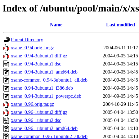
Index of /ubuntu/pool/main/x/x
Name
Last modified
Parent Directory
xsane_0.94.orig.tar.gz
2004-06-11 11:17
xsane_0.94-3ubuntu1.diff.gz
2004-09-05 14:15
xsane_0.94-3ubuntu1.dsc
2004-09-05 14:15
xsane_0.94-3ubuntu1_amd64.deb
2004-09-05 14:45
xsane-common_0.94-3ubuntu1_all.deb
2004-09-05 14:45
xsane_0.94-3ubuntu1_i386.deb
2004-09-05 14:45
xsane_0.94-3ubuntu1_powerpc.deb
2004-09-05 14:45
xsane_0.96.orig.tar.gz
2004-10-29 11:45
xsane_0.96-1ubuntu2.diff.gz
2005-04-04 13:50
xsane_0.96-1ubuntu2.dsc
2005-04-04 13:50
xsane_0.96-1ubuntu2_amd64.deb
2005-04-04 14:10
xsane-common_0.96-1ubuntu2_all.deb
2005-04-04 14:10