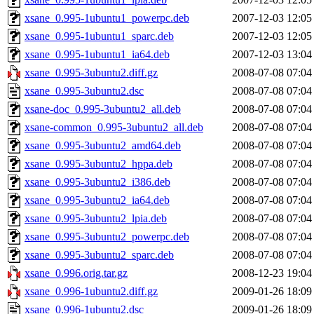
xsane_0.995-1ubuntu1_powerpc.deb
2007-12-03 12:05
xsane_0.995-1ubuntu1_sparc.deb
2007-12-03 12:05
xsane_0.995-1ubuntu1_ia64.deb
2007-12-03 13:04
xsane_0.995-3ubuntu2.diff.gz
2008-07-08 07:04
xsane_0.995-3ubuntu2.dsc
2008-07-08 07:04
xsane-doc_0.995-3ubuntu2_all.deb
2008-07-08 07:04
xsane-common_0.995-3ubuntu2_all.deb
2008-07-08 07:04
xsane_0.995-3ubuntu2_amd64.deb
2008-07-08 07:04
xsane_0.995-3ubuntu2_hppa.deb
2008-07-08 07:04
xsane_0.995-3ubuntu2_i386.deb
2008-07-08 07:04
xsane_0.995-3ubuntu2_ia64.deb
2008-07-08 07:04
xsane_0.995-3ubuntu2_lpia.deb
2008-07-08 07:04
xsane_0.995-3ubuntu2_powerpc.deb
2008-07-08 07:04
xsane_0.995-3ubuntu2_sparc.deb
2008-07-08 07:04
xsane_0.996.orig.tar.gz
2008-12-23 19:04
xsane_0.996-1ubuntu2.diff.gz
2009-01-26 18:09
xsane_0.996-1ubuntu2.dsc
2009-01-26 18:09