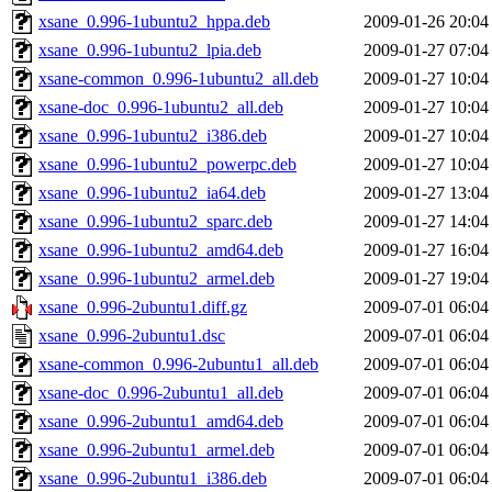
xsane_0.996-1ubuntu2_hppa.deb
2009-01-26 20:04
xsane_0.996-1ubuntu2_lpia.deb
2009-01-27 07:04
xsane-common_0.996-1ubuntu2_all.deb
2009-01-27 10:04
xsane-doc_0.996-1ubuntu2_all.deb
2009-01-27 10:04
xsane_0.996-1ubuntu2_i386.deb
2009-01-27 10:04
xsane_0.996-1ubuntu2_powerpc.deb
2009-01-27 10:04
xsane_0.996-1ubuntu2_ia64.deb
2009-01-27 13:04
xsane_0.996-1ubuntu2_sparc.deb
2009-01-27 14:04
xsane_0.996-1ubuntu2_amd64.deb
2009-01-27 16:04
xsane_0.996-1ubuntu2_armel.deb
2009-01-27 19:04
xsane_0.996-2ubuntu1.diff.gz
2009-07-01 06:04
xsane_0.996-2ubuntu1.dsc
2009-07-01 06:04
xsane-common_0.996-2ubuntu1_all.deb
2009-07-01 06:04
xsane-doc_0.996-2ubuntu1_all.deb
2009-07-01 06:04
xsane_0.996-2ubuntu1_amd64.deb
2009-07-01 06:04
xsane_0.996-2ubuntu1_armel.deb
2009-07-01 06:04
xsane_0.996-2ubuntu1_i386.deb
2009-07-01 06:04