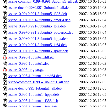
xsane-common_0.99+0.991-3ubuntu5_all.deb
2007-10-05 16:03
xsane-doc_0.99+0.991-3ubuntu5_all.deb
2007-10-05 16:03
xsane_0.99+0.991-3ubuntu5_i386.deb
2007-10-05 16:03
xsane_0.99+0.991-3ubuntu5_amd64.deb
2007-10-05 17:04
xsane_0.99+0.991-3ubuntu5_lpia.deb
2007-10-05 17:04
xsane_0.99+0.991-3ubuntu5_powerpc.deb
2007-10-05 17:04
xsane_0.99+0.991-3ubuntu5_hppa.deb
2007-10-05 18:05
xsane_0.99+0.991-3ubuntu5_ia64.deb
2007-10-05 18:05
xsane_0.99+0.991-3ubuntu5_sparc.deb
2007-10-05 18:05
xsane_0.995-1ubuntu1.diff.gz
2007-12-03 10:03
xsane_0.995-1ubuntu1.dsc
2007-12-03 10:03
xsane_0.995.orig.tar.gz
2007-12-03 10:03
xsane_0.995-1ubuntu1_amd64.deb
2007-12-03 12:05
xsane-common_0.995-1ubuntu1_all.deb
2007-12-03 12:05
xsane-doc_0.995-1ubuntu1_all.deb
2007-12-03 12:05
xsane_0.995-1ubuntu1_hppa.deb
2007-12-03 12:05
xsane_0.995-1ubuntu1_i386.deb
2007-12-03 12:05
xsane_0.995-1ubuntu1_lpia.deb
2007-12-03 12:05