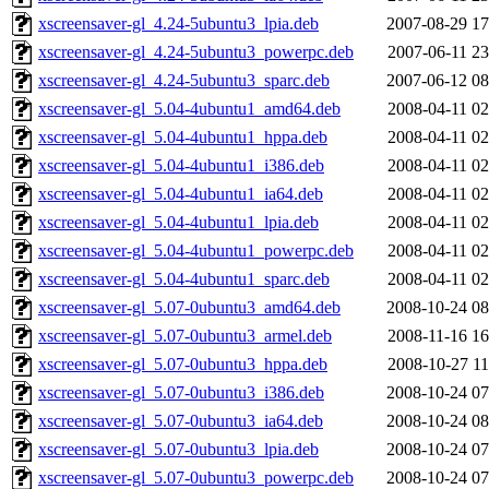
xscreensaver-gl_4.24-5ubuntu3_lpia.deb
2007-08-29 17
xscreensaver-gl_4.24-5ubuntu3_powerpc.deb
2007-06-11 23
xscreensaver-gl_4.24-5ubuntu3_sparc.deb
2007-06-12 08
xscreensaver-gl_5.04-4ubuntu1_amd64.deb
2008-04-11 02
xscreensaver-gl_5.04-4ubuntu1_hppa.deb
2008-04-11 02
xscreensaver-gl_5.04-4ubuntu1_i386.deb
2008-04-11 02
xscreensaver-gl_5.04-4ubuntu1_ia64.deb
2008-04-11 02
xscreensaver-gl_5.04-4ubuntu1_lpia.deb
2008-04-11 02
xscreensaver-gl_5.04-4ubuntu1_powerpc.deb
2008-04-11 02
xscreensaver-gl_5.04-4ubuntu1_sparc.deb
2008-04-11 02
xscreensaver-gl_5.07-0ubuntu3_amd64.deb
2008-10-24 08
xscreensaver-gl_5.07-0ubuntu3_armel.deb
2008-11-16 16
xscreensaver-gl_5.07-0ubuntu3_hppa.deb
2008-10-27 11
xscreensaver-gl_5.07-0ubuntu3_i386.deb
2008-10-24 07
xscreensaver-gl_5.07-0ubuntu3_ia64.deb
2008-10-24 08
xscreensaver-gl_5.07-0ubuntu3_lpia.deb
2008-10-24 07
xscreensaver-gl_5.07-0ubuntu3_powerpc.deb
2008-10-24 07