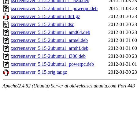
xscreensaver_5.15-2ubuntu1.1_i386.deb
2015-11-03 23
xscreensaver_5.15-2ubuntu1.1_powerpc.deb
2015-11-03 23
xscreensaver_5.15-2ubuntu1.diff.gz
2012-01-30 23
xscreensaver_5.15-2ubuntu1.dsc
2012-01-30 23
xscreensaver_5.15-2ubuntu1_amd64.deb
2012-01-30 23
xscreensaver_5.15-2ubuntu1_armel.deb
2012-01-31 00
xscreensaver_5.15-2ubuntu1_armhf.deb
2012-01-31 00
xscreensaver_5.15-2ubuntu1_i386.deb
2012-01-30 23
xscreensaver_5.15-2ubuntu1_powerpc.deb
2012-01-31 01
xscreensaver_5.15.orig.tar.gz
2012-01-30 23
Apache/2.4.52 (Ubuntu) Server at old-releases.ubuntu.com Port 443