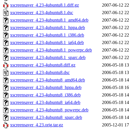
xscreensaver_4.23-4ubuntu8.1.diff.gz
2007-06-12 22
xscreensaver_4.23-4ubuntu8.1.dsc
2007-06-12 22
xscreensaver_4.23-4ubuntu8.1_amd64.deb
2007-06-12 22
xscreensaver_4.23-4ubuntu8.1_hppa.deb
2007-06-12 22
xscreensaver_4.23-4ubuntu8.1_i386.deb
2007-06-12 22
xscreensaver_4.23-4ubuntu8.1_ia64.deb
2007-06-12 22
xscreensaver_4.23-4ubuntu8.1_powerpc.deb
2007-06-12 22
xscreensaver_4.23-4ubuntu8.1_sparc.deb
2007-06-12 22
xscreensaver_4.23-4ubuntu8.diff.gz
2006-05-18 13
xscreensaver_4.23-4ubuntu8.dsc
2006-05-18 13
xscreensaver_4.23-4ubuntu8_amd64.deb
2006-05-18 14
xscreensaver_4.23-4ubuntu8_hppa.deb
2006-05-18 16
xscreensaver_4.23-4ubuntu8_i386.deb
2006-05-18 14
xscreensaver_4.23-4ubuntu8_ia64.deb
2006-05-18 14
xscreensaver_4.23-4ubuntu8_powerpc.deb
2006-05-18 14
xscreensaver_4.23-4ubuntu8_sparc.deb
2006-05-18 14
xscreensaver_4.23.orig.tar.gz
2005-12-01 17