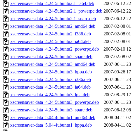
xscreensaver-data_4.24-5ubuntu2.1_ia64.deb
2007-06-12 22
xscreensaver-data_4.24-5ubuntu2.1_powerpc.deb
2007-06-12 22
xscreensaver-data_4.24-5ubuntu2.1_sparc.deb
2007-06-12 22
xscreensaver-data_4.24-5ubuntu2_amd64.deb
2007-02-08 01
xscreensaver-data_4.24-5ubuntu2_i386.deb
2007-02-08 01
xscreensaver-data_4.24-5ubuntu2_ia64.deb
2007-02-08 01
xscreensaver-data_4.24-5ubuntu2_powerpc.deb
2007-02-10 12
xscreensaver-data_4.24-5ubuntu2_sparc.deb
2007-02-08 02
xscreensaver-data_4.24-5ubuntu3_amd64.deb
2007-06-11 23
xscreensaver-data_4.24-5ubuntu3_hppa.deb
2007-09-26 17
xscreensaver-data_4.24-5ubuntu3_i386.deb
2007-06-11 23
xscreensaver-data_4.24-5ubuntu3_ia64.deb
2007-06-11 23
xscreensaver-data_4.24-5ubuntu3_lpia.deb
2007-08-29 17
xscreensaver-data_4.24-5ubuntu3_powerpc.deb
2007-06-11 23
xscreensaver-data_4.24-5ubuntu3_sparc.deb
2007-06-12 08
xscreensaver-data_5.04-4ubuntu1_amd64.deb
2008-04-11 02
xscreensaver-data_5.04-4ubuntu1_hppa.deb
2008-04-11 02