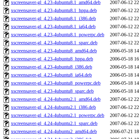
xscreensaver-gl_4.23-4ubuntu8.1_amd64.deb
2007-06-12 22
xscreensaver-gl_4.23-4ubuntu8.1_hppa.deb
2007-06-12 22
xscreensaver-gl_4.23-4ubuntu8.1_i386.deb
2007-06-12 22
xscreensaver-gl_4.23-4ubuntu8.1_ia64.deb
2007-06-12 22
xscreensaver-gl_4.23-4ubuntu8.1_powerpc.deb
2007-06-12 22
xscreensaver-gl_4.23-4ubuntu8.1_sparc.deb
2007-06-12 22
xscreensaver-gl_4.23-4ubuntu8_amd64.deb
2006-05-18 14
xscreensaver-gl_4.23-4ubuntu8_hppa.deb
2006-05-18 16
xscreensaver-gl_4.23-4ubuntu8_i386.deb
2006-05-18 14
xscreensaver-gl_4.23-4ubuntu8_ia64.deb
2006-05-18 14
xscreensaver-gl_4.23-4ubuntu8_powerpc.deb
2006-05-18 14
xscreensaver-gl_4.23-4ubuntu8_sparc.deb
2006-05-18 14
xscreensaver-gl_4.24-4ubuntu2.1_amd64.deb
2007-06-12 22
xscreensaver-gl_4.24-4ubuntu2.1_i386.deb
2007-06-12 22
xscreensaver-gl_4.24-4ubuntu2.1_powerpc.deb
2007-06-12 22
xscreensaver-gl_4.24-4ubuntu2.1_sparc.deb
2007-06-12 22
xscreensaver-gl_4.24-4ubuntu2_amd64.deb
2006-07-21 18