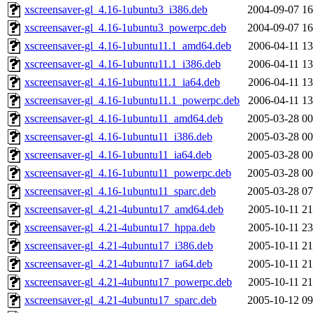
xscreensaver-gl_4.16-1ubuntu3_i386.deb
2004-09-07 16
xscreensaver-gl_4.16-1ubuntu3_powerpc.deb
2004-09-07 16
xscreensaver-gl_4.16-1ubuntu11.1_amd64.deb
2006-04-11 13
xscreensaver-gl_4.16-1ubuntu11.1_i386.deb
2006-04-11 13
xscreensaver-gl_4.16-1ubuntu11.1_ia64.deb
2006-04-11 13
xscreensaver-gl_4.16-1ubuntu11.1_powerpc.deb
2006-04-11 13
xscreensaver-gl_4.16-1ubuntu11_amd64.deb
2005-03-28 00
xscreensaver-gl_4.16-1ubuntu11_i386.deb
2005-03-28 00
xscreensaver-gl_4.16-1ubuntu11_ia64.deb
2005-03-28 00
xscreensaver-gl_4.16-1ubuntu11_powerpc.deb
2005-03-28 00
xscreensaver-gl_4.16-1ubuntu11_sparc.deb
2005-03-28 07
xscreensaver-gl_4.21-4ubuntu17_amd64.deb
2005-10-11 21
xscreensaver-gl_4.21-4ubuntu17_hppa.deb
2005-10-11 23
xscreensaver-gl_4.21-4ubuntu17_i386.deb
2005-10-11 21
xscreensaver-gl_4.21-4ubuntu17_ia64.deb
2005-10-11 21
xscreensaver-gl_4.21-4ubuntu17_powerpc.deb
2005-10-11 21
xscreensaver-gl_4.21-4ubuntu17_sparc.deb
2005-10-12 09