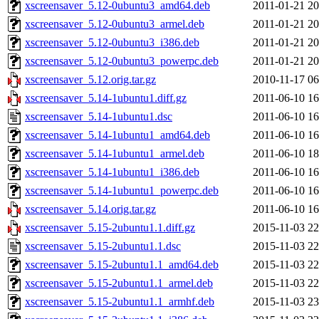
xscreensaver_5.12-0ubuntu3_amd64.deb
2011-01-21 20
xscreensaver_5.12-0ubuntu3_armel.deb
2011-01-21 20
xscreensaver_5.12-0ubuntu3_i386.deb
2011-01-21 20
xscreensaver_5.12-0ubuntu3_powerpc.deb
2011-01-21 20
xscreensaver_5.12.orig.tar.gz
2010-11-17 06
xscreensaver_5.14-1ubuntu1.diff.gz
2011-06-10 16
xscreensaver_5.14-1ubuntu1.dsc
2011-06-10 16
xscreensaver_5.14-1ubuntu1_amd64.deb
2011-06-10 16
xscreensaver_5.14-1ubuntu1_armel.deb
2011-06-10 18
xscreensaver_5.14-1ubuntu1_i386.deb
2011-06-10 16
xscreensaver_5.14-1ubuntu1_powerpc.deb
2011-06-10 16
xscreensaver_5.14.orig.tar.gz
2011-06-10 16
xscreensaver_5.15-2ubuntu1.1.diff.gz
2015-11-03 22
xscreensaver_5.15-2ubuntu1.1.dsc
2015-11-03 22
xscreensaver_5.15-2ubuntu1.1_amd64.deb
2015-11-03 22
xscreensaver_5.15-2ubuntu1.1_armel.deb
2015-11-03 22
xscreensaver_5.15-2ubuntu1.1_armhf.deb
2015-11-03 23