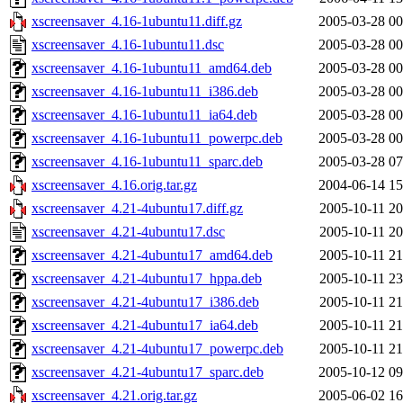
xscreensaver_4.16-1ubuntu11.diff.gz
2005-03-28 00
xscreensaver_4.16-1ubuntu11.dsc
2005-03-28 00
xscreensaver_4.16-1ubuntu11_amd64.deb
2005-03-28 00
xscreensaver_4.16-1ubuntu11_i386.deb
2005-03-28 00
xscreensaver_4.16-1ubuntu11_ia64.deb
2005-03-28 00
xscreensaver_4.16-1ubuntu11_powerpc.deb
2005-03-28 00
xscreensaver_4.16-1ubuntu11_sparc.deb
2005-03-28 07
xscreensaver_4.16.orig.tar.gz
2004-06-14 15
xscreensaver_4.21-4ubuntu17.diff.gz
2005-10-11 20
xscreensaver_4.21-4ubuntu17.dsc
2005-10-11 20
xscreensaver_4.21-4ubuntu17_amd64.deb
2005-10-11 21
xscreensaver_4.21-4ubuntu17_hppa.deb
2005-10-11 23
xscreensaver_4.21-4ubuntu17_i386.deb
2005-10-11 21
xscreensaver_4.21-4ubuntu17_ia64.deb
2005-10-11 21
xscreensaver_4.21-4ubuntu17_powerpc.deb
2005-10-11 21
xscreensaver_4.21-4ubuntu17_sparc.deb
2005-10-12 09
xscreensaver_4.21.orig.tar.gz
2005-06-02 16