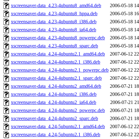
xscreensaver-data_4.23-4ubuntu8_amd64.deb
2006-05-18 14
xscreensaver-data_4.23-4ubuntu8_hppa.deb
2006-05-18 16
xscreensaver-data_4.23-4ubuntu8_i386.deb
2006-05-18 14
xscreensaver-data_4.23-4ubuntu8_ia64.deb
2006-05-18 14
xscreensaver-data_4.23-4ubuntu8_powerpc.deb
2006-05-18 14
xscreensaver-data_4.23-4ubuntu8_sparc.deb
2006-05-18 14
xscreensaver-data_4.24-4ubuntu2.1_amd64.deb
2007-06-12 22
xscreensaver-data_4.24-4ubuntu2.1_i386.deb
2007-06-12 22
xscreensaver-data_4.24-4ubuntu2.1_powerpc.deb
2007-06-12 22
xscreensaver-data_4.24-4ubuntu2.1_sparc.deb
2007-06-12 22
xscreensaver-data_4.24-4ubuntu2_amd64.deb
2006-07-21 18
xscreensaver-data_4.24-4ubuntu2_i386.deb
2006-07-21 18
xscreensaver-data_4.24-4ubuntu2_ia64.deb
2006-07-21 21
xscreensaver-data_4.24-4ubuntu2_powerpc.deb
2006-07-21 18
xscreensaver-data_4.24-4ubuntu2_sparc.deb
2006-07-21 18
xscreensaver-data_4.24-5ubuntu2.1_amd64.deb
2007-06-12 22
xscreensaver-data_4.24-5ubuntu2.1_i386.deb
2007-06-12 22