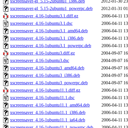
xscreensaver-gl_5.15-2ubuntu1_i386.deb
2012-01-30 23
xscreensaver-gl_5.15-2ubuntu1_powerpc.deb
2012-01-31 01
xscreensaver_4.16-1ubuntu3.1.diff.gz
2006-04-11 13
xscreensaver_4.16-1ubuntu3.1.dsc
2006-04-11 13
xscreensaver_4.16-1ubuntu3.1_amd64.deb
2006-04-11 13
xscreensaver_4.16-1ubuntu3.1_i386.deb
2006-04-11 13
xscreensaver_4.16-1ubuntu3.1_powerpc.deb
2006-04-11 13
xscreensaver_4.16-1ubuntu3.diff.gz
2004-09-07 16
xscreensaver_4.16-1ubuntu3.dsc
2004-09-07 16
xscreensaver_4.16-1ubuntu3_amd64.deb
2004-09-07 16
xscreensaver_4.16-1ubuntu3_i386.deb
2004-09-07 16
xscreensaver_4.16-1ubuntu3_powerpc.deb
2004-09-07 16
xscreensaver_4.16-1ubuntu11.1.diff.gz
2006-04-11 13
xscreensaver_4.16-1ubuntu11.1.dsc
2006-04-11 13
xscreensaver_4.16-1ubuntu11.1_amd64.deb
2006-04-11 13
xscreensaver_4.16-1ubuntu11.1_i386.deb
2006-04-11 13
xscreensaver_4.16-1ubuntu11.1_ia64.deb
2006-04-11 13
xscreensaver_4.16-1ubuntu11.1_powerpc.deb
2006-04-11 13