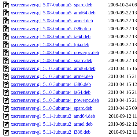
xscreensaver-gl_5.07-0ubuntu3_sparc.deb
2008-10-24 08
xscreensaver-gl_5.08-0ubuntu5_amd64.deb
2009-09-22 13
xscreensaver-gl_5.08-0ubuntu5_armel.deb
2009-09-22 13
xscreensaver-gl_5.08-0ubuntu5_i386.deb
2009-09-22 13
xscreensaver-gl_5.08-0ubuntu5_ia64.deb
2009-09-22 13
xscreensaver-gl_5.08-0ubuntu5_lpia.deb
2009-09-22 13
xscreensaver-gl_5.08-0ubuntu5_powerpc.deb
2009-09-22 13
xscreensaver-gl_5.08-0ubuntu5_sparc.deb
2009-09-22 13
xscreensaver-gl_5.10-3ubuntu4_amd64.deb
2010-04-15 16
xscreensaver-gl_5.10-3ubuntu4_armel.deb
2010-04-15 21
xscreensaver-gl_5.10-3ubuntu4_i386.deb
2010-04-15 12
xscreensaver-gl_5.10-3ubuntu4_ia64.deb
2010-04-16 21
xscreensaver-gl_5.10-3ubuntu4_powerpc.deb
2010-04-15 21
xscreensaver-gl_5.10-3ubuntu4_sparc.deb
2010-04-25 09
xscreensaver-gl_5.11-1ubuntu2_amd64.deb
2010-09-12 11
xscreensaver-gl_5.11-1ubuntu2_armel.deb
2010-09-12 12
xscreensaver-gl_5.11-1ubuntu2_i386.deb
2010-09-12 11