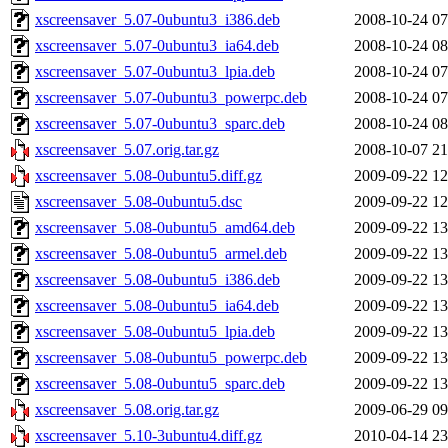
xscreensaver_5.07-0ubuntu3_i386.deb
2008-10-24 07
xscreensaver_5.07-0ubuntu3_ia64.deb
2008-10-24 08
xscreensaver_5.07-0ubuntu3_lpia.deb
2008-10-24 07
xscreensaver_5.07-0ubuntu3_powerpc.deb
2008-10-24 07
xscreensaver_5.07-0ubuntu3_sparc.deb
2008-10-24 08
xscreensaver_5.07.orig.tar.gz
2008-10-07 21
xscreensaver_5.08-0ubuntu5.diff.gz
2009-09-22 12
xscreensaver_5.08-0ubuntu5.dsc
2009-09-22 12
xscreensaver_5.08-0ubuntu5_amd64.deb
2009-09-22 13
xscreensaver_5.08-0ubuntu5_armel.deb
2009-09-22 13
xscreensaver_5.08-0ubuntu5_i386.deb
2009-09-22 13
xscreensaver_5.08-0ubuntu5_ia64.deb
2009-09-22 13
xscreensaver_5.08-0ubuntu5_lpia.deb
2009-09-22 13
xscreensaver_5.08-0ubuntu5_powerpc.deb
2009-09-22 13
xscreensaver_5.08-0ubuntu5_sparc.deb
2009-09-22 13
xscreensaver_5.08.orig.tar.gz
2009-06-29 09
xscreensaver_5.10-3ubuntu4.diff.gz
2010-04-14 23