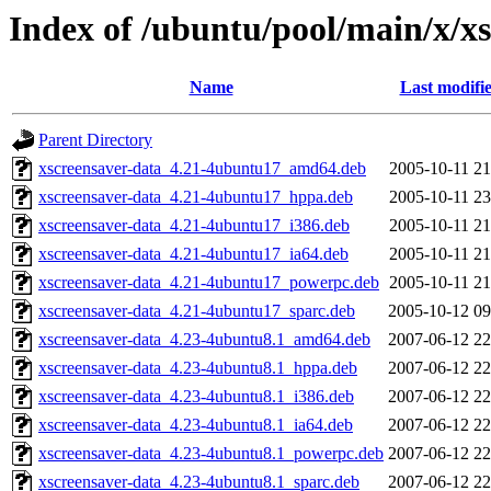
Index of /ubuntu/pool/main/x/x
Name
Last modifi
Parent Directory
xscreensaver-data_4.21-4ubuntu17_amd64.deb
2005-10-11 21
xscreensaver-data_4.21-4ubuntu17_hppa.deb
2005-10-11 23
xscreensaver-data_4.21-4ubuntu17_i386.deb
2005-10-11 21
xscreensaver-data_4.21-4ubuntu17_ia64.deb
2005-10-11 21
xscreensaver-data_4.21-4ubuntu17_powerpc.deb
2005-10-11 21
xscreensaver-data_4.21-4ubuntu17_sparc.deb
2005-10-12 09
xscreensaver-data_4.23-4ubuntu8.1_amd64.deb
2007-06-12 22
xscreensaver-data_4.23-4ubuntu8.1_hppa.deb
2007-06-12 22
xscreensaver-data_4.23-4ubuntu8.1_i386.deb
2007-06-12 22
xscreensaver-data_4.23-4ubuntu8.1_ia64.deb
2007-06-12 22
xscreensaver-data_4.23-4ubuntu8.1_powerpc.deb
2007-06-12 22
xscreensaver-data_4.23-4ubuntu8.1_sparc.deb
2007-06-12 22