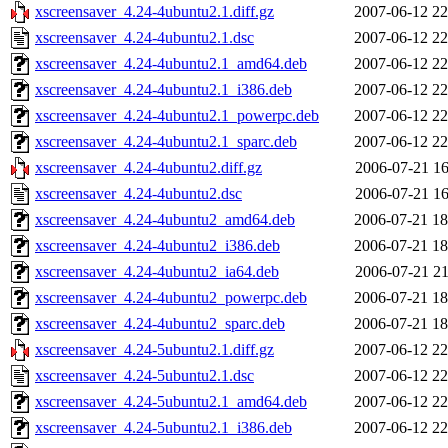
xscreensaver_4.24-4ubuntu2.1.diff.gz
2007-06-12 22
xscreensaver_4.24-4ubuntu2.1.dsc
2007-06-12 22
xscreensaver_4.24-4ubuntu2.1_amd64.deb
2007-06-12 22
xscreensaver_4.24-4ubuntu2.1_i386.deb
2007-06-12 22
xscreensaver_4.24-4ubuntu2.1_powerpc.deb
2007-06-12 22
xscreensaver_4.24-4ubuntu2.1_sparc.deb
2007-06-12 22
xscreensaver_4.24-4ubuntu2.diff.gz
2006-07-21 16
xscreensaver_4.24-4ubuntu2.dsc
2006-07-21 16
xscreensaver_4.24-4ubuntu2_amd64.deb
2006-07-21 18
xscreensaver_4.24-4ubuntu2_i386.deb
2006-07-21 18
xscreensaver_4.24-4ubuntu2_ia64.deb
2006-07-21 21
xscreensaver_4.24-4ubuntu2_powerpc.deb
2006-07-21 18
xscreensaver_4.24-4ubuntu2_sparc.deb
2006-07-21 18
xscreensaver_4.24-5ubuntu2.1.diff.gz
2007-06-12 22
xscreensaver_4.24-5ubuntu2.1.dsc
2007-06-12 22
xscreensaver_4.24-5ubuntu2.1_amd64.deb
2007-06-12 22
xscreensaver_4.24-5ubuntu2.1_i386.deb
2007-06-12 22