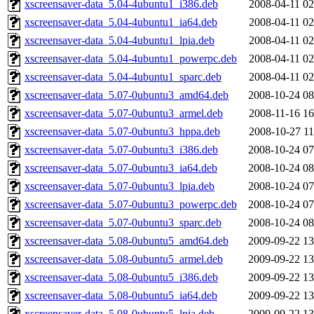
xscreensaver-data_5.04-4ubuntu1_i386.deb
2008-04-11 02
xscreensaver-data_5.04-4ubuntu1_ia64.deb
2008-04-11 02
xscreensaver-data_5.04-4ubuntu1_lpia.deb
2008-04-11 02
xscreensaver-data_5.04-4ubuntu1_powerpc.deb
2008-04-11 02
xscreensaver-data_5.04-4ubuntu1_sparc.deb
2008-04-11 02
xscreensaver-data_5.07-0ubuntu3_amd64.deb
2008-10-24 08
xscreensaver-data_5.07-0ubuntu3_armel.deb
2008-11-16 16
xscreensaver-data_5.07-0ubuntu3_hppa.deb
2008-10-27 11
xscreensaver-data_5.07-0ubuntu3_i386.deb
2008-10-24 07
xscreensaver-data_5.07-0ubuntu3_ia64.deb
2008-10-24 08
xscreensaver-data_5.07-0ubuntu3_lpia.deb
2008-10-24 07
xscreensaver-data_5.07-0ubuntu3_powerpc.deb
2008-10-24 07
xscreensaver-data_5.07-0ubuntu3_sparc.deb
2008-10-24 08
xscreensaver-data_5.08-0ubuntu5_amd64.deb
2009-09-22 13
xscreensaver-data_5.08-0ubuntu5_armel.deb
2009-09-22 13
xscreensaver-data_5.08-0ubuntu5_i386.deb
2009-09-22 13
xscreensaver-data_5.08-0ubuntu5_ia64.deb
2009-09-22 13
xscreensaver-data_5.08-0ubuntu5_lpia.deb
2009-09-22 13