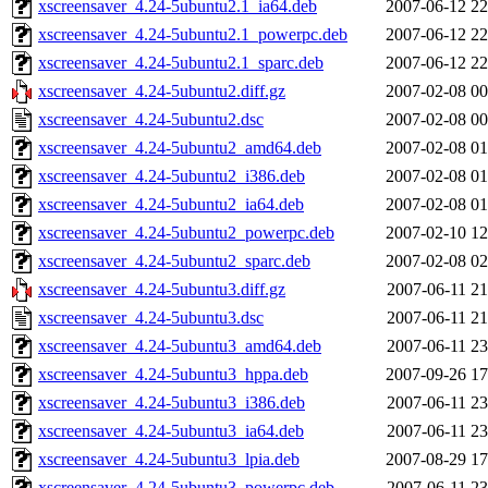
xscreensaver_4.24-5ubuntu2.1_ia64.deb
2007-06-12 22
xscreensaver_4.24-5ubuntu2.1_powerpc.deb
2007-06-12 22
xscreensaver_4.24-5ubuntu2.1_sparc.deb
2007-06-12 22
xscreensaver_4.24-5ubuntu2.diff.gz
2007-02-08 00
xscreensaver_4.24-5ubuntu2.dsc
2007-02-08 00
xscreensaver_4.24-5ubuntu2_amd64.deb
2007-02-08 01
xscreensaver_4.24-5ubuntu2_i386.deb
2007-02-08 01
xscreensaver_4.24-5ubuntu2_ia64.deb
2007-02-08 01
xscreensaver_4.24-5ubuntu2_powerpc.deb
2007-02-10 12
xscreensaver_4.24-5ubuntu2_sparc.deb
2007-02-08 02
xscreensaver_4.24-5ubuntu3.diff.gz
2007-06-11 21
xscreensaver_4.24-5ubuntu3.dsc
2007-06-11 21
xscreensaver_4.24-5ubuntu3_amd64.deb
2007-06-11 23
xscreensaver_4.24-5ubuntu3_hppa.deb
2007-09-26 17
xscreensaver_4.24-5ubuntu3_i386.deb
2007-06-11 23
xscreensaver_4.24-5ubuntu3_ia64.deb
2007-06-11 23
xscreensaver_4.24-5ubuntu3_lpia.deb
2007-08-29 17
xscreensaver_4.24-5ubuntu3_powerpc.deb
2007-06-11 23