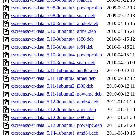
xscreensaver-data_5.08-0ubuntu5_powerpc.deb
2009-09-22 13
xscreensaver-data_5.08-0ubuntu5_sparc.deb
2009-09-22 13
xscreensaver-data_5.10-3ubuntu4_amd64.deb
2010-04-15 16
xscreensaver-data_5.10-3ubuntu4_armel.deb
2010-04-15 21
xscreensaver-data_5.10-3ubuntu4_i386.deb
2010-04-15 12
xscreensaver-data_5.10-3ubuntu4_ia64.deb
2010-04-16 21
xscreensaver-data_5.10-3ubuntu4_powerpc.deb
2010-04-15 21
xscreensaver-data_5.10-3ubuntu4_sparc.deb
2010-04-25 09
xscreensaver-data_5.11-1ubuntu2_amd64.deb
2010-09-12 11
xscreensaver-data_5.11-1ubuntu2_armel.deb
2010-09-12 12
xscreensaver-data_5.11-1ubuntu2_i386.deb
2010-09-12 11
xscreensaver-data_5.11-1ubuntu2_powerpc.deb
2010-09-12 11
xscreensaver-data_5.12-0ubuntu3_amd64.deb
2011-01-21 20
xscreensaver-data_5.12-0ubuntu3_armel.deb
2011-01-21 20
xscreensaver-data_5.12-0ubuntu3_i386.deb
2011-01-21 20
xscreensaver-data_5.12-0ubuntu3_powerpc.deb
2011-01-21 20
xscreensaver-data_5.14-1ubuntu1_amd64.deb
2011-06-10 16