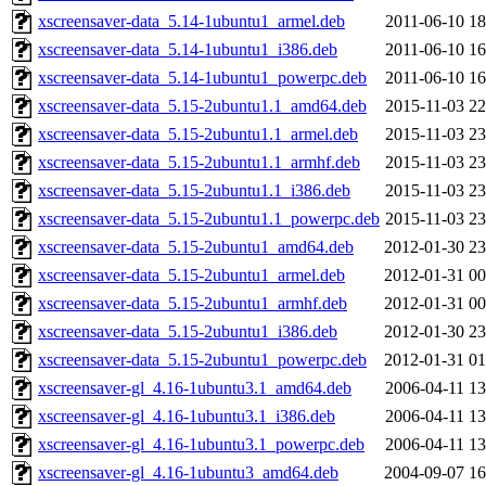
xscreensaver-data_5.14-1ubuntu1_armel.deb
2011-06-10 18
xscreensaver-data_5.14-1ubuntu1_i386.deb
2011-06-10 16
xscreensaver-data_5.14-1ubuntu1_powerpc.deb
2011-06-10 16
xscreensaver-data_5.15-2ubuntu1.1_amd64.deb
2015-11-03 22
xscreensaver-data_5.15-2ubuntu1.1_armel.deb
2015-11-03 23
xscreensaver-data_5.15-2ubuntu1.1_armhf.deb
2015-11-03 23
xscreensaver-data_5.15-2ubuntu1.1_i386.deb
2015-11-03 23
xscreensaver-data_5.15-2ubuntu1.1_powerpc.deb
2015-11-03 23
xscreensaver-data_5.15-2ubuntu1_amd64.deb
2012-01-30 23
xscreensaver-data_5.15-2ubuntu1_armel.deb
2012-01-31 00
xscreensaver-data_5.15-2ubuntu1_armhf.deb
2012-01-31 00
xscreensaver-data_5.15-2ubuntu1_i386.deb
2012-01-30 23
xscreensaver-data_5.15-2ubuntu1_powerpc.deb
2012-01-31 01
xscreensaver-gl_4.16-1ubuntu3.1_amd64.deb
2006-04-11 13
xscreensaver-gl_4.16-1ubuntu3.1_i386.deb
2006-04-11 13
xscreensaver-gl_4.16-1ubuntu3.1_powerpc.deb
2006-04-11 13
xscreensaver-gl_4.16-1ubuntu3_amd64.deb
2004-09-07 16