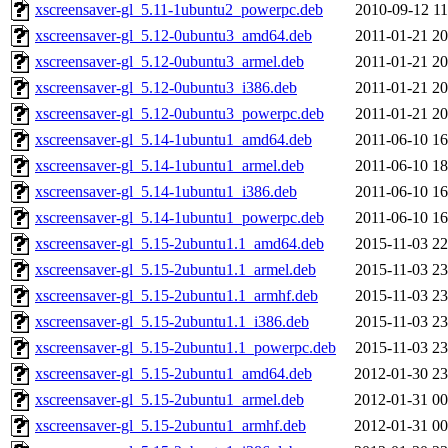
xscreensaver-gl_5.11-1ubuntu2_powerpc.deb
2010-09-12 11
xscreensaver-gl_5.12-0ubuntu3_amd64.deb
2011-01-21 20
xscreensaver-gl_5.12-0ubuntu3_armel.deb
2011-01-21 20
xscreensaver-gl_5.12-0ubuntu3_i386.deb
2011-01-21 20
xscreensaver-gl_5.12-0ubuntu3_powerpc.deb
2011-01-21 20
xscreensaver-gl_5.14-1ubuntu1_amd64.deb
2011-06-10 16
xscreensaver-gl_5.14-1ubuntu1_armel.deb
2011-06-10 18
xscreensaver-gl_5.14-1ubuntu1_i386.deb
2011-06-10 16
xscreensaver-gl_5.14-1ubuntu1_powerpc.deb
2011-06-10 16
xscreensaver-gl_5.15-2ubuntu1.1_amd64.deb
2015-11-03 22
xscreensaver-gl_5.15-2ubuntu1.1_armel.deb
2015-11-03 23
xscreensaver-gl_5.15-2ubuntu1.1_armhf.deb
2015-11-03 23
xscreensaver-gl_5.15-2ubuntu1.1_i386.deb
2015-11-03 23
xscreensaver-gl_5.15-2ubuntu1.1_powerpc.deb
2015-11-03 23
xscreensaver-gl_5.15-2ubuntu1_amd64.deb
2012-01-30 23
xscreensaver-gl_5.15-2ubuntu1_armel.deb
2012-01-31 00
xscreensaver-gl_5.15-2ubuntu1_armhf.deb
2012-01-31 00