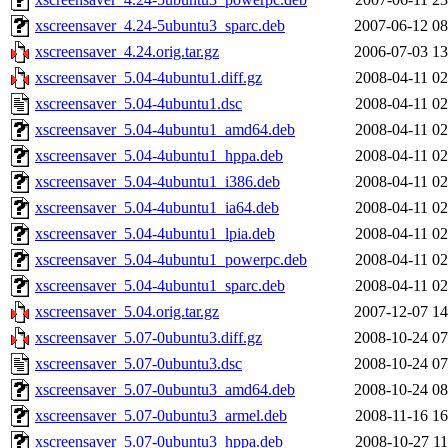
xscreensaver_4.24-5ubuntu3_sparc.deb
2007-06-12 08
xscreensaver_4.24.orig.tar.gz
2006-07-03 13
xscreensaver_5.04-4ubuntu1.diff.gz
2008-04-11 02
xscreensaver_5.04-4ubuntu1.dsc
2008-04-11 02
xscreensaver_5.04-4ubuntu1_amd64.deb
2008-04-11 02
xscreensaver_5.04-4ubuntu1_hppa.deb
2008-04-11 02
xscreensaver_5.04-4ubuntu1_i386.deb
2008-04-11 02
xscreensaver_5.04-4ubuntu1_ia64.deb
2008-04-11 02
xscreensaver_5.04-4ubuntu1_lpia.deb
2008-04-11 02
xscreensaver_5.04-4ubuntu1_powerpc.deb
2008-04-11 02
xscreensaver_5.04-4ubuntu1_sparc.deb
2008-04-11 02
xscreensaver_5.04.orig.tar.gz
2007-12-07 14
xscreensaver_5.07-0ubuntu3.diff.gz
2008-10-24 07
xscreensaver_5.07-0ubuntu3.dsc
2008-10-24 07
xscreensaver_5.07-0ubuntu3_amd64.deb
2008-10-24 08
xscreensaver_5.07-0ubuntu3_armel.deb
2008-11-16 16
xscreensaver_5.07-0ubuntu3_hppa.deb
2008-10-27 11