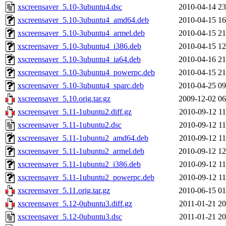
xscreensaver_5.10-3ubuntu4.dsc
2010-04-14 23
xscreensaver_5.10-3ubuntu4_amd64.deb
2010-04-15 16
xscreensaver_5.10-3ubuntu4_armel.deb
2010-04-15 21
xscreensaver_5.10-3ubuntu4_i386.deb
2010-04-15 12
xscreensaver_5.10-3ubuntu4_ia64.deb
2010-04-16 21
xscreensaver_5.10-3ubuntu4_powerpc.deb
2010-04-15 21
xscreensaver_5.10-3ubuntu4_sparc.deb
2010-04-25 09
xscreensaver_5.10.orig.tar.gz
2009-12-02 06
xscreensaver_5.11-1ubuntu2.diff.gz
2010-09-12 11
xscreensaver_5.11-1ubuntu2.dsc
2010-09-12 11
xscreensaver_5.11-1ubuntu2_amd64.deb
2010-09-12 11
xscreensaver_5.11-1ubuntu2_armel.deb
2010-09-12 12
xscreensaver_5.11-1ubuntu2_i386.deb
2010-09-12 11
xscreensaver_5.11-1ubuntu2_powerpc.deb
2010-09-12 11
xscreensaver_5.11.orig.tar.gz
2010-06-15 01
xscreensaver_5.12-0ubuntu3.diff.gz
2011-01-21 20
xscreensaver_5.12-0ubuntu3.dsc
2011-01-21 20