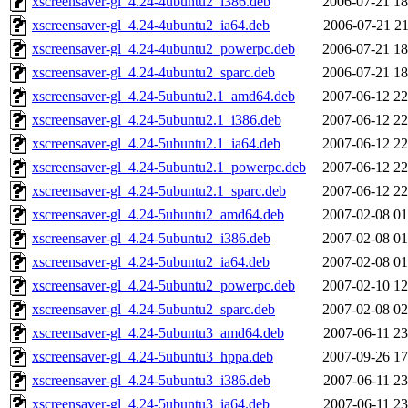
xscreensaver-gl_4.24-4ubuntu2_i386.deb
2006-07-21 18
xscreensaver-gl_4.24-4ubuntu2_ia64.deb
2006-07-21 21
xscreensaver-gl_4.24-4ubuntu2_powerpc.deb
2006-07-21 18
xscreensaver-gl_4.24-4ubuntu2_sparc.deb
2006-07-21 18
xscreensaver-gl_4.24-5ubuntu2.1_amd64.deb
2007-06-12 22
xscreensaver-gl_4.24-5ubuntu2.1_i386.deb
2007-06-12 22
xscreensaver-gl_4.24-5ubuntu2.1_ia64.deb
2007-06-12 22
xscreensaver-gl_4.24-5ubuntu2.1_powerpc.deb
2007-06-12 22
xscreensaver-gl_4.24-5ubuntu2.1_sparc.deb
2007-06-12 22
xscreensaver-gl_4.24-5ubuntu2_amd64.deb
2007-02-08 01
xscreensaver-gl_4.24-5ubuntu2_i386.deb
2007-02-08 01
xscreensaver-gl_4.24-5ubuntu2_ia64.deb
2007-02-08 01
xscreensaver-gl_4.24-5ubuntu2_powerpc.deb
2007-02-10 12
xscreensaver-gl_4.24-5ubuntu2_sparc.deb
2007-02-08 02
xscreensaver-gl_4.24-5ubuntu3_amd64.deb
2007-06-11 23
xscreensaver-gl_4.24-5ubuntu3_hppa.deb
2007-09-26 17
xscreensaver-gl_4.24-5ubuntu3_i386.deb
2007-06-11 23
xscreensaver-gl_4.24-5ubuntu3_ia64.deb
2007-06-11 23