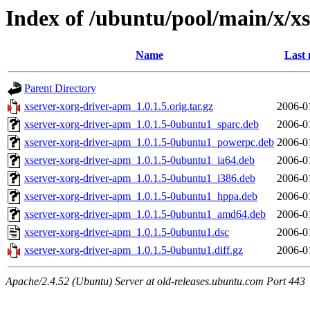
Index of /ubuntu/pool/main/x/x
Name
Last 
Parent Directory
xserver-xorg-driver-apm_1.0.1.5.orig.tar.gz
2006-0
xserver-xorg-driver-apm_1.0.1.5-0ubuntu1_sparc.deb
2006-0
xserver-xorg-driver-apm_1.0.1.5-0ubuntu1_powerpc.deb
2006-0
xserver-xorg-driver-apm_1.0.1.5-0ubuntu1_ia64.deb
2006-0
xserver-xorg-driver-apm_1.0.1.5-0ubuntu1_i386.deb
2006-0
xserver-xorg-driver-apm_1.0.1.5-0ubuntu1_hppa.deb
2006-0
xserver-xorg-driver-apm_1.0.1.5-0ubuntu1_amd64.deb
2006-0
xserver-xorg-driver-apm_1.0.1.5-0ubuntu1.dsc
2006-0
xserver-xorg-driver-apm_1.0.1.5-0ubuntu1.diff.gz
2006-0
Apache/2.4.52 (Ubuntu) Server at old-releases.ubuntu.com Port 443