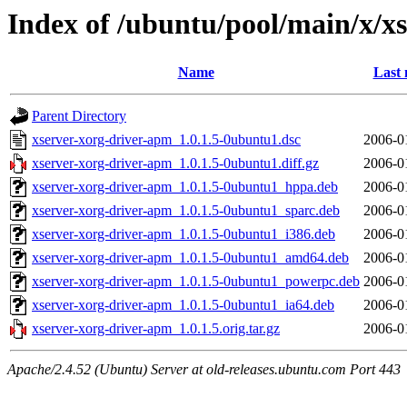
Index of /ubuntu/pool/main/x/x
Name
Last 
Parent Directory
xserver-xorg-driver-apm_1.0.1.5-0ubuntu1.dsc
2006-0
xserver-xorg-driver-apm_1.0.1.5-0ubuntu1.diff.gz
2006-0
xserver-xorg-driver-apm_1.0.1.5-0ubuntu1_hppa.deb
2006-0
xserver-xorg-driver-apm_1.0.1.5-0ubuntu1_sparc.deb
2006-0
xserver-xorg-driver-apm_1.0.1.5-0ubuntu1_i386.deb
2006-0
xserver-xorg-driver-apm_1.0.1.5-0ubuntu1_amd64.deb
2006-0
xserver-xorg-driver-apm_1.0.1.5-0ubuntu1_powerpc.deb
2006-0
xserver-xorg-driver-apm_1.0.1.5-0ubuntu1_ia64.deb
2006-0
xserver-xorg-driver-apm_1.0.1.5.orig.tar.gz
2006-0
Apache/2.4.52 (Ubuntu) Server at old-releases.ubuntu.com Port 443