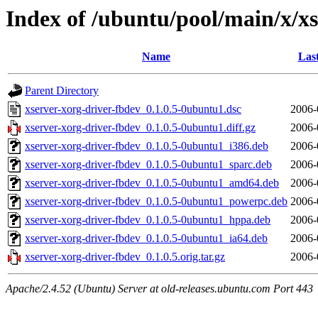
Index of /ubuntu/pool/main/x/x
Name
Las
Parent Directory
xserver-xorg-driver-fbdev_0.1.0.5-0ubuntu1.dsc
2006-
xserver-xorg-driver-fbdev_0.1.0.5-0ubuntu1.diff.gz
2006-
xserver-xorg-driver-fbdev_0.1.0.5-0ubuntu1_i386.deb
2006-
xserver-xorg-driver-fbdev_0.1.0.5-0ubuntu1_sparc.deb
2006-
xserver-xorg-driver-fbdev_0.1.0.5-0ubuntu1_amd64.deb
2006-
xserver-xorg-driver-fbdev_0.1.0.5-0ubuntu1_powerpc.deb
2006-
xserver-xorg-driver-fbdev_0.1.0.5-0ubuntu1_hppa.deb
2006-
xserver-xorg-driver-fbdev_0.1.0.5-0ubuntu1_ia64.deb
2006-
xserver-xorg-driver-fbdev_0.1.0.5.orig.tar.gz
2006-
Apache/2.4.52 (Ubuntu) Server at old-releases.ubuntu.com Port 443