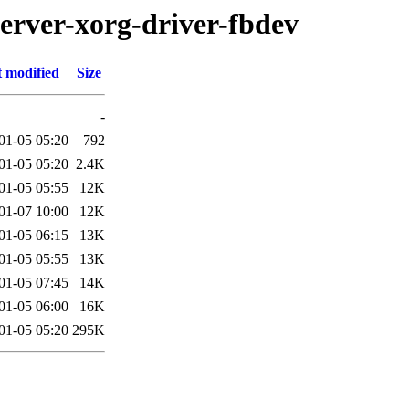
server-xorg-driver-fbdev
t modified
Size
-
01-05 05:20
792
01-05 05:20
2.4K
01-05 05:55
12K
01-07 10:00
12K
01-05 06:15
13K
01-05 05:55
13K
01-05 07:45
14K
01-05 06:00
16K
01-05 05:20
295K