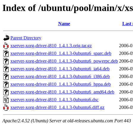
Index of /ubuntu/pool/main/x/xs
Name
Last 
Parent Directory
xserver-xorg-driver-i810_1.4.1.3.orig.tar.gz
2006-0
xserver-xorg-driver-i810_1.4.1.3-0ubuntu6_sparc.deb
2006-0
xserver-xorg-driver-i810_1.4.1.3-0ubuntu6_powerpc.deb
2006-0
xserver-xorg-driver-i810_1.4.1.3-0ubuntu6_ia64.deb
2006-0
xserver-xorg-driver-i810_1.4.1.3-0ubuntu6_i386.deb
2006-0
xserver-xorg-driver-i810_1.4.1.3-0ubuntu6_hppa.deb
2006-0
xserver-xorg-driver-i810_1.4.1.3-0ubuntu6_amd64.deb
2006-0
xserver-xorg-driver-i810_1.4.1.3-0ubuntu6.dsc
2006-0
xserver-xorg-driver-i810_1.4.1.3-0ubuntu6.diff.gz
2006-0
Apache/2.4.52 (Ubuntu) Server at old-releases.ubuntu.com Port 443