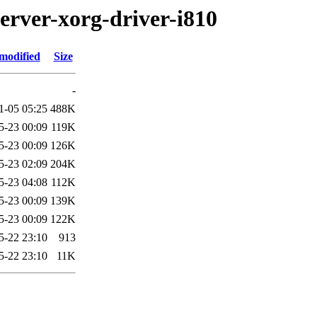
erver-xorg-driver-i810
modified
Size
-
1-05 05:25
488K
5-23 00:09
119K
5-23 00:09
126K
5-23 02:09
204K
5-23 04:08
112K
5-23 00:09
139K
5-23 00:09
122K
5-22 23:10
913
5-22 23:10
11K