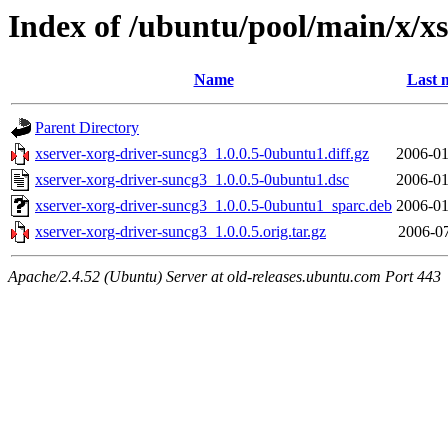
Index of /ubuntu/pool/main/x/x
Name
Last 
Parent Directory
xserver-xorg-driver-suncg3_1.0.0.5-0ubuntu1.diff.gz
2006-01
xserver-xorg-driver-suncg3_1.0.0.5-0ubuntu1.dsc
2006-01
xserver-xorg-driver-suncg3_1.0.0.5-0ubuntu1_sparc.deb
2006-01
xserver-xorg-driver-suncg3_1.0.0.5.orig.tar.gz
2006-07
Apache/2.4.52 (Ubuntu) Server at old-releases.ubuntu.com Port 443