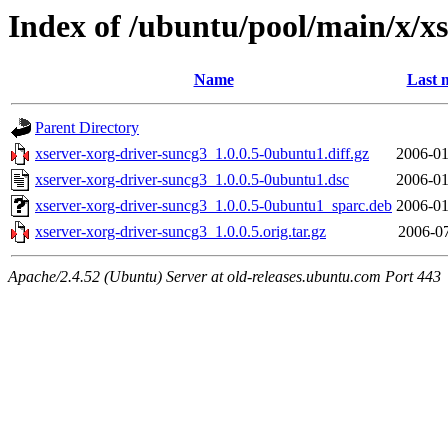
Index of /ubuntu/pool/main/x/x
Name
Last 
Parent Directory
xserver-xorg-driver-suncg3_1.0.0.5-0ubuntu1.diff.gz
2006-01
xserver-xorg-driver-suncg3_1.0.0.5-0ubuntu1.dsc
2006-01
xserver-xorg-driver-suncg3_1.0.0.5-0ubuntu1_sparc.deb
2006-01
xserver-xorg-driver-suncg3_1.0.0.5.orig.tar.gz
2006-07
Apache/2.4.52 (Ubuntu) Server at old-releases.ubuntu.com Port 443