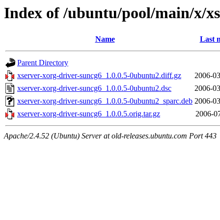
Index of /ubuntu/pool/main/x/x
Name
Last 
Parent Directory
xserver-xorg-driver-suncg6_1.0.0.5-0ubuntu2.diff.gz
2006-03
xserver-xorg-driver-suncg6_1.0.0.5-0ubuntu2.dsc
2006-03
xserver-xorg-driver-suncg6_1.0.0.5-0ubuntu2_sparc.deb
2006-03
xserver-xorg-driver-suncg6_1.0.0.5.orig.tar.gz
2006-07
Apache/2.4.52 (Ubuntu) Server at old-releases.ubuntu.com Port 443