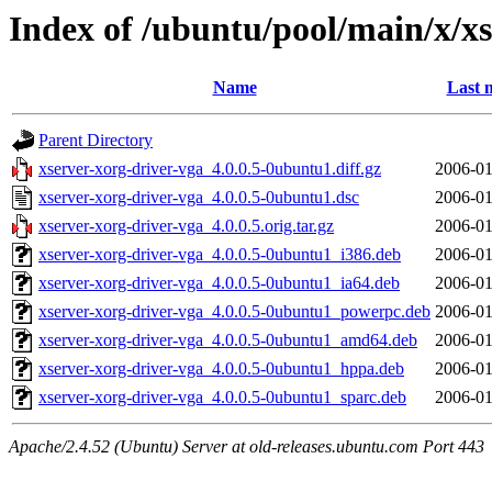
Index of /ubuntu/pool/main/x/xs
Name
Last 
Parent Directory
xserver-xorg-driver-vga_4.0.0.5-0ubuntu1.diff.gz
2006-01
xserver-xorg-driver-vga_4.0.0.5-0ubuntu1.dsc
2006-01
xserver-xorg-driver-vga_4.0.0.5.orig.tar.gz
2006-01
xserver-xorg-driver-vga_4.0.0.5-0ubuntu1_i386.deb
2006-01
xserver-xorg-driver-vga_4.0.0.5-0ubuntu1_ia64.deb
2006-01
xserver-xorg-driver-vga_4.0.0.5-0ubuntu1_powerpc.deb
2006-01
xserver-xorg-driver-vga_4.0.0.5-0ubuntu1_amd64.deb
2006-01
xserver-xorg-driver-vga_4.0.0.5-0ubuntu1_hppa.deb
2006-01
xserver-xorg-driver-vga_4.0.0.5-0ubuntu1_sparc.deb
2006-01
Apache/2.4.52 (Ubuntu) Server at old-releases.ubuntu.com Port 443