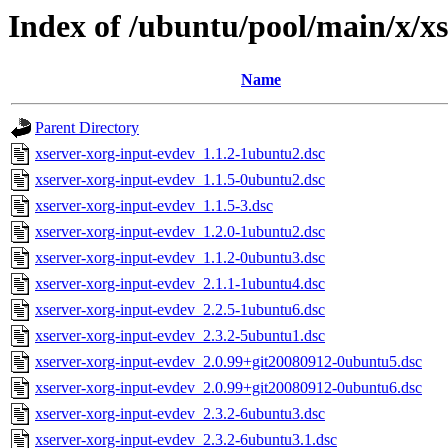
Index of /ubuntu/pool/main/x/x
Name
Parent Directory
xserver-xorg-input-evdev_1.1.2-1ubuntu2.dsc
xserver-xorg-input-evdev_1.1.5-0ubuntu2.dsc
xserver-xorg-input-evdev_1.1.5-3.dsc
xserver-xorg-input-evdev_1.2.0-1ubuntu2.dsc
xserver-xorg-input-evdev_1.1.2-0ubuntu3.dsc
xserver-xorg-input-evdev_2.1.1-1ubuntu4.dsc
xserver-xorg-input-evdev_2.2.5-1ubuntu6.dsc
xserver-xorg-input-evdev_2.3.2-5ubuntu1.dsc
xserver-xorg-input-evdev_2.0.99+git20080912-0ubuntu5.dsc
xserver-xorg-input-evdev_2.0.99+git20080912-0ubuntu6.dsc
xserver-xorg-input-evdev_2.3.2-6ubuntu3.dsc
xserver-xorg-input-evdev_2.3.2-6ubuntu3.1.dsc