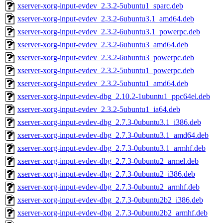
xserver-xorg-input-evdev_2.3.2-5ubuntu1_sparc.deb
xserver-xorg-input-evdev_2.3.2-6ubuntu3.1_amd64.deb
xserver-xorg-input-evdev_2.3.2-6ubuntu3.1_powerpc.deb
xserver-xorg-input-evdev_2.3.2-6ubuntu3_amd64.deb
xserver-xorg-input-evdev_2.3.2-6ubuntu3_powerpc.deb
xserver-xorg-input-evdev_2.3.2-5ubuntu1_powerpc.deb
xserver-xorg-input-evdev_2.3.2-5ubuntu1_amd64.deb
xserver-xorg-input-evdev-dbg_2.10.2-1ubuntu1_ppc64el.deb
xserver-xorg-input-evdev_2.3.2-5ubuntu1_ia64.deb
xserver-xorg-input-evdev-dbg_2.7.3-0ubuntu3.1_i386.deb
xserver-xorg-input-evdev-dbg_2.7.3-0ubuntu3.1_amd64.deb
xserver-xorg-input-evdev-dbg_2.7.3-0ubuntu3.1_armhf.deb
xserver-xorg-input-evdev-dbg_2.7.3-0ubuntu2_armel.deb
xserver-xorg-input-evdev-dbg_2.7.3-0ubuntu2_i386.deb
xserver-xorg-input-evdev-dbg_2.7.3-0ubuntu2_armhf.deb
xserver-xorg-input-evdev-dbg_2.7.3-0ubuntu2b2_i386.deb
xserver-xorg-input-evdev-dbg_2.7.3-0ubuntu2b2_armhf.deb