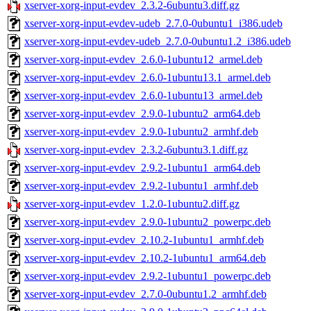
xserver-xorg-input-evdev_2.3.2-6ubuntu3.diff.gz
xserver-xorg-input-evdev-udeb_2.7.0-0ubuntu1_i386.udeb
xserver-xorg-input-evdev-udeb_2.7.0-0ubuntu1.2_i386.udeb
xserver-xorg-input-evdev_2.6.0-1ubuntu12_armel.deb
xserver-xorg-input-evdev_2.6.0-1ubuntu13.1_armel.deb
xserver-xorg-input-evdev_2.6.0-1ubuntu13_armel.deb
xserver-xorg-input-evdev_2.9.0-1ubuntu2_arm64.deb
xserver-xorg-input-evdev_2.9.0-1ubuntu2_armhf.deb
xserver-xorg-input-evdev_2.3.2-6ubuntu3.1.diff.gz
xserver-xorg-input-evdev_2.9.2-1ubuntu1_arm64.deb
xserver-xorg-input-evdev_2.9.2-1ubuntu1_armhf.deb
xserver-xorg-input-evdev_1.2.0-1ubuntu2.diff.gz
xserver-xorg-input-evdev_2.9.0-1ubuntu2_powerpc.deb
xserver-xorg-input-evdev_2.10.2-1ubuntu1_armhf.deb
xserver-xorg-input-evdev_2.10.2-1ubuntu1_arm64.deb
xserver-xorg-input-evdev_2.9.2-1ubuntu1_powerpc.deb
xserver-xorg-input-evdev_2.7.0-0ubuntu1.2_armhf.deb