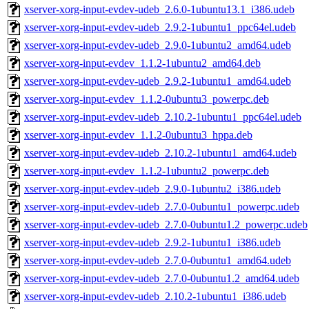
xserver-xorg-input-evdev-udeb_2.6.0-1ubuntu13.1_i386.udeb
xserver-xorg-input-evdev-udeb_2.9.2-1ubuntu1_ppc64el.udeb
xserver-xorg-input-evdev-udeb_2.9.0-1ubuntu2_amd64.udeb
xserver-xorg-input-evdev_1.1.2-1ubuntu2_amd64.deb
xserver-xorg-input-evdev-udeb_2.9.2-1ubuntu1_amd64.udeb
xserver-xorg-input-evdev_1.1.2-0ubuntu3_powerpc.deb
xserver-xorg-input-evdev-udeb_2.10.2-1ubuntu1_ppc64el.udeb
xserver-xorg-input-evdev_1.1.2-0ubuntu3_hppa.deb
xserver-xorg-input-evdev-udeb_2.10.2-1ubuntu1_amd64.udeb
xserver-xorg-input-evdev_1.1.2-1ubuntu2_powerpc.deb
xserver-xorg-input-evdev-udeb_2.9.0-1ubuntu2_i386.udeb
xserver-xorg-input-evdev-udeb_2.7.0-0ubuntu1_powerpc.udeb
xserver-xorg-input-evdev-udeb_2.7.0-0ubuntu1.2_powerpc.udeb
xserver-xorg-input-evdev-udeb_2.9.2-1ubuntu1_i386.udeb
xserver-xorg-input-evdev-udeb_2.7.0-0ubuntu1_amd64.udeb
xserver-xorg-input-evdev-udeb_2.7.0-0ubuntu1.2_amd64.udeb
xserver-xorg-input-evdev-udeb_2.10.2-1ubuntu1_i386.udeb