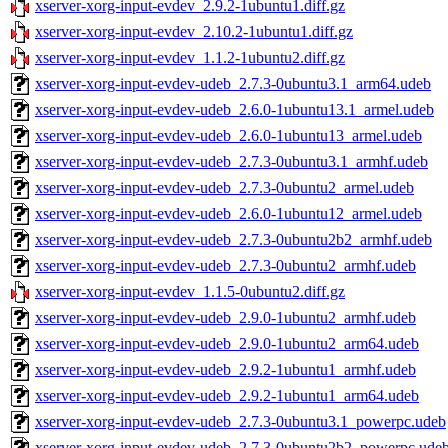
xserver-xorg-input-evdev_2.9.2-1ubuntu1.diff.gz
xserver-xorg-input-evdev_2.10.2-1ubuntu1.diff.gz
xserver-xorg-input-evdev_1.1.2-1ubuntu2.diff.gz
xserver-xorg-input-evdev-udeb_2.7.3-0ubuntu3.1_arm64.udeb
xserver-xorg-input-evdev-udeb_2.6.0-1ubuntu13.1_armel.udeb
xserver-xorg-input-evdev-udeb_2.6.0-1ubuntu13_armel.udeb
xserver-xorg-input-evdev-udeb_2.7.3-0ubuntu3.1_armhf.udeb
xserver-xorg-input-evdev-udeb_2.7.3-0ubuntu2_armel.udeb
xserver-xorg-input-evdev-udeb_2.6.0-1ubuntu12_armel.udeb
xserver-xorg-input-evdev-udeb_2.7.3-0ubuntu2b2_armhf.udeb
xserver-xorg-input-evdev-udeb_2.7.3-0ubuntu2_armhf.udeb
xserver-xorg-input-evdev_1.1.5-0ubuntu2.diff.gz
xserver-xorg-input-evdev-udeb_2.9.0-1ubuntu2_armhf.udeb
xserver-xorg-input-evdev-udeb_2.9.0-1ubuntu2_arm64.udeb
xserver-xorg-input-evdev-udeb_2.9.2-1ubuntu1_armhf.udeb
xserver-xorg-input-evdev-udeb_2.9.2-1ubuntu1_arm64.udeb
xserver-xorg-input-evdev-udeb_2.7.3-0ubuntu3.1_powerpc.udeb
xserver-xorg-input-evdev-udeb_2.7.3-0ubuntu2b2_powerpc.ude