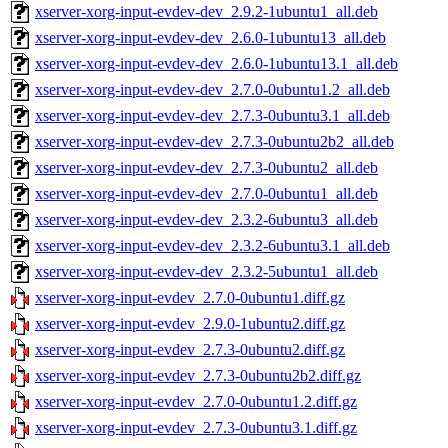
xserver-xorg-input-evdev-dev_2.9.2-1ubuntu1_all.deb
xserver-xorg-input-evdev-dev_2.6.0-1ubuntu13_all.deb
xserver-xorg-input-evdev-dev_2.6.0-1ubuntu13.1_all.deb
xserver-xorg-input-evdev-dev_2.7.0-0ubuntu1.2_all.deb
xserver-xorg-input-evdev-dev_2.7.3-0ubuntu3.1_all.deb
xserver-xorg-input-evdev-dev_2.7.3-0ubuntu2b2_all.deb
xserver-xorg-input-evdev-dev_2.7.3-0ubuntu2_all.deb
xserver-xorg-input-evdev-dev_2.7.0-0ubuntu1_all.deb
xserver-xorg-input-evdev-dev_2.3.2-6ubuntu3_all.deb
xserver-xorg-input-evdev-dev_2.3.2-6ubuntu3.1_all.deb
xserver-xorg-input-evdev-dev_2.3.2-5ubuntu1_all.deb
xserver-xorg-input-evdev_2.7.0-0ubuntu1.diff.gz
xserver-xorg-input-evdev_2.9.0-1ubuntu2.diff.gz
xserver-xorg-input-evdev_2.7.3-0ubuntu2.diff.gz
xserver-xorg-input-evdev_2.7.3-0ubuntu2b2.diff.gz
xserver-xorg-input-evdev_2.7.0-0ubuntu1.2.diff.gz
xserver-xorg-input-evdev_2.7.3-0ubuntu3.1.diff.gz