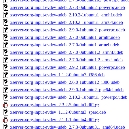
xserver-xorg-input-evdev-udeb_2.7.3-0ubuntu2_powerpc.udeb
xserver-xorg-input-evdev-udeb_2.10.2-1ubuntu1_armhf.udeb
xserver-xorg-input-evdev-udeb_2.10.2-1ubuntu1_arm64.udeb
xserver-xorg-input-evdev-udeb_2.9.0-1ubuntu2_powerpc.udeb
xserver-xorg-input-evdev-udeb_2.7.0-0ubuntu1_armhf.udeb
xserver-xorg-input-evdev-udeb_2.7.0-0ubuntu1_armel.udeb
xserver-xorg-input-evdev-udeb_2.7.0-0ubuntu1.2_armhf.udeb
xserver-xorg-input-evdev-udeb_2.7.0-0ubuntu1.2_armel.udeb
xserver-xorg-input-evdev-udeb_2.9.2-1ubuntu1_powerpc.udeb
xserver-xorg-input-evdev_1.1.2-0ubuntu3_i386.deb
xserver-xorg-input-evdev-udeb_2.6.0-1ubuntu12_i386.udeb
xserver-xorg-input-evdev-udeb_2.9.0-1ubuntu2_ppc64el.udeb
xserver-xorg-input-evdev-udeb_2.10.2-1ubuntu1_powerpc.udeb
xserver-xorg-input-evdev_2.3.2-5ubuntu1.diff.gz
xserver-xorg-input-evdev_1.1.2-0ubuntu3_sparc.deb
xserver-xorg-input-evdev_2.1.1-1ubuntu4.diff.gz
xserver-xorg-input-evdev-udeb_2.7.3-0ubuntu3.1_amd64.udeb