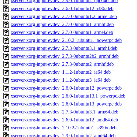
xserver-xorg-input-evdev_2.9.0-1ubuntu2_ppc64el.deb
xserver-xorg-input-evdev_2.6.0-1ubuntu12_i386.deb
xserver-xorg-input-evdev_2.7.0-0ubuntu1.2_armel.deb
xserver-xorg-input-evdev_2.7.0-0ubuntu1_armhf.deb
xserver-xorg-input-evdev_2.7.0-0ubuntu1_armel.deb
xserver-xorg-input-evdev_2.10.2-1ubuntu1_powerpc.deb
xserver-xorg-input-evdev_2.7.3-0ubuntu3.1_armhf.deb
xserver-xorg-input-evdev_2.7.3-0ubuntu2b2_armhf.deb
xserver-xorg-input-evdev_2.7.3-0ubuntu2_armhf.deb
xserver-xorg-input-evdev_1.1.2-1ubuntu2_ia64.deb
xserver-xorg-input-evdev_1.1.2-0ubuntu3_ia64.deb
xserver-xorg-input-evdev_2.6.0-1ubuntu12_powerpc.deb
xserver-xorg-input-evdev_2.6.0-1ubuntu13.1_powerpc.deb
xserver-xorg-input-evdev_2.6.0-1ubuntu13_powerpc.deb
xserver-xorg-input-evdev_2.7.3-0ubuntu3.1_arm64.deb
xserver-xorg-input-evdev_2.6.0-1ubuntu12_amd64.deb
xserver-xorg-input-evdev_2.10.2-1ubuntu1_s390x.deb
xserver-xorg-input-evdev_2.9.0-1ubuntu2_amd64.deb