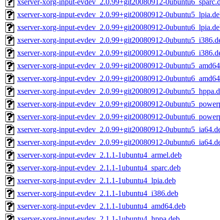
xserver-xorg-input-evdev_2.0.99+git20080912-0ubuntu6_sparc.
xserver-xorg-input-evdev_2.0.99+git20080912-0ubuntu5_lpia.d
xserver-xorg-input-evdev_2.0.99+git20080912-0ubuntu6_lpia.d
xserver-xorg-input-evdev_2.0.99+git20080912-0ubuntu5_i386.d
xserver-xorg-input-evdev_2.0.99+git20080912-0ubuntu6_i386.d
xserver-xorg-input-evdev_2.0.99+git20080912-0ubuntu5_amd64
xserver-xorg-input-evdev_2.0.99+git20080912-0ubuntu6_amd64
xserver-xorg-input-evdev_2.0.99+git20080912-0ubuntu5_hppa.
xserver-xorg-input-evdev_2.0.99+git20080912-0ubuntu5_power
xserver-xorg-input-evdev_2.0.99+git20080912-0ubuntu6_power
xserver-xorg-input-evdev_2.0.99+git20080912-0ubuntu5_ia64.d
xserver-xorg-input-evdev_2.0.99+git20080912-0ubuntu6_ia64.d
xserver-xorg-input-evdev_2.1.1-1ubuntu4_armel.deb
xserver-xorg-input-evdev_2.1.1-1ubuntu4_sparc.deb
xserver-xorg-input-evdev_2.1.1-1ubuntu4_lpia.deb
xserver-xorg-input-evdev_2.1.1-1ubuntu4_i386.deb
xserver-xorg-input-evdev_2.1.1-1ubuntu4_amd64.deb
xserver-xorg-input-evdev_2.1.1-1ubuntu4_hppa.deb