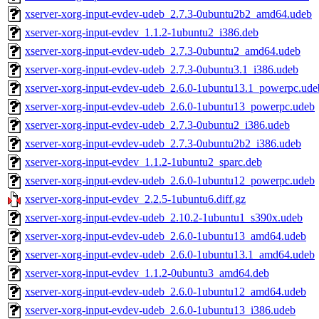
xserver-xorg-input-evdev-udeb_2.7.3-0ubuntu2b2_amd64.udeb
xserver-xorg-input-evdev_1.1.2-1ubuntu2_i386.deb
xserver-xorg-input-evdev-udeb_2.7.3-0ubuntu2_amd64.udeb
xserver-xorg-input-evdev-udeb_2.7.3-0ubuntu3.1_i386.udeb
xserver-xorg-input-evdev-udeb_2.6.0-1ubuntu13.1_powerpc.ude
xserver-xorg-input-evdev-udeb_2.6.0-1ubuntu13_powerpc.udeb
xserver-xorg-input-evdev-udeb_2.7.3-0ubuntu2_i386.udeb
xserver-xorg-input-evdev-udeb_2.7.3-0ubuntu2b2_i386.udeb
xserver-xorg-input-evdev_1.1.2-1ubuntu2_sparc.deb
xserver-xorg-input-evdev-udeb_2.6.0-1ubuntu12_powerpc.udeb
xserver-xorg-input-evdev_2.2.5-1ubuntu6.diff.gz
xserver-xorg-input-evdev-udeb_2.10.2-1ubuntu1_s390x.udeb
xserver-xorg-input-evdev-udeb_2.6.0-1ubuntu13_amd64.udeb
xserver-xorg-input-evdev-udeb_2.6.0-1ubuntu13.1_amd64.udeb
xserver-xorg-input-evdev_1.1.2-0ubuntu3_amd64.deb
xserver-xorg-input-evdev-udeb_2.6.0-1ubuntu12_amd64.udeb
xserver-xorg-input-evdev-udeb_2.6.0-1ubuntu13_i386.udeb