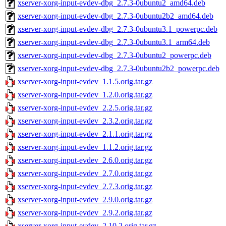
xserver-xorg-input-evdev-dbg_2.7.3-0ubuntu2_amd64.deb
xserver-xorg-input-evdev-dbg_2.7.3-0ubuntu2b2_amd64.deb
xserver-xorg-input-evdev-dbg_2.7.3-0ubuntu3.1_powerpc.deb
xserver-xorg-input-evdev-dbg_2.7.3-0ubuntu3.1_arm64.deb
xserver-xorg-input-evdev-dbg_2.7.3-0ubuntu2_powerpc.deb
xserver-xorg-input-evdev-dbg_2.7.3-0ubuntu2b2_powerpc.deb
xserver-xorg-input-evdev_1.1.5.orig.tar.gz
xserver-xorg-input-evdev_1.2.0.orig.tar.gz
xserver-xorg-input-evdev_2.2.5.orig.tar.gz
xserver-xorg-input-evdev_2.3.2.orig.tar.gz
xserver-xorg-input-evdev_2.1.1.orig.tar.gz
xserver-xorg-input-evdev_1.1.2.orig.tar.gz
xserver-xorg-input-evdev_2.6.0.orig.tar.gz
xserver-xorg-input-evdev_2.7.0.orig.tar.gz
xserver-xorg-input-evdev_2.7.3.orig.tar.gz
xserver-xorg-input-evdev_2.9.0.orig.tar.gz
xserver-xorg-input-evdev_2.9.2.orig.tar.gz
xserver-xorg-input-evdev_2.10.2.orig.tar.gz