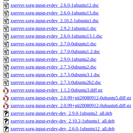
xserver-xorg-input-evdev_2.6.0-1ubuntu12.dsc
xserver-xorg-input-evdev_2.6.0-1ubuntu13.dsc
xserver-xorg-input-evdev_2.10.2-1ubuntu1.dsc
xserver-xorg-input-evdev_2.9.2-1ubuntu1.dsc
xserver-xorg-input-evdev_2.6.0-1ubuntu13.1.dsc
xserver-xorg-input-evdev_2.7.0-0ubuntu1.dsc
xserver-xorg-input-evdev_2.7.0-0ubuntu1.2.dsc
xserver-xorg-input-evdev_2.9.0-1ubuntu2.dsc
xserver-xorg-input-evdev_2.7.3-0ubuntu2.dsc
xserver-xorg-input-evdev_2.7.3-0ubuntu3.1.dsc
xserver-xorg-input-evdev_2.7.3-0ubuntu2b2.dsc
xserver-xorg-input-evdev_1.1.2-0ubuntu3.diff.gz
xserver-xorg-input-evdev_2.0.99+git20080912-0ubuntu5.diff.gz
xserver-xorg-input-evdev_2.0.99+git20080912-0ubuntu6.diff.gz
xserver-xorg-input-evdev-dev_2.9.0-1ubuntu2_all.deb
xserver-xorg-input-evdev-dev_2.10.2-1ubuntu1_all.deb
xserver-xorg-input-evdev-dev_2.6.0-1ubuntu12_all.deb