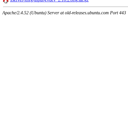
Apache/2.4.52 (Ubuntu) Server at old-releases.ubuntu.com Port 443