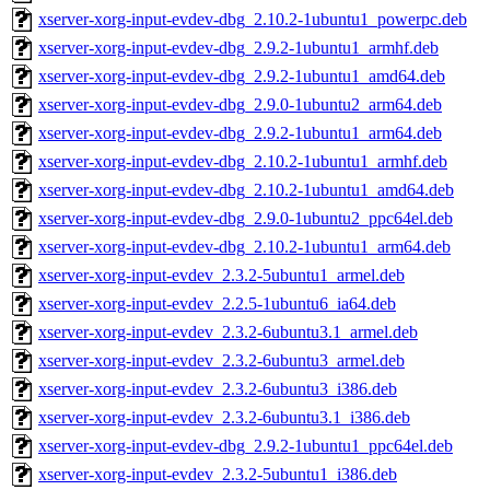
xserver-xorg-input-evdev-dbg_2.10.2-1ubuntu1_powerpc.deb
xserver-xorg-input-evdev-dbg_2.9.2-1ubuntu1_armhf.deb
xserver-xorg-input-evdev-dbg_2.9.2-1ubuntu1_amd64.deb
xserver-xorg-input-evdev-dbg_2.9.0-1ubuntu2_arm64.deb
xserver-xorg-input-evdev-dbg_2.9.2-1ubuntu1_arm64.deb
xserver-xorg-input-evdev-dbg_2.10.2-1ubuntu1_armhf.deb
xserver-xorg-input-evdev-dbg_2.10.2-1ubuntu1_amd64.deb
xserver-xorg-input-evdev-dbg_2.9.0-1ubuntu2_ppc64el.deb
xserver-xorg-input-evdev-dbg_2.10.2-1ubuntu1_arm64.deb
xserver-xorg-input-evdev_2.3.2-5ubuntu1_armel.deb
xserver-xorg-input-evdev_2.2.5-1ubuntu6_ia64.deb
xserver-xorg-input-evdev_2.3.2-6ubuntu3.1_armel.deb
xserver-xorg-input-evdev_2.3.2-6ubuntu3_armel.deb
xserver-xorg-input-evdev_2.3.2-6ubuntu3_i386.deb
xserver-xorg-input-evdev_2.3.2-6ubuntu3.1_i386.deb
xserver-xorg-input-evdev-dbg_2.9.2-1ubuntu1_ppc64el.deb
xserver-xorg-input-evdev_2.3.2-5ubuntu1_i386.deb