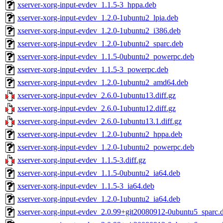
xserver-xorg-input-evdev_1.1.5-3_hppa.deb
xserver-xorg-input-evdev_1.2.0-1ubuntu2_lpia.deb
xserver-xorg-input-evdev_1.2.0-1ubuntu2_i386.deb
xserver-xorg-input-evdev_1.2.0-1ubuntu2_sparc.deb
xserver-xorg-input-evdev_1.1.5-0ubuntu2_powerpc.deb
xserver-xorg-input-evdev_1.1.5-3_powerpc.deb
xserver-xorg-input-evdev_1.2.0-1ubuntu2_amd64.deb
xserver-xorg-input-evdev_2.6.0-1ubuntu13.diff.gz
xserver-xorg-input-evdev_2.6.0-1ubuntu12.diff.gz
xserver-xorg-input-evdev_2.6.0-1ubuntu13.1.diff.gz
xserver-xorg-input-evdev_1.2.0-1ubuntu2_hppa.deb
xserver-xorg-input-evdev_1.2.0-1ubuntu2_powerpc.deb
xserver-xorg-input-evdev_1.1.5-3.diff.gz
xserver-xorg-input-evdev_1.1.5-0ubuntu2_ia64.deb
xserver-xorg-input-evdev_1.1.5-3_ia64.deb
xserver-xorg-input-evdev_1.2.0-1ubuntu2_ia64.deb
xserver-xorg-input-evdev_2.0.99+git20080912-0ubuntu5_sparc.