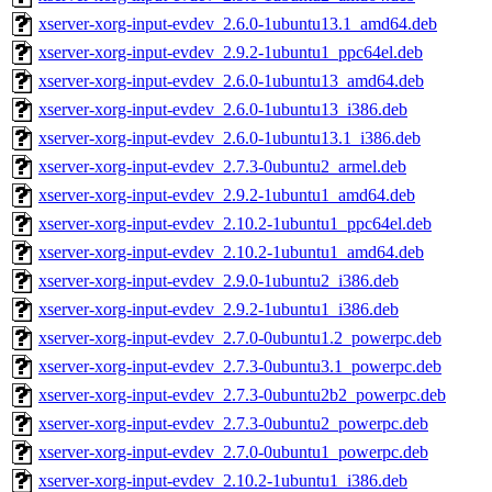
xserver-xorg-input-evdev_2.6.0-1ubuntu13.1_amd64.deb
xserver-xorg-input-evdev_2.9.2-1ubuntu1_ppc64el.deb
xserver-xorg-input-evdev_2.6.0-1ubuntu13_amd64.deb
xserver-xorg-input-evdev_2.6.0-1ubuntu13_i386.deb
xserver-xorg-input-evdev_2.6.0-1ubuntu13.1_i386.deb
xserver-xorg-input-evdev_2.7.3-0ubuntu2_armel.deb
xserver-xorg-input-evdev_2.9.2-1ubuntu1_amd64.deb
xserver-xorg-input-evdev_2.10.2-1ubuntu1_ppc64el.deb
xserver-xorg-input-evdev_2.10.2-1ubuntu1_amd64.deb
xserver-xorg-input-evdev_2.9.0-1ubuntu2_i386.deb
xserver-xorg-input-evdev_2.9.2-1ubuntu1_i386.deb
xserver-xorg-input-evdev_2.7.0-0ubuntu1.2_powerpc.deb
xserver-xorg-input-evdev_2.7.3-0ubuntu3.1_powerpc.deb
xserver-xorg-input-evdev_2.7.3-0ubuntu2b2_powerpc.deb
xserver-xorg-input-evdev_2.7.3-0ubuntu2_powerpc.deb
xserver-xorg-input-evdev_2.7.0-0ubuntu1_powerpc.deb
xserver-xorg-input-evdev_2.10.2-1ubuntu1_i386.deb