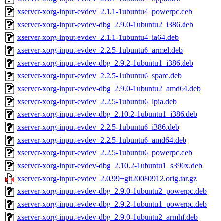
xserver-xorg-input-evdev_2.1.1-1ubuntu4_powerpc.deb
xserver-xorg-input-evdev-dbg_2.9.0-1ubuntu2_i386.deb
xserver-xorg-input-evdev_2.1.1-1ubuntu4_ia64.deb
xserver-xorg-input-evdev_2.2.5-1ubuntu6_armel.deb
xserver-xorg-input-evdev-dbg_2.9.2-1ubuntu1_i386.deb
xserver-xorg-input-evdev_2.2.5-1ubuntu6_sparc.deb
xserver-xorg-input-evdev-dbg_2.9.0-1ubuntu2_amd64.deb
xserver-xorg-input-evdev_2.2.5-1ubuntu6_lpia.deb
xserver-xorg-input-evdev-dbg_2.10.2-1ubuntu1_i386.deb
xserver-xorg-input-evdev_2.2.5-1ubuntu6_i386.deb
xserver-xorg-input-evdev_2.2.5-1ubuntu6_amd64.deb
xserver-xorg-input-evdev_2.2.5-1ubuntu6_powerpc.deb
xserver-xorg-input-evdev-dbg_2.10.2-1ubuntu1_s390x.deb
xserver-xorg-input-evdev_2.0.99+git20080912.orig.tar.gz
xserver-xorg-input-evdev-dbg_2.9.0-1ubuntu2_powerpc.deb
xserver-xorg-input-evdev-dbg_2.9.2-1ubuntu1_powerpc.deb
xserver-xorg-input-evdev-dbg_2.9.0-1ubuntu2_armhf.deb