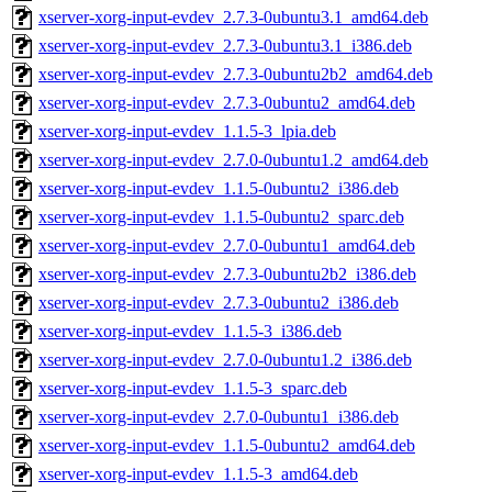
xserver-xorg-input-evdev_2.7.3-0ubuntu3.1_amd64.deb
xserver-xorg-input-evdev_2.7.3-0ubuntu3.1_i386.deb
xserver-xorg-input-evdev_2.7.3-0ubuntu2b2_amd64.deb
xserver-xorg-input-evdev_2.7.3-0ubuntu2_amd64.deb
xserver-xorg-input-evdev_1.1.5-3_lpia.deb
xserver-xorg-input-evdev_2.7.0-0ubuntu1.2_amd64.deb
xserver-xorg-input-evdev_1.1.5-0ubuntu2_i386.deb
xserver-xorg-input-evdev_1.1.5-0ubuntu2_sparc.deb
xserver-xorg-input-evdev_2.7.0-0ubuntu1_amd64.deb
xserver-xorg-input-evdev_2.7.3-0ubuntu2b2_i386.deb
xserver-xorg-input-evdev_2.7.3-0ubuntu2_i386.deb
xserver-xorg-input-evdev_1.1.5-3_i386.deb
xserver-xorg-input-evdev_2.7.0-0ubuntu1.2_i386.deb
xserver-xorg-input-evdev_1.1.5-3_sparc.deb
xserver-xorg-input-evdev_2.7.0-0ubuntu1_i386.deb
xserver-xorg-input-evdev_1.1.5-0ubuntu2_amd64.deb
xserver-xorg-input-evdev_1.1.5-3_amd64.deb