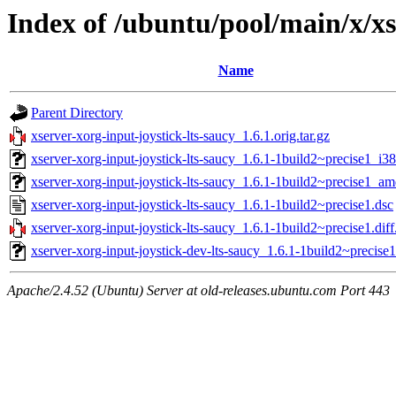
Index of /ubuntu/pool/main/x/xs
Name
Parent Directory
xserver-xorg-input-joystick-lts-saucy_1.6.1.orig.tar.gz
xserver-xorg-input-joystick-lts-saucy_1.6.1-1build2~precise1_i3
xserver-xorg-input-joystick-lts-saucy_1.6.1-1build2~precise1_a
xserver-xorg-input-joystick-lts-saucy_1.6.1-1build2~precise1.dsc
xserver-xorg-input-joystick-lts-saucy_1.6.1-1build2~precise1.diff
xserver-xorg-input-joystick-dev-lts-saucy_1.6.1-1build2~precise1
Apache/2.4.52 (Ubuntu) Server at old-releases.ubuntu.com Port 443