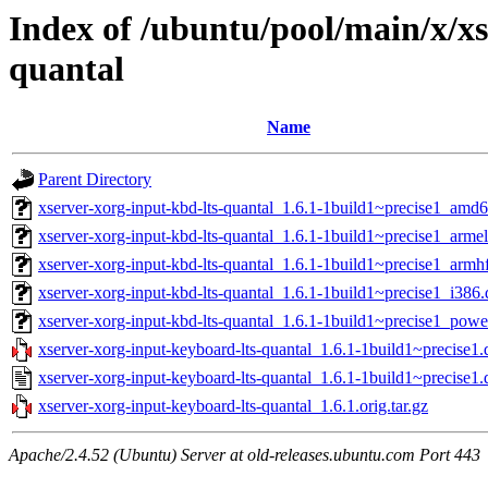
Index of /ubuntu/pool/main/x/xs
quantal
Name
Parent Directory
xserver-xorg-input-kbd-lts-quantal_1.6.1-1build1~precise1_amd
xserver-xorg-input-kbd-lts-quantal_1.6.1-1build1~precise1_arme
xserver-xorg-input-kbd-lts-quantal_1.6.1-1build1~precise1_armh
xserver-xorg-input-kbd-lts-quantal_1.6.1-1build1~precise1_i386
xserver-xorg-input-kbd-lts-quantal_1.6.1-1build1~precise1_pow
xserver-xorg-input-keyboard-lts-quantal_1.6.1-1build1~precise1.d
xserver-xorg-input-keyboard-lts-quantal_1.6.1-1build1~precise1.
xserver-xorg-input-keyboard-lts-quantal_1.6.1.orig.tar.gz
Apache/2.4.52 (Ubuntu) Server at old-releases.ubuntu.com Port 443