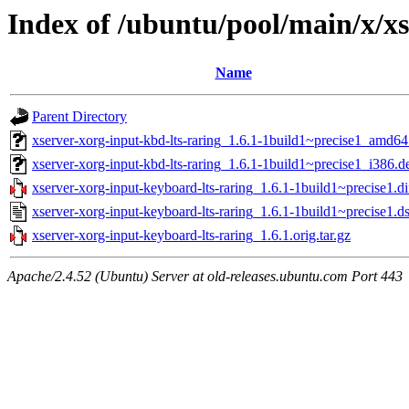
Index of /ubuntu/pool/main/x/x
Name
Parent Directory
xserver-xorg-input-kbd-lts-raring_1.6.1-1build1~precise1_amd64
xserver-xorg-input-kbd-lts-raring_1.6.1-1build1~precise1_i386.d
xserver-xorg-input-keyboard-lts-raring_1.6.1-1build1~precise1.di
xserver-xorg-input-keyboard-lts-raring_1.6.1-1build1~precise1.d
xserver-xorg-input-keyboard-lts-raring_1.6.1.orig.tar.gz
Apache/2.4.52 (Ubuntu) Server at old-releases.ubuntu.com Port 443