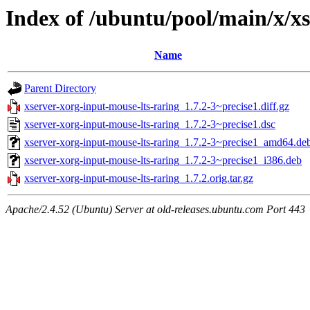
Index of /ubuntu/pool/main/x/xs
Name
Parent Directory
xserver-xorg-input-mouse-lts-raring_1.7.2-3~precise1.diff.gz
xserver-xorg-input-mouse-lts-raring_1.7.2-3~precise1.dsc
xserver-xorg-input-mouse-lts-raring_1.7.2-3~precise1_amd64.de
xserver-xorg-input-mouse-lts-raring_1.7.2-3~precise1_i386.deb
xserver-xorg-input-mouse-lts-raring_1.7.2.orig.tar.gz
Apache/2.4.52 (Ubuntu) Server at old-releases.ubuntu.com Port 443